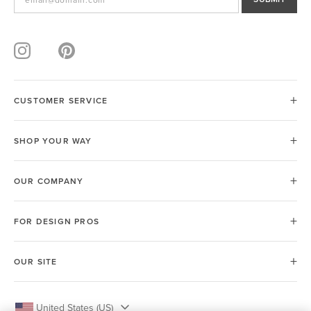
CUSTOMER SERVICE
SHOP YOUR WAY
OUR COMPANY
FOR DESIGN PROS
OUR SITE
United States (US)