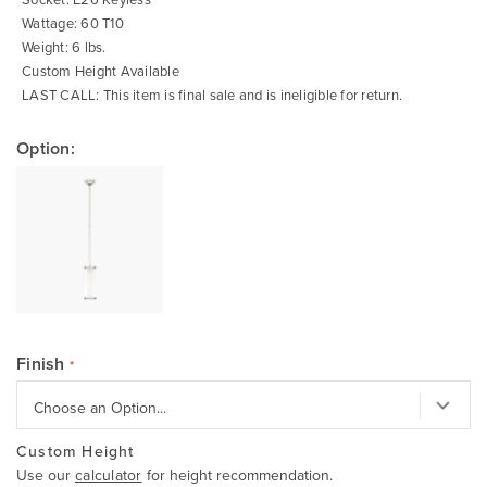
Wattage: 60 T10
Weight: 6 lbs.
Custom Height Available
LAST CALL: This item is final sale and is ineligible for return.
Option:
Finish
Custom Height
Use our
calculator
for height recommendation.