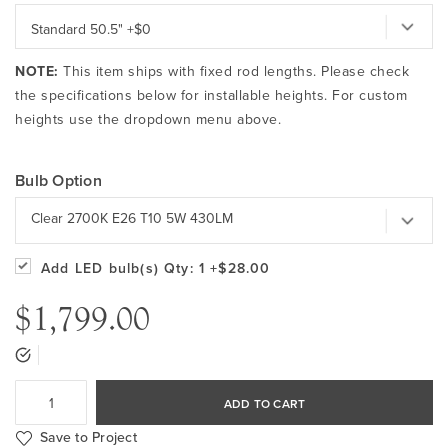
NOTE:
This item ships with fixed rod lengths. Please check
the specifications below for installable heights. For custom
heights use the dropdown menu above.
Bulb Option
Clear 2700K E26 T10 5W 430LM
Add LED bulb(s)
Qty: 1
+$28.00
$1,799.00
ADD TO CART
Save to Project