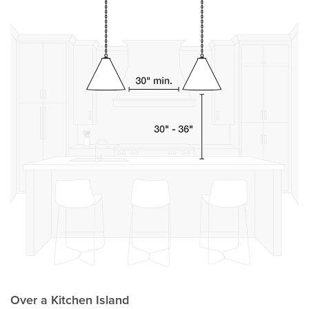
Over a Kitchen Island