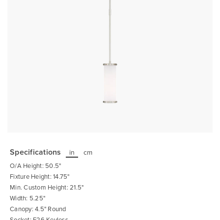
Skip
to
the
Specifications
in
cm
beginning
of
O/A Height: 50.5"
the
images
Fixture Height: 14.75"
gallery
Min. Custom Height: 21.5"
Width: 5.25"
Canopy: 4.5" Round
Socket: E26 Keyless