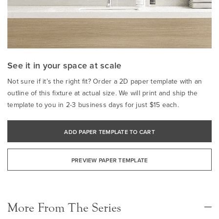
See it in your space at scale
Not sure if it’s the right fit? Order a 2D paper template with an
outline of this fixture at actual size. We will print and ship the
template to you in 2-3 business days for just $15 each.
ADD PAPER TEMPLATE TO CART
PREVIEW PAPER TEMPLATE
More From The Series