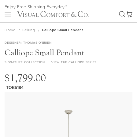
Skip
Enjoy Free Shipping Everyday.*
to
SEA
Content
My Ca
Home
Ceiling
Calliope Small Pendant
DESIGNER
THOMAS O'BRIEN
Calliope Small Pendant
SIGNATURE COLLECTION
VIEW THE CALLIOPE SERIES
$1,799.00
TOB5184
Skip
to
the
end
of
the
images
gallery