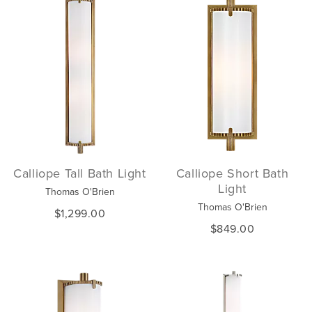
Calliope Tall Bath Light
Calliope Short Bath
Light
Thomas O'Brien
Thomas O'Brien
$1,299.00
$849.00