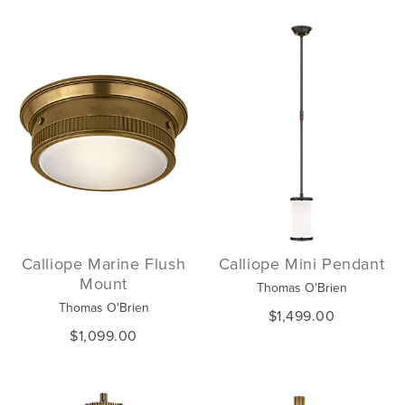
Calliope Marine Flush
Calliope Mini Pendant
Mount
Thomas O'Brien
Thomas O'Brien
$1,499.00
$1,099.00