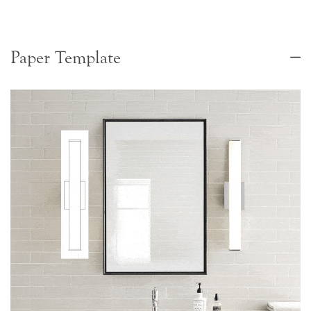
Paper Template