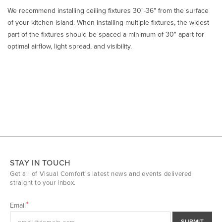
We recommend installing ceiling fixtures 30"-36" from the surface
of your kitchen island. When installing multiple fixtures, the widest
part of the fixtures should be spaced a minimum of 30" apart for
optimal airflow, light spread, and visibility.
STAY IN TOUCH
Get all of Visual Comfort's latest news and events delivered
straight to your inbox.
Email
SUBMIT