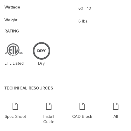
Wattage
60 T10
Weight
6 lbs.
RATING
ETL Listed
Dry
TECHNICAL RESOURCES
Spec Sheet
Install
CAD Block
All
Guide