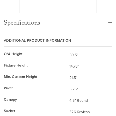
Specifications
ADDITIONAL PRODUCT INFORMATION
O/A Height
50.5"
Fixture Height
14.75"
Min. Custom Height
21.5"
Width
5.25"
Canopy
4.5" Round
Socket
E26 Keyless