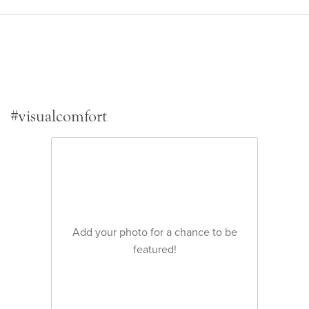
#visualcomfort
Add your photo for a chance to be
featured!