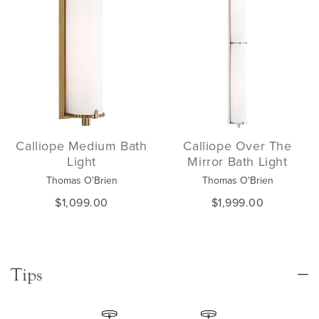
Calliope Medium Bath
Calliope Over The
Light
Mirror Bath Light
Thomas O'Brien
Thomas O'Brien
$1,099.00
$1,999.00
Tips