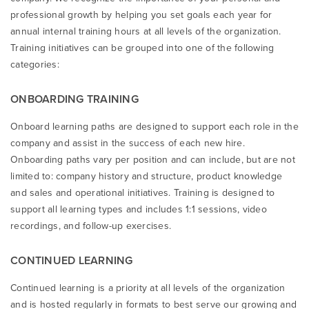
professional growth by helping you set goals each year for
annual internal training hours at all levels of the organization.
Training initiatives can be grouped into one of the following
categories:
ONBOARDING TRAINING
Onboard learning paths are designed to support each role in the
company and assist in the success of each new hire.
Onboarding paths vary per position and can include, but are not
limited to: company history and structure, product knowledge
and sales and operational initiatives. Training is designed to
support all learning types and includes 1:1 sessions, video
recordings, and follow-up exercises.
CONTINUED LEARNING
Continued learning is a priority at all levels of the organization
and is hosted regularly in formats to best serve our growing and