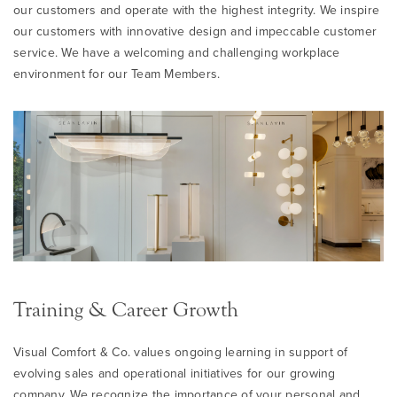
our customers and operate with the highest integrity. We inspire
our customers with innovative design and impeccable customer
service. We have a welcoming and challenging workplace
environment for our Team Members.
Training & Career Growth
Visual Comfort & Co. values ongoing learning in support of
evolving sales and operational initiatives for our growing
company. We recognize the importance of your personal and