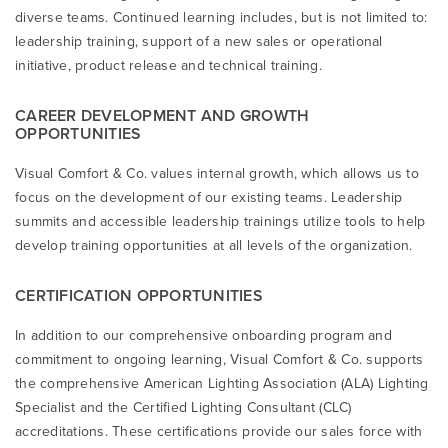
diverse teams. Continued learning includes, but is not limited to:
leadership training, support of a new sales or operational
initiative, product release and technical training.
CAREER DEVELOPMENT AND GROWTH
OPPORTUNITIES
Visual Comfort & Co. values internal growth, which allows us to
focus on the development of our existing teams. Leadership
summits and accessible leadership trainings utilize tools to help
develop training opportunities at all levels of the organization.
CERTIFICATION OPPORTUNITIES
In addition to our comprehensive onboarding program and
commitment to ongoing learning, Visual Comfort & Co. supports
the comprehensive American Lighting Association (ALA) Lighting
Specialist and the Certified Lighting Consultant (CLC)
accreditations. These certifications provide our sales force with