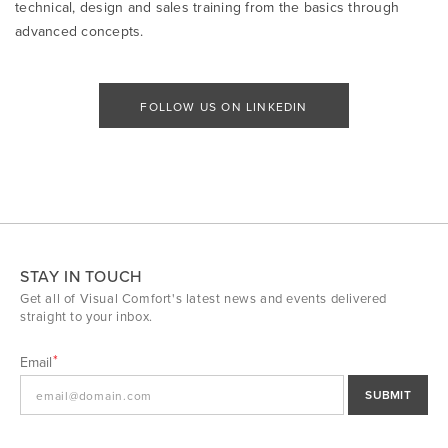
technical, design and sales training from the basics through
advanced concepts.
FOLLOW US ON LINKEDIN
STAY IN TOUCH
Get all of Visual Comfort's latest news and events delivered
straight to your inbox.
Email
SUBMIT