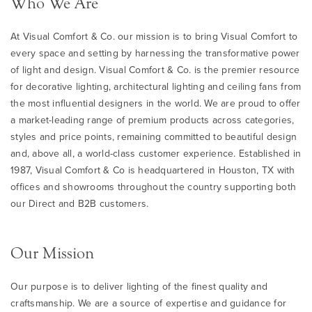
Who We Are
At Visual Comfort & Co. our mission is to bring Visual Comfort to
every space and setting by harnessing the transformative power
of light and design. Visual Comfort & Co. is the premier resource
for decorative lighting, architectural lighting and ceiling fans from
the most influential designers in the world. We are proud to offer
a market-leading range of premium products across categories,
styles and price points, remaining committed to beautiful design
and, above all, a world-class customer experience. Established in
1987, Visual Comfort & Co is headquartered in Houston, TX with
offices and showrooms throughout the country supporting both
our Direct and B2B customers.
Our Mission
Our purpose is to deliver lighting of the finest quality and
craftsmanship. We are a source of expertise and guidance for