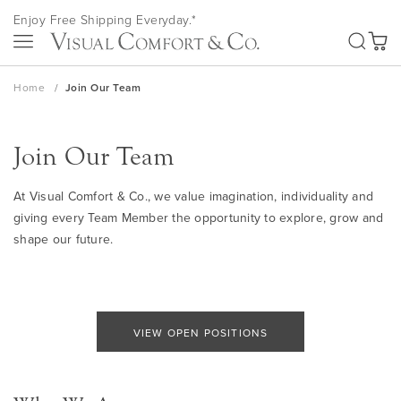
Skip
Enjoy Free Shipping Everyday.*
to
SEA
Content
My Ca
Home
Join Our Team
Join Our Team
At Visual Comfort & Co., we value imagination, individuality and
giving every Team Member the opportunity to explore, grow and
shape our future.
VIEW OPEN POSITIONS