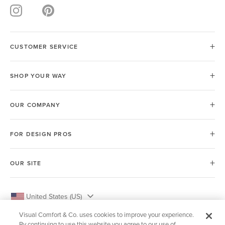
CUSTOMER SERVICE
SHOP YOUR WAY
OUR COMPANY
FOR DESIGN PROS
OUR SITE
United States (US)
Visual Comfort & Co. uses cookies to improve your experience.
By continuing to use this website you agree to our use of