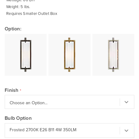
Weight: 5 lbs.
Requires Smaller Outlet Box
Option:
Finish
Bulb Option
Frosted 2700K E26 B11 4W 350LM