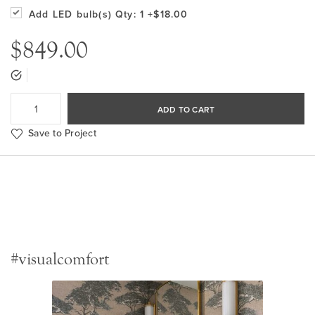
Add LED bulb(s)
Qty: 1
+$18.00
$849.00
ADD TO CART
Save to Project
#visualcomfort