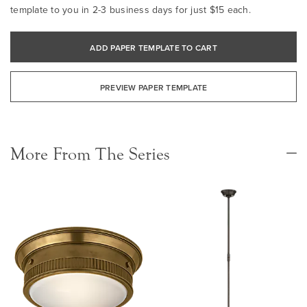
template to you in 2-3 business days for just $15 each.
ADD PAPER TEMPLATE TO CART
PREVIEW PAPER TEMPLATE
More From The Series