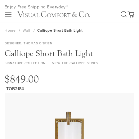
Skip
Enjoy Free Shipping Everyday.*
to
SEA
Content
My Ca
Home
Wall
Calliope Short Bath Light
DESIGNER
THOMAS O'BRIEN
Calliope Short Bath Light
SIGNATURE COLLECTION
VIEW THE CALLIOPE SERIES
$849.00
TOB2184
Skip
to
the
end
of
the
images
gallery