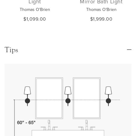
Light
Mirror Bath Light
Thomas O'Brien
Thomas O'Brien
$1,099.00
$1,999.00
Tips