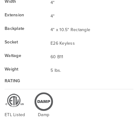
Width
4"
Extension
4"
Backplate
4" x 10.5" Rectangle
Socket
E26 Keyless
Wattage
60 B11
Weight
5 lbs.
RATING
ETL Listed
Damp