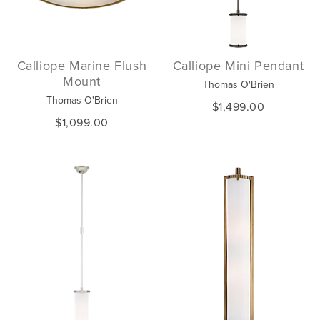
Calliope Marine Flush
Calliope Mini Pendant
Mount
Thomas O'Brien
Thomas O'Brien
$1,499.00
$1,099.00