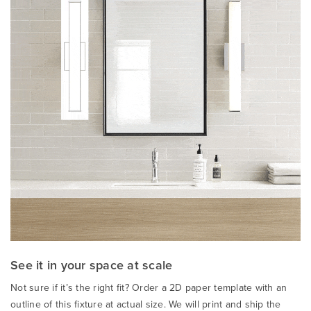
See it in your space at scale
Not sure if it’s the right fit? Order a 2D paper template with an
outline of this fixture at actual size. We will print and ship the