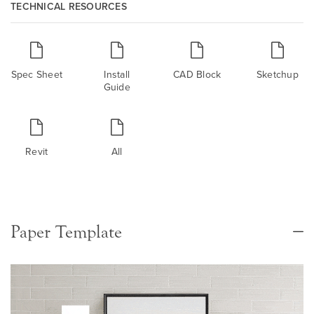
TECHNICAL RESOURCES
Spec Sheet
Install
CAD Block
Sketchup
Guide
Revit
All
Paper Template