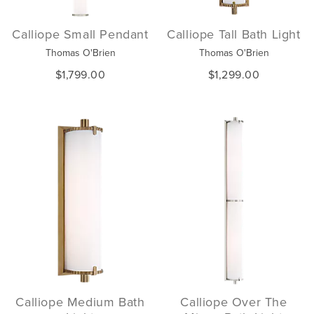
Calliope Small Pendant
Calliope Tall Bath Light
Thomas O'Brien
Thomas O'Brien
$1,799.00
$1,299.00
Calliope Medium Bath
Calliope Over The