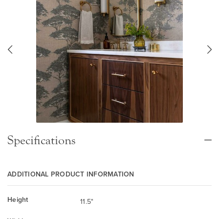
Specifications
ADDITIONAL PRODUCT INFORMATION
Height
11.5"