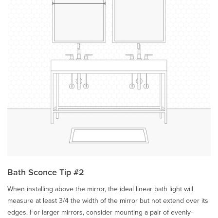
Bath Sconce Tip #2
When installing above the mirror, the ideal linear bath light will
measure at least 3/4 the width of the mirror but not extend over its
edges. For larger mirrors, consider mounting a pair of evenly-