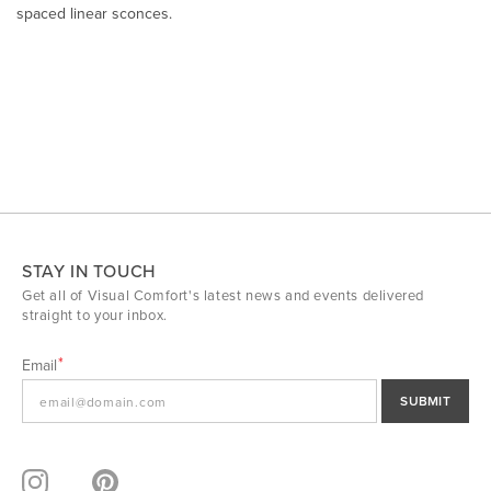
spaced linear sconces.
STAY IN TOUCH
Get all of Visual Comfort's latest news and events delivered
straight to your inbox.
Email
SUBMIT