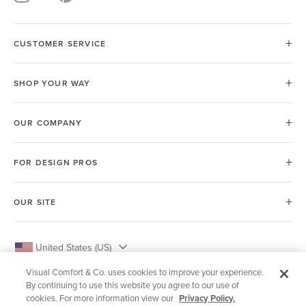
CUSTOMER SERVICE
SHOP YOUR WAY
OUR COMPANY
FOR DESIGN PROS
OUR SITE
United States (US)
Visual Comfort & Co. uses cookies to improve your experience.
By continuing to use this website you agree to our use of
cookies. For more information view our
Privacy Policy.