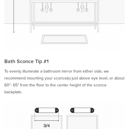
Bath Sconce Tip #1
To evenly illuminate a bathroom mirror from either side, we
recommend mounting your sconce(s) just above eye level, or about
60"- 65" from the floor to the center height of the sconce
backplate.