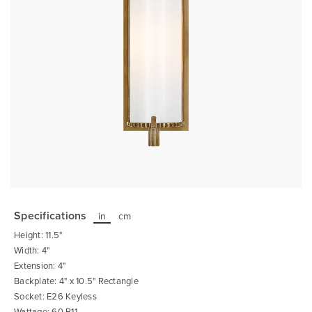
Skip
to
the
Specifications
in
cm
beginning
of
Height: 11.5"
the
images
Width: 4"
gallery
Extension: 4"
Backplate: 4" x 10.5" Rectangle
Socket: E26 Keyless
Wattage: 60 B11