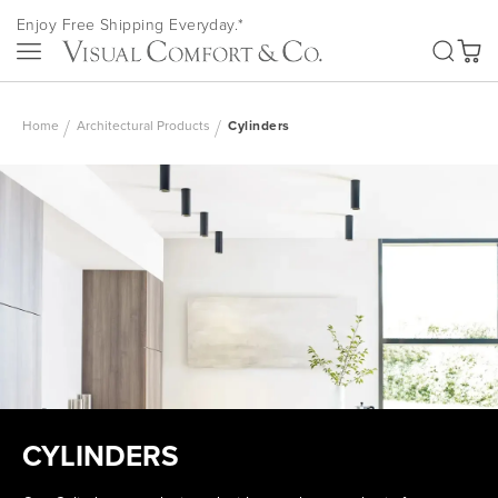
Skip
Enjoy Free Shipping Everyday.*
to
SEA
Content
My Ca
Home
Architectural Products
Cylinders
CYLINDERS