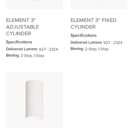
ELEMENT 3"
ELEMENT 3" FIXED
ADJUSTABLE
CYLINDER
CYLINDER
Specifications
Specifications
Delivered Lumens
927 - 2324
Binning
Delivered Lumens
2-Step, 1-Step
927 - 2324
Binning
2-Step, 1-Step