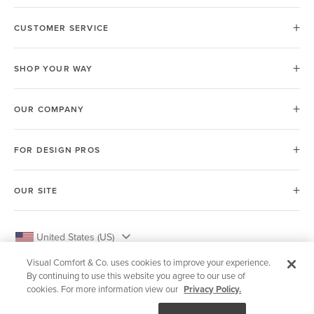
CUSTOMER SERVICE
SHOP YOUR WAY
OUR COMPANY
FOR DESIGN PROS
OUR SITE
United States (US)
Visual Comfort & Co. uses cookies to improve your experience.
By continuing to use this website you agree to our use of
cookies. For more information view our
Privacy Policy.
© 2026 Visual Comfort & Co.