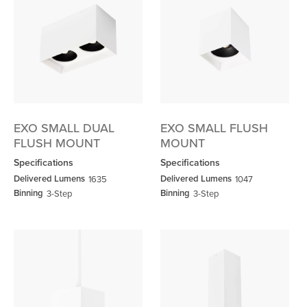
EXO SMALL DUAL
EXO SMALL FLUSH
FLUSH MOUNT
MOUNT
Specifications
Specifications
Delivered Lumens
Delivered Lumens
1635
1047
Binning
Binning
3-Step
3-Step