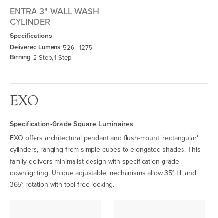
ENTRA 3" WALL WASH
CYLINDER
Specifications
Delivered Lumens
526 - 1275
Binning
2-Step, 1-Step
EXO
Specification-Grade Square Luminaires
EXO offers architectural pendant and flush-mount 'rectangular'
cylinders, ranging from simple cubes to elongated shades. This
family delivers minimalist design with specification-grade
downlighting. Unique adjustable mechanisms allow 35° tilt and
365° rotation with tool-free locking.