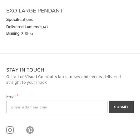
EXO LARGE PENDANT
Specifications
Delivered Lumens
1047
Binning
3-Step
STAY IN TOUCH
Get all of Visual Comfort's latest news and events delivered
straight to your inbox.
Email
SUBMIT