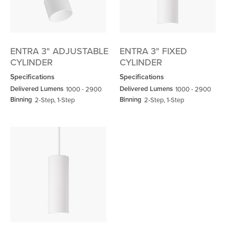
ENTRA 3" ADJUSTABLE
ENTRA 3" FIXED
CYLINDER
CYLINDER
Specifications
Specifications
Delivered Lumens
Delivered Lumens
1000 - 2900
1000 - 2900
Binning
Binning
2-Step, 1-Step
2-Step, 1-Step