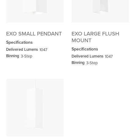
EXO SMALL PENDANT
EXO LARGE FLUSH
MOUNT
Specifications
Specifications
Delivered Lumens
1047
Binning
3-Step
Delivered Lumens
1047
Binning
3-Step