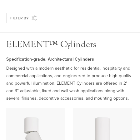
FILTER BY
ELEMENT™ Cylinders
Specification-grade, Architectural Cylinders
Designed with a modern aesthetic for residential, hospitality and
commercial applications, and engineered to produce high-quality
and powerful illumination. ELEMENT Cylinders are offered in 2"
and 3" adjustable, fixed and wall wash applications along with
several finishes, decorative accessories, and mounting options.