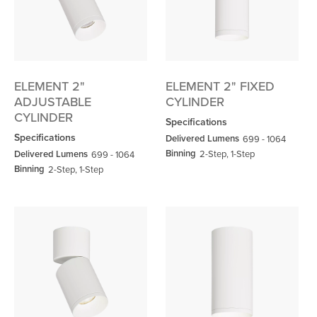
ELEMENT 2"
ELEMENT 2" FIXED
ADJUSTABLE
CYLINDER
CYLINDER
Specifications
Specifications
Delivered Lumens
699 - 1064
Binning
Delivered Lumens
2-Step, 1-Step
699 - 1064
Binning
2-Step, 1-Step