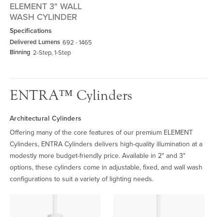
ELEMENT 3" WALL
WASH CYLINDER
Specifications
Delivered Lumens
692 - 1465
Binning
2-Step, 1-Step
ENTRA™ Cylinders
Architectural Cylinders
Offering many of the core features of our premium ELEMENT
Cylinders, ENTRA Cylinders delivers high-quality illumination at a
modestly more budget-friendly price. Available in 2" and 3"
options, these cylinders come in adjustable, fixed, and wall wash
configurations to suit a variety of lighting needs.