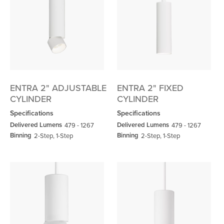
ENTRA 2" ADJUSTABLE
ENTRA 2" FIXED
CYLINDER
CYLINDER
Specifications
Specifications
Delivered Lumens
Delivered Lumens
479 - 1267
479 - 1267
Binning
Binning
2-Step, 1-Step
2-Step, 1-Step