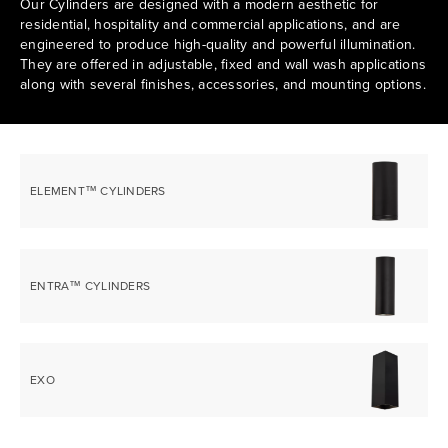
Our Cylinders are designed with a modern aesthetic for
residential, hospitality and commercial applications, and are
engineered to produce high-quality and powerful illumination.
They are offered in adjustable, fixed and wall wash applications
along with several finishes, accessories, and mounting options.
ELEMENT™ CYLINDERS
ENTRA™ CYLINDERS
EXO