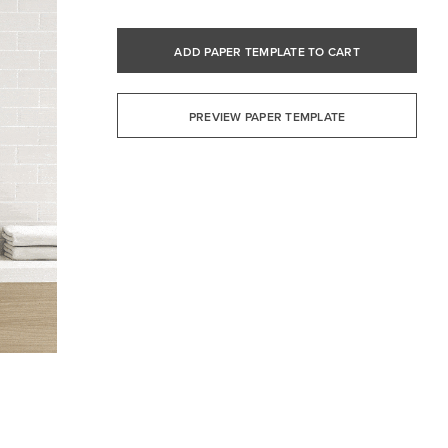
ADD PAPER TEMPLATE TO CART
PREVIEW PAPER TEMPLATE