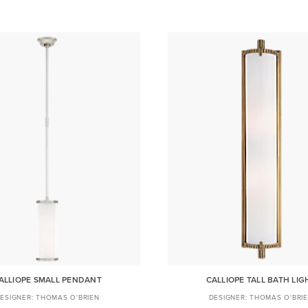
ALLIOPE SMALL PENDANT
CALLIOPE TALL BATH LIG
THOMAS O'BRIEN
THOMAS O'BRI