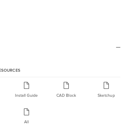
RESOURCES
Install Guide
CAD Block
Sketchup
All