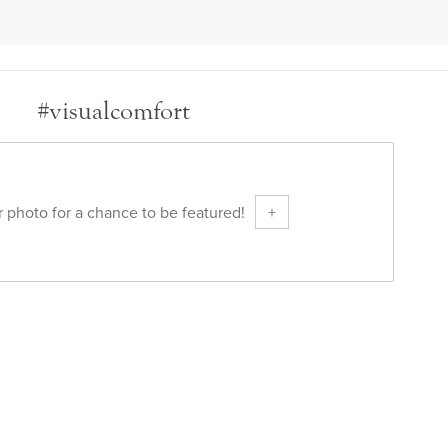
#visualcomfort
 photo for a chance to be featured!
+