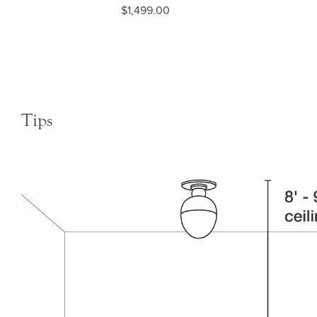
$1,499.00
Tips