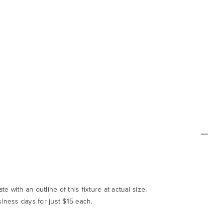
te with an outline of this fixture at actual size.
siness days for just $15 each.