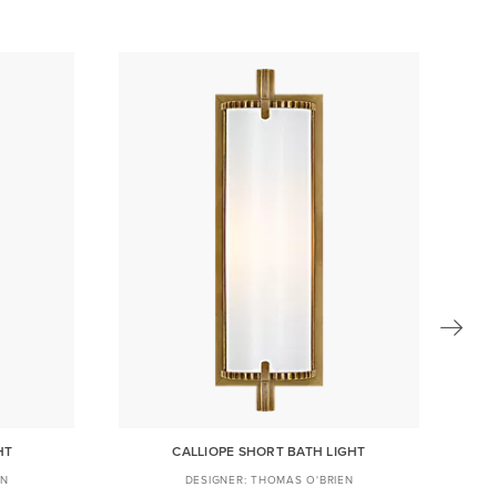
HT
CALLIOPE SHORT BATH LIGHT
EN
THOMAS O'BRIEN