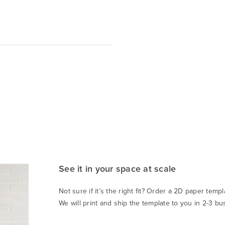
See it in your space at scale
Not sure if it’s the right fit? Order a 2D paper templa
We will print and ship the template to you in 2-3 bu