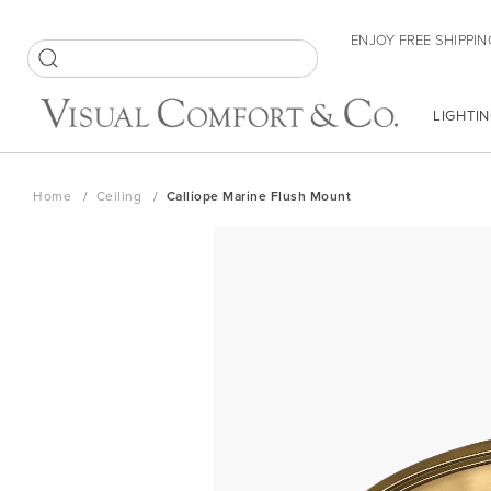
Skip
ENJOY FREE SHIPPIN
to
Content
SEARCH
LIGHTIN
Home
Ceiling
Calliope Marine Flush Mount
Skip
to
the
end
of
the
images
gallery