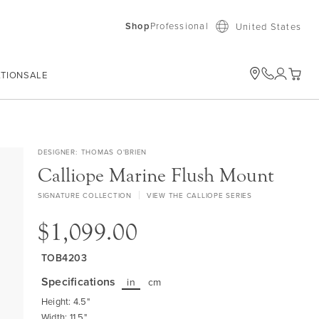
Shop
Professional
United States
ATION
SALE
My Car
DESIGNER
THOMAS O'BRIEN
Calliope Marine Flush Mount
SIGNATURE COLLECTION
VIEW THE CALLIOPE SERIES
$1,099.00
TOB4203
Specifications
in
cm
Height: 4.5"
Width: 11.5"