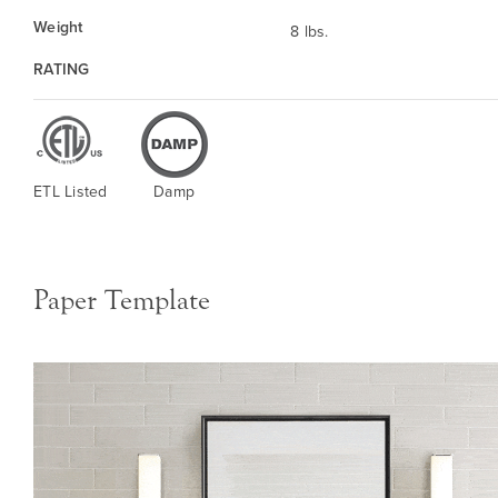
Weight
8 lbs.
RATING
ETL Listed
Damp
Paper Template