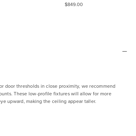
$849.00
 or door thresholds in close proximity, we recommend
unts. These low-profile fixtures will allow for more
e upward, making the ceiling appear taller.