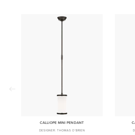
CALLIOPE MINI PENDANT
C
THOMAS O'BRIEN