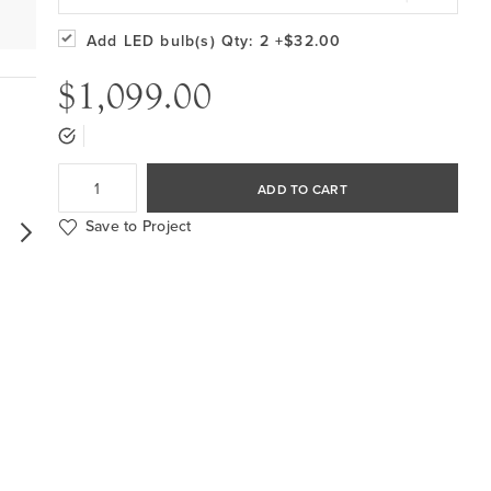
Add LED bulb(s)
Qty: 2
+$32.00
$1,099.00
ADD TO CART
Save to Project