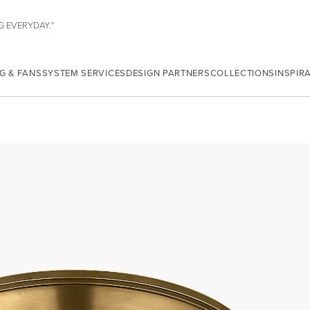
G EVERYDAY.*
G & FANS
SYSTEM SERVICES
DESIGN PARTNERS
COLLECTIONS
INSPIR