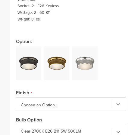
Socket: 2 - E26 Keyless
Wattage: 2 - 60 B11
Weight: 8 lbs.
Option:
Finish
Bulb Option
Clear 2700K E26 B11 5W 500LM