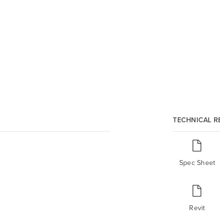
TECHNICAL 
Spec Sheet
Revit