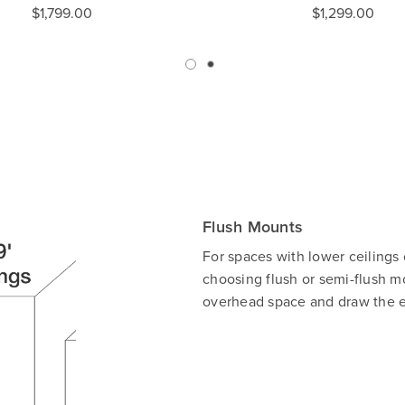
$1,799.00
$1,299.00
Flush Mounts
For spaces with lower ceilings
choosing flush or semi-flush mo
overhead space and draw the ey