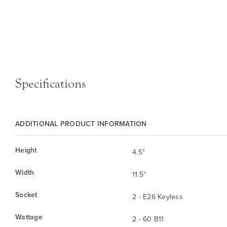
Specifications
ADDITIONAL PRODUCT INFORMATION
Height
4.5"
Width
11.5"
Socket
2 - E26 Keyless
Wattage
2 - 60 B11