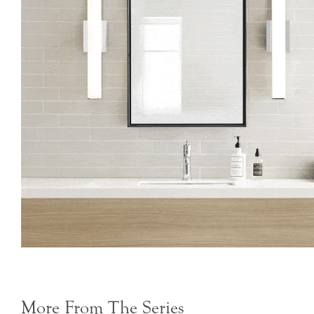
More From The Series