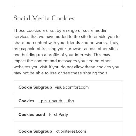
Social Media Cookies
These cookies are set by a range of social media
services that we have added to the site to enable you to
share our content with your friends and networks. They
are capable of tracking your browser across other sites
and building up a profile of your interests. This may
impact the content and messages you see on other
websites you visit. If you do not allow these cookies you
may not be able to use or see these sharing tools.
S
visualcomfort.com
o
c
i
a
_pin_unauth
,
_fbp
l
M
e
First Party
d
i
a
C
ct.pinterest.com
o