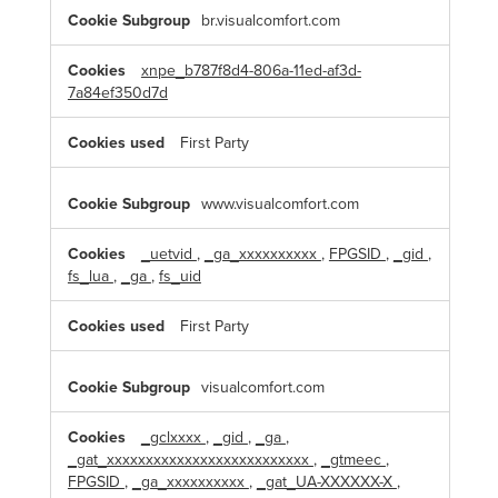
C
br.visualcomfort.com
o
o
k
xnpe_b787f8d4-806a-11ed-af3d-
i
7a84ef350d7d
e
s
First Party
www.visualcomfort.com
_uetvid
,
_ga_xxxxxxxxxx
,
FPGSID
,
_gid
,
fs_lua
,
_ga
,
fs_uid
First Party
visualcomfort.com
_gclxxxx
,
_gid
,
_ga
,
_gat_xxxxxxxxxxxxxxxxxxxxxxxxxx
,
_gtmeec
,
FPGSID
,
_ga_xxxxxxxxxx
,
_gat_UA-XXXXXX-X
,