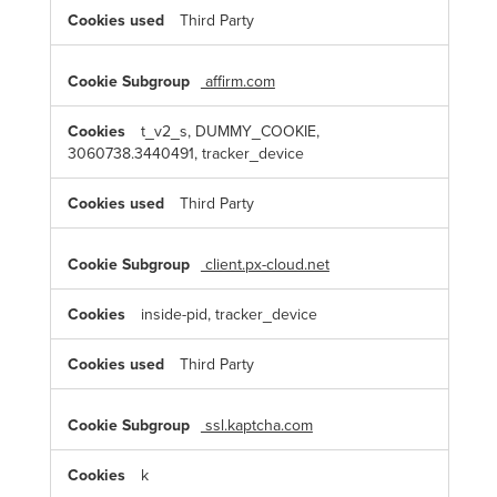
Third Party
affirm.com
t_v2_s, DUMMY_COOKIE,
3060738.3440491, tracker_device
Third Party
client.px-cloud.net
inside-pid, tracker_device
Third Party
ssl.kaptcha.com
k