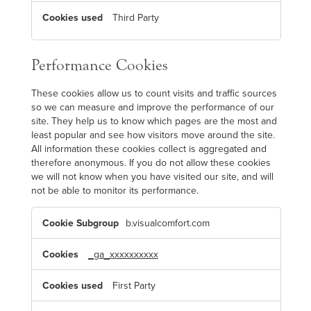
Third Party
Performance Cookies
These cookies allow us to count visits and traffic sources
so we can measure and improve the performance of our
site. They help us to know which pages are the most and
least popular and see how visitors move around the site.
All information these cookies collect is aggregated and
therefore anonymous. If you do not allow these cookies
we will not know when you have visited our site, and will
not be able to monitor its performance.
P
b.visualcomfort.com
e
r
f
o
_ga_xxxxxxxxxx
r
m
a
First Party
n
c
e