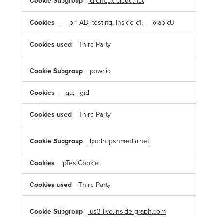
client.px-cloud.net
__pr_AB_testing, inside-c1, __olapicU
Third Party
powr.io
_ga, _gid
Third Party
lpcdn.lpsnmedia.net
lpTestCookie
Third Party
us3-live.inside-graph.com