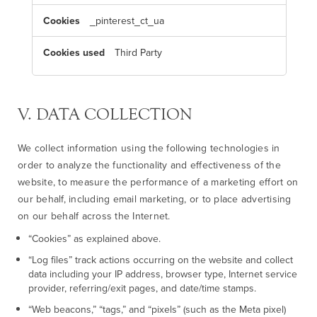
o
k
_pinterest_ct_ua
i
e
s
Third Party
V. DATA COLLECTION
We collect information using the following technologies in
order to analyze the functionality and effectiveness of the
website, to measure the performance of a marketing effort on
our behalf, including email marketing, or to place advertising
on our behalf across the Internet.
“Cookies” as explained above.
“Log files” track actions occurring on the website and collect
data including your IP address, browser type, Internet service
provider, referring/exit pages, and date/time stamps.
“Web beacons,” “tags,” and “pixels” (such as the Meta pixel)