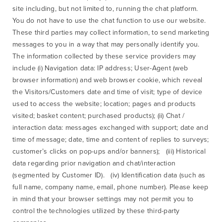
site including, but not limited to, running the chat platform.
You do not have to use the chat function to use our website.
These third parties may collect information, to send marketing
messages to you in a way that may personally identify you.
The information collected by these service providers may
include (i) Navigation data: IP address; User-Agent (web
browser information) and web browser cookie, which reveal
the Visitors/Customers date and time of visit; type of device
used to access the website; location; pages and products
visited; basket content; purchased products); (ii) Chat /
interaction data: messages exchanged with support; date and
time of message; date, time and content of replies to surveys;
customer’s clicks on pop-ups and/or banners); (iii) Historical
data regarding prior navigation and chat/interaction
(segmented by Customer ID). (iv) Identification data (such as
full name, company name, email, phone number). Please keep
in mind that your browser settings may not permit you to
control the technologies utilized by these third-party