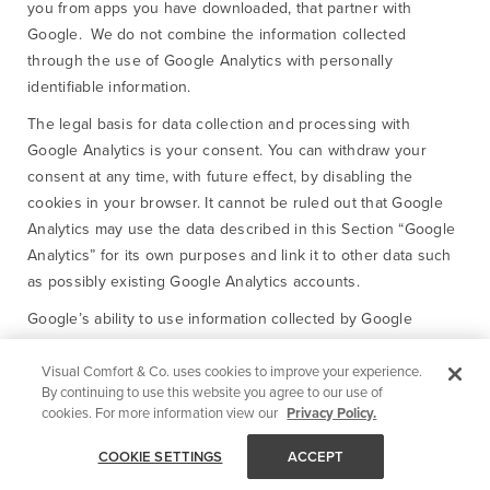
you from apps you have downloaded, that partner with
Google. We do not combine the information collected
through the use of Google Analytics with personally
identifiable information.
The legal basis for data collection and processing with
Google Analytics is your consent. You can withdraw your
consent at any time, with future effect, by disabling the
cookies in your browser. It cannot be ruled out that Google
Analytics may use the data described in this Section “Google
Analytics” for its own purposes and link it to other data such
as possibly existing Google Analytics accounts.
Google’s ability to use information collected by Google
Analytics about your visits and share it with another
application which partners with Google is restricted by the
Visual Comfort & Co. uses cookies to improve your experience.
By continuing to use this website you agree to our use of
Google Analytics Terms of Use and the Google Privacy Policy.
cookies. For more information view our
Privacy Policy.
Please review those and see
https://www.google.com/policies/privacy/partners/ for
COOKIE SETTINGS
ACCEPT
information about how Google uses the information provided