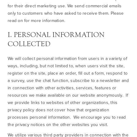
for their direct marketing use. We send commercial emails
only to customers who have asked to receive them. Please
read on for more information.
I. PERSONAL INFORMATION
COLLECTED
We will collect personal information from users in a variety of
ways, including, but not limited to, when users visit the site,
register on the site, place an order, fill out a form, respond to
a survey, use the chat function, subscribe to a newsletter and
in connection with other activities, services, features or
resources we make available on our website anonymously. If
we provide links to websites of other organizations, this
privacy policy does not cover how that organization
processes personal information. We encourage you to read
the privacy notices on the other websites you visit.
We utilize various third party providers in connection with the