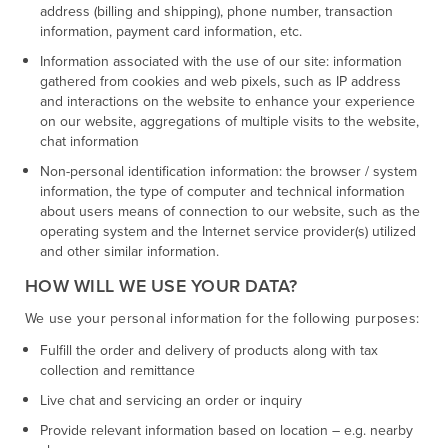
address (billing and shipping), phone number, transaction
information, payment card information, etc.
Information associated with the use of our site: information
gathered from cookies and web pixels, such as IP address
and interactions on the website to enhance your experience
on our website, aggregations of multiple visits to the website,
chat information
Non-personal identification information: the browser / system
information, the type of computer and technical information
about users means of connection to our website, such as the
operating system and the Internet service provider(s) utilized
and other similar information.
HOW WILL WE USE YOUR DATA?
We use your personal information for the following purposes:
Fulfill the order and delivery of products along with tax
collection and remittance
Live chat and servicing an order or inquiry
Provide relevant information based on location – e.g. nearby