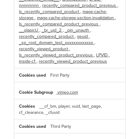
nnnnnnnn
,
recently_compared_product_previous
,
ls_recently_compared_product
,
mage-cache-
storage
,
mage-cache-storage-section-invalidation
,
ls_recently_compared_product_previous
,
__olapicU
,
_br_uid_2
,
_pin_unauth
,
recently_compared_product
,
geuid
,
_sp_root_domain_test_xxxxxxxxxxxxx
,
recently_viewed_product
,
ls_recently_viewed_product_previous
,
LPVID
,
inside-c1
,
recently_viewed_product_previous
First Party
vimeo.com
__cf_bm, player, vuid, last_page,
cf_clearance, _cfuvid
Third Party