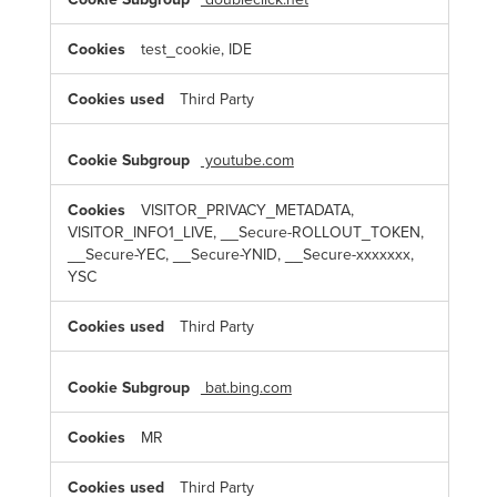
test_cookie, IDE
Third Party
youtube.com
VISITOR_PRIVACY_METADATA,
VISITOR_INFO1_LIVE, __Secure-ROLLOUT_TOKEN,
__Secure-YEC, __Secure-YNID, __Secure-xxxxxxx,
YSC
Third Party
bat.bing.com
MR
Third Party