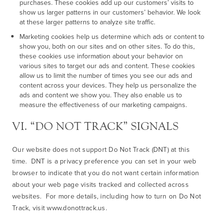
purchases. These cookies add up our customers’ visits to
show us larger patterns in our customers’ behavior. We look
at these larger patterns to analyze site traffic.
Marketing cookies help us determine which ads or content to
show you, both on our sites and on other sites. To do this,
these cookies use information about your behavior on
various sites to target our ads and content. These cookies
allow us to limit the number of times you see our ads and
content across your devices. They help us personalize the
ads and content we show you. They also enable us to
measure the effectiveness of our marketing campaigns.
VI. “DO NOT TRACK” SIGNALS
Our website does not support Do Not Track (DNT) at this
time. DNT is a privacy preference you can set in your web
browser to indicate that you do not want certain information
about your web page visits tracked and collected across
websites. For more details, including how to turn on Do Not
Track, visit www.donottrack.us.