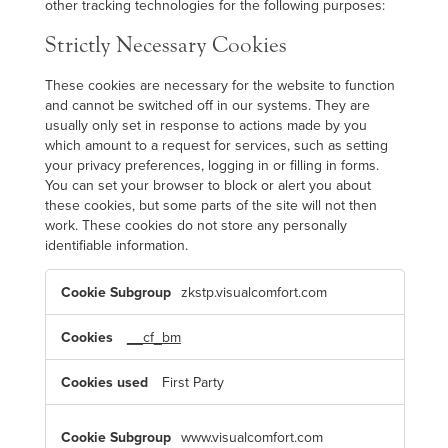
other tracking technologies for the following purposes:
Strictly Necessary Cookies
These cookies are necessary for the website to function
and cannot be switched off in our systems. They are
usually only set in response to actions made by you
which amount to a request for services, such as setting
your privacy preferences, logging in or filling in forms.
You can set your browser to block or alert you about
these cookies, but some parts of the site will not then
work. These cookies do not store any personally
identifiable information.
S
zkstp.visualcomfort.com
t
r
i
c
__cf_bm
t
l
y
First Party
N
e
c
e
www.visualcomfort.com
s