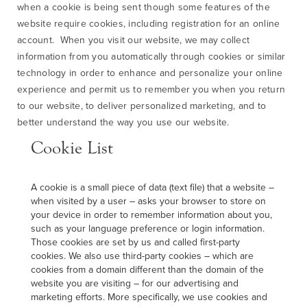
when a cookie is being sent though some features of the
website require cookies, including registration for an online
account. When you visit our website, we may collect
information from you automatically through cookies or similar
technology in order to enhance and personalize your online
experience and permit us to remember you when you return
to our website, to deliver personalized marketing, and to
better understand the way you use our website.
Cookie List
A cookie is a small piece of data (text file) that a website –
when visited by a user – asks your browser to store on
your device in order to remember information about you,
such as your language preference or login information.
Those cookies are set by us and called first-party
cookies. We also use third-party cookies – which are
cookies from a domain different than the domain of the
website you are visiting – for our advertising and
marketing efforts. More specifically, we use cookies and