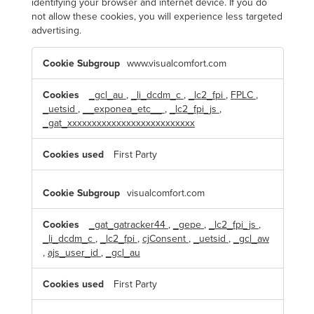
identifying your browser and internet device. If you do
not allow these cookies, you will experience less targeted
advertising.
T
www.visualcomfort.com
a
r
g
e
_gcl_au
,
_li_dcdm_c
,
_lc2_fpi
,
FPLC
,
t
_uetsid
,
__exponea_etc__
,
_lc2_fpi_js
,
i
n
_gat_xxxxxxxxxxxxxxxxxxxxxxxxxx
g
C
o
First Party
o
k
i
e
visualcomfort.com
s
_gat_gatracker44
,
_gepe
,
_lc2_fpi_js
,
_li_dcdm_c
,
_lc2_fpi
,
cjConsent
,
_uetsid
,
_gcl_aw
,
ajs_user_id
,
_gcl_au
First Party