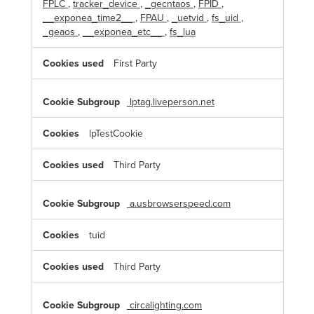
FPLC
,
tracker_device
,
_gecntaos
,
FPID
,
__exponea_time2__
,
FPAU
,
_uetvid
,
fs_uid
,
_geaos
,
__exponea_etc__
,
fs_lua
First Party
lptag.liveperson.net
lpTestCookie
Third Party
a.usbrowserspeed.com
tuid
Third Party
circalighting.com