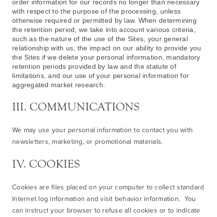
order information for our records no longer than necessary
with respect to the purpose of the processing, unless
otherwise required or permitted by law. When determining
the retention period, we take into account various criteria,
such as the nature of the use of the Sites, your general
relationship with us, the impact on our ability to provide you
the Sites if we delete your personal information, mandatory
retention periods provided by law and the statute of
limitations, and our use of your personal information for
aggregated market research.
III. COMMUNICATIONS
We may use your personal information to contact you with
newsletters, marketing, or promotional materials.
IV. COOKIES
Cookies are files placed on your computer to collect standard
Internet log information and visit behavior information. You
can instruct your browser to refuse all cookies or to indicate