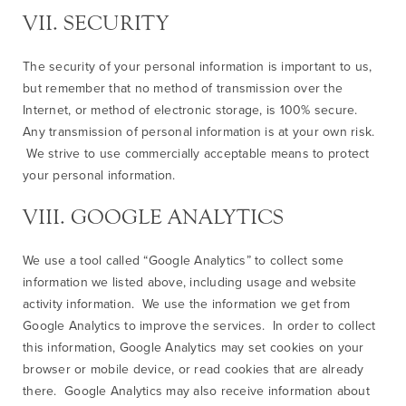
VII. SECURITY
The security of your personal information is important to us,
but remember that no method of transmission over the
Internet, or method of electronic storage, is 100% secure.
Any transmission of personal information is at your own risk.
We strive to use commercially acceptable means to protect
your personal information.
VIII. GOOGLE ANALYTICS
We use a tool called “Google Analytics” to collect some
information we listed above, including usage and website
activity information. We use the information we get from
Google Analytics to improve the services. In order to collect
this information, Google Analytics may set cookies on your
browser or mobile device, or read cookies that are already
there. Google Analytics may also receive information about