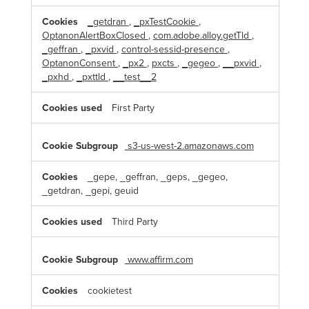
_getdran
,
_pxTestCookie
,
OptanonAlertBoxClosed
,
com.adobe.alloy.getTld
,
_geffran
,
_pxvid
,
control-sessid-presence
,
OptanonConsent
,
_px2
,
pxcts
,
_gegeo
,
__pxvid
,
_pxhd
,
_pxttld
,
__test__2
First Party
s3-us-west-2.amazonaws.com
_gepe, _geffran, _geps, _gegeo,
_getdran, _gepi, geuid
Third Party
www.affirm.com
cookietest