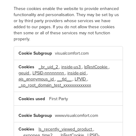
These cookies enable the website to provide enhanced
functionality and personalisation. They may be set by us
or by third party providers whose services we have
added to our pages. If you do not allow these cookies
then some or all of these services may not function
properly.
F
visualcomfort.com
u
n
c
t
_br_uid_2
,
inside-us3
,
lpTestCookie
,
i
geuid
,
LPSID-nnnnnnnn
,
inside-pid
,
o
n
ajs_anonymous_id
,
__tld__
,
LPVID
,
a
_sp_root_domain_test_xxxxxxxxxxxxx
l
C
o
First Party
o
k
i
e
www.visualcomfort.com
s
ls_recently_viewed_product
,
__exponea_time2__
,
lpTestCookie
,
LPSID-