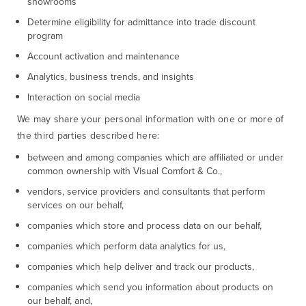
showrooms
Determine eligibility for admittance into trade discount
program
Account activation and maintenance
Analytics, business trends, and insights
Interaction on social media
We may share your personal information with one or more of
the third parties described here:
between and among companies which are affiliated or under
common ownership with Visual Comfort & Co.,
vendors, service providers and consultants that perform
services on our behalf,
companies which store and process data on our behalf,
companies which perform data analytics for us,
companies which help deliver and track our products,
companies which send you information about products on
our behalf, and,