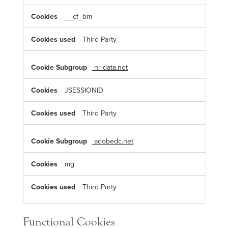
__cf_bm
Third Party
nr-data.net
JSESSIONID
Third Party
adobedc.net
mg
Third Party
Functional Cookies