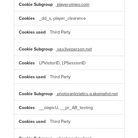
player.vimeo.com
_dd_s, player_clearance
Third Party
va.v.liveperson.net
LPVisitorID, LPSessionID
Third Party
photorankstatics-a.akamaihd.net
__olapicU, __pr_AB_testing
Third Party