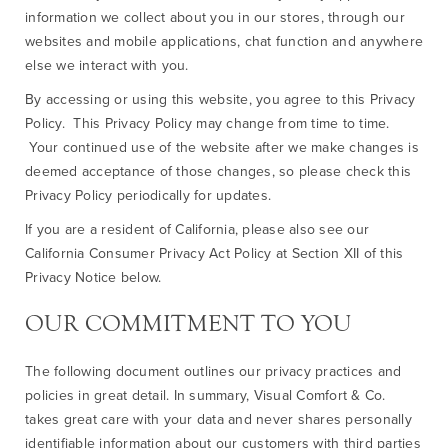
information we collect about you in our stores, through our
websites and mobile applications, chat function and anywhere
else we interact with you.
By accessing or using this website, you agree to this Privacy
Policy. This Privacy Policy may change from time to time.
Your continued use of the website after we make changes is
deemed acceptance of those changes, so please check this
Privacy Policy periodically for updates.
If you are a resident of California, please also see our
California Consumer Privacy Act Policy at Section XII of this
Privacy Notice below.
OUR COMMITMENT TO YOU
The following document outlines our privacy practices and
policies in great detail. In summary, Visual Comfort & Co.
takes great care with your data and never shares personally
identifiable information about our customers with third parties