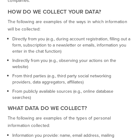
companies.
HOW DO WE COLLECT YOUR DATA?
The following are examples of the ways in which information
will be collected:
Directly from you (e.g., during account registration, filling out a
form, subscription to a newsletter or emails, information you
enter in the chat function)
Indirectly from you (e.g., observing your actions on the
website)
From third parties (e.g., third party social networking
providers, data aggregators, affiliates)
From publicly available sources (e.g., online database
searches)
WHAT DATA DO WE COLLECT?
The following are examples of the types of personal
information collected:
Information you provide: name, email address, mailing