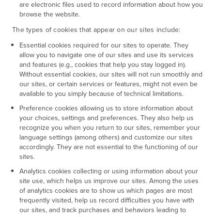
are electronic files used to record information about how you
browse the website.
The types of cookies that appear on our sites include:
Essential cookies required for our sites to operate. They
allow you to navigate one of our sites and use its services
and features (e.g., cookies that help you stay logged in).
Without essential cookies, our sites will not run smoothly and
our sites, or certain services or features, might not even be
available to you simply because of technical limitations.
Preference cookies allowing us to store information about
your choices, settings and preferences. They also help us
recognize you when you return to our sites, remember your
language settings (among others) and customize our sites
accordingly. They are not essential to the functioning of our
sites.
Analytics cookies collecting or using information about your
site use, which helps us improve our sites. Among the uses
of analytics cookies are to show us which pages are most
frequently visited, help us record difficulties you have with
our sites, and track purchases and behaviors leading to