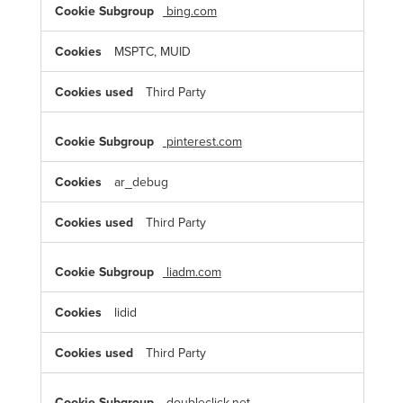
bing.com
MSPTC, MUID
Third Party
pinterest.com
ar_debug
Third Party
liadm.com
lidid
Third Party
doubleclick.net