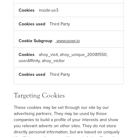
inside-us3
Third Party
www.powr.io
ahoy_visit, ahoy_unique_20081550,
userAffinity, ahoy_visitor
Third Party
Targeting Cookies
These cookies may be set through our site by our
advertising partners. They may be used by those
companies to build a profile of your interests and show
you relevant adverts on other sites. They do not store
directly personal information, but are based on uniquely