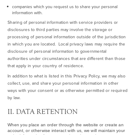
companies which you request us to share your personal
information with.
Sharing of personal information with service providers or
disclosures to third parties may involve the storage or
processing of personal information outside of the jurisdiction
in which you are located. Local privacy laws may require the
disclosure of personal information to governmental
authorities under circumstances that are different than those
that apply in your country of residence.
In addition to what is listed in this Privacy Policy, we may also
collect, use, and share your personal information in other
ways with your consent or as otherwise permitted or required
by law.
II. DATA RETENTION
When you place an order through the website or create an
account, or otherwise interact with us, we will maintain your