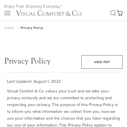
Skip
Enjoy Free Shipping Everyday.*
to
SEA
Content
My Ca
Home
Privacy Policy
Privacy Policy
VIEW PDF
Last Updated: August 1, 2023
Visual Comfort & Co. values your trust and we take your
privacy seriously and we are committed to protecting and
respecting your privacy. The purpose of this Privacy Policy is
to inform you what information we collect from you, how we
use your information and the choices that you have regarding
our use of your information. This Privacy Policy applies to