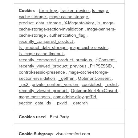
s
a
form_key
,
tracker_device
,
ls_mage-
r
cache-storage
,
mage-cache-storage
,
y
C
product_data_storage
,
X-Magento-Vary
,
ls_mage-
o
cache-storage-section-invalidation
,
mage-banners-
o
k
cache-storage
,
authentication_flag
,
i
recently_compared_product
,
e
s
ls_product_data_storage
,
mage-cache-sessid
,
ls_mage-cache-timeout
,
recently_compared_product_previous
,
cjConsent
,
recently_viewed_product_previous
,
PHPSESSID
,
control-sessid-presence
,
mage-cache-storage-
section-invalidation
,
_geffran
,
OptanonConsent
,
_px2
,
private_content_version
,
cookietest
,
_pxhd
,
recently_viewed_product
,
OptanonAlertBoxClosed
,
mage-messages
,
com.adobe.alloy.getTld
,
section_data_ids
,
_pxvid
,
_getdran
First Party
visualcomfort.com