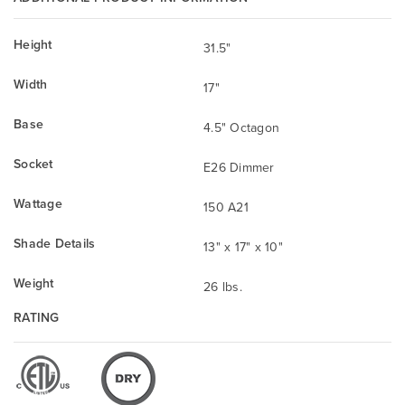
Height
31.5"
Width
17"
Base
4.5" Octagon
Socket
E26 Dimmer
Wattage
150 A21
Shade Details
13" x 17" x 10"
Weight
26 lbs.
RATING