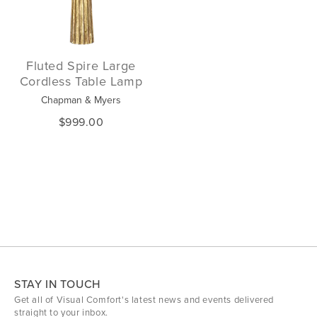
Fluted Spire Large
Cordless Table Lamp
Chapman & Myers
$999.00
STAY IN TOUCH
Get all of Visual Comfort's latest news and events delivered
straight to your inbox.