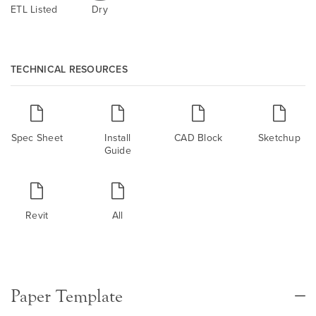
ETL Listed
Dry
TECHNICAL RESOURCES
Spec Sheet
Install
CAD Block
Sketchup
Guide
Revit
All
Paper Template