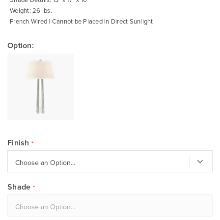
Weight: 26 lbs.
French Wired | Cannot be Placed in Direct Sunlight
Option:
Finish
Shade