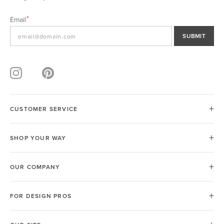
Email
SUBMIT
CUSTOMER SERVICE
SHOP YOUR WAY
OUR COMPANY
FOR DESIGN PROS