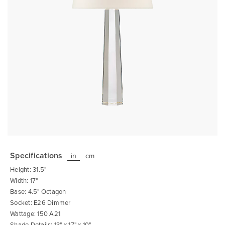
Skip
to
the
Specifications
in
cm
beginning
of
Height: 31.5"
the
images
Width: 17"
gallery
Base: 4.5" Octagon
Socket: E26 Dimmer
Wattage: 150 A21
Shade Details: 13" x 17" x 10"