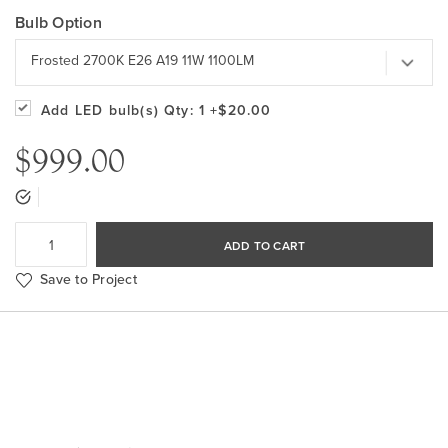
Bulb Option
Frosted 2700K E26 A19 11W 1100LM
Add LED bulb(s)
Qty: 1
+$20.00
$999.00
ADD TO CART
Save to Project