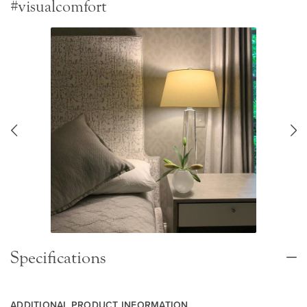
#visualcomfort
Specifications
ADDITIONAL PRODUCT INFORMATION