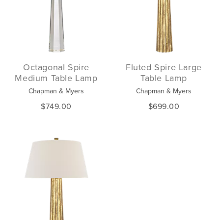
Octagonal Spire
Fluted Spire Large
Medium Table Lamp
Table Lamp
Chapman & Myers
Chapman & Myers
$749.00
$699.00