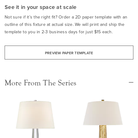
See it in your space at scale
Not sure if it’s the right fit? Order a 2D paper template with an
outline of this fixture at actual size. We will print and ship the
template to you in 2-3 business days for just $15 each.
PREVIEW PAPER TEMPLATE
More From The Series