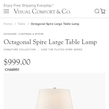
Skip
Enjoy Free Shipping Everyday.*
to
SEA
Content
My Ca
Home
Table
Octagonal Spire Large Table Lamp
DESIGNER
CHAPMAN & MYERS
Octagonal Spire Large Table Lamp
SIGNATURE COLLECTION
VIEW THE FLUTED SPIRE SERIES
$999.00
CHA8951
Skip
to
the
end
of
the
images
gallery