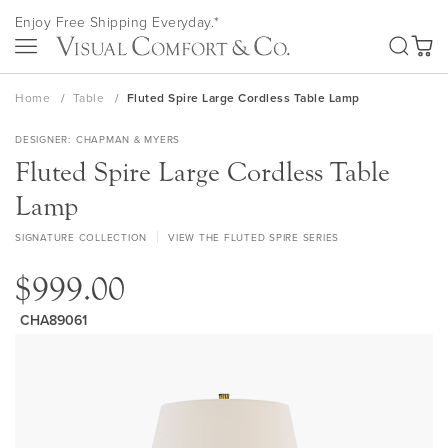
Skip
Enjoy Free Shipping Everyday.*
to
SEA
Content
My Ca
Home
Table
Fluted Spire Large Cordless Table Lamp
DESIGNER
CHAPMAN & MYERS
Fluted Spire Large Cordless Table
Lamp
SIGNATURE COLLECTION
VIEW THE FLUTED SPIRE SERIES
$999.00
CHA89061
Skip
to
the
end
of
the
images
gallery