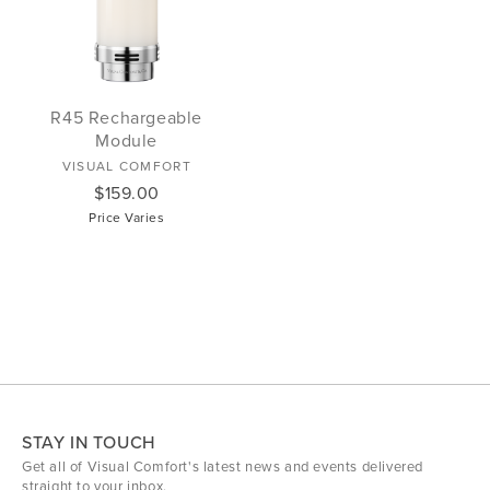
R45 Rechargeable
Module
VISUAL COMFORT
$159.00
Price Varies
STAY IN TOUCH
Get all of Visual Comfort's latest news and events delivered
straight to your inbox.