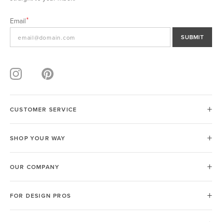
Email
SUBMIT
CUSTOMER SERVICE
SHOP YOUR WAY
OUR COMPANY
FOR DESIGN PROS