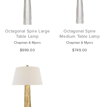
Octagonal Spire Large
Octagonal Spire
Table Lamp
Medium Table Lamp
Chapman & Myers
Chapman & Myers
$999.00
$749.00