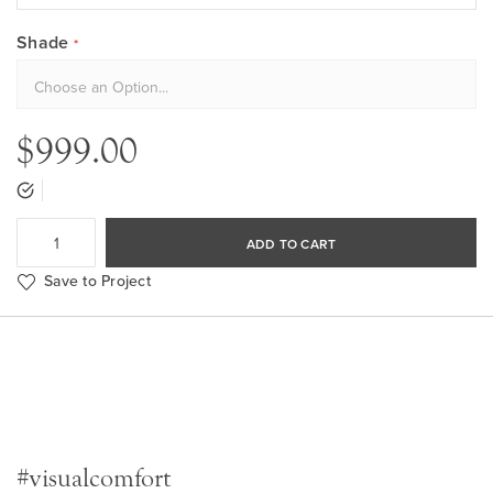
Shade
$999.00
ADD TO CART
Save to Project
#visualcomfort