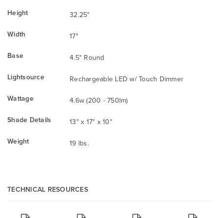
Height
32.25"
Width
17"
Base
4.5" Round
Lightsource
Rechargeable LED w/ Touch Dimmer
Wattage
4.6w (200 - 750lm)
Shade Details
13" x 17" x 10"
Weight
19 lbs.
TECHNICAL RESOURCES