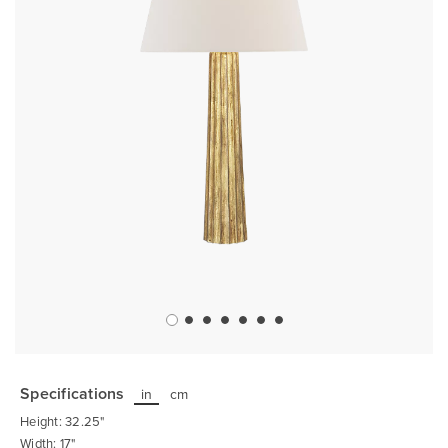
Skip
to
the
Specifications
in
cm
beginning
of
Height: 32.25"
the
images
Width: 17"