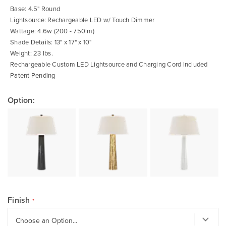
gallery
Base: 4.5" Round
Lightsource: Rechargeable LED w/ Touch Dimmer
Wattage: 4.6w (200 - 750lm)
Shade Details: 13" x 17" x 10"
Weight: 23 lbs.
Rechargeable Custom LED Lightsource and Charging Cord Included
Patent Pending
Option:
Finish