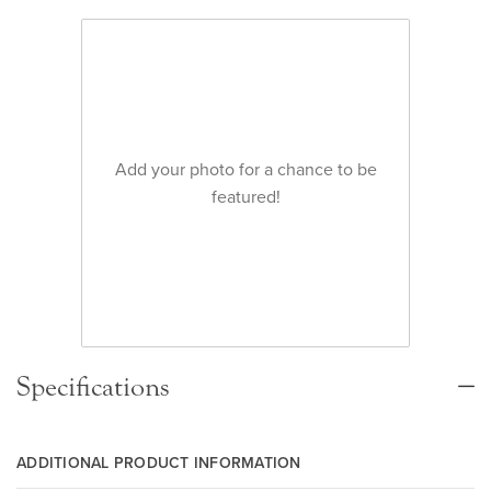
Add your photo for a chance to be
featured!
Specifications
ADDITIONAL PRODUCT INFORMATION