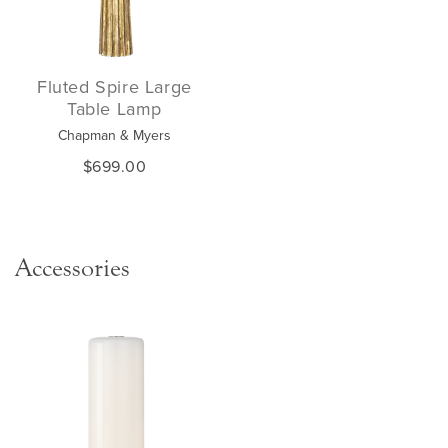
Fluted Spire Large
Table Lamp
Chapman & Myers
$699.00
Accessories