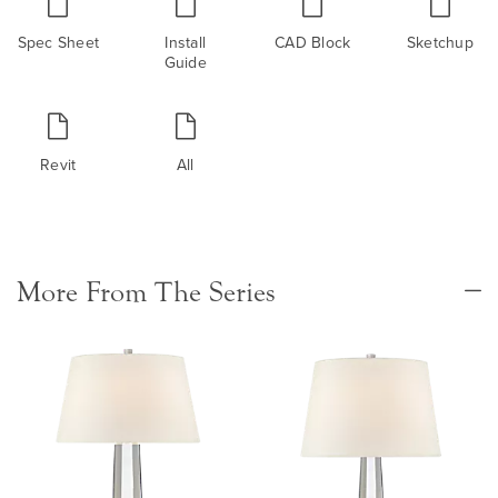
Spec Sheet
Install
CAD Block
Sketchup
Guide
Revit
All
More From The Series