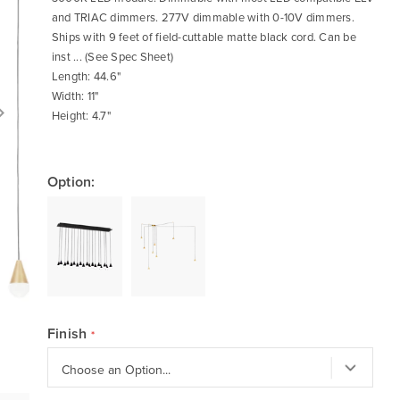
and TRIAC dimmers. 277V dimmable with 0-10V dimmers.
Ships with 9 feet of field-cuttable matte black cord. Can be
inst ... (See Spec Sheet)
Length: 44.6"
Width: 11"
Height: 4.7"
Option:
Finish