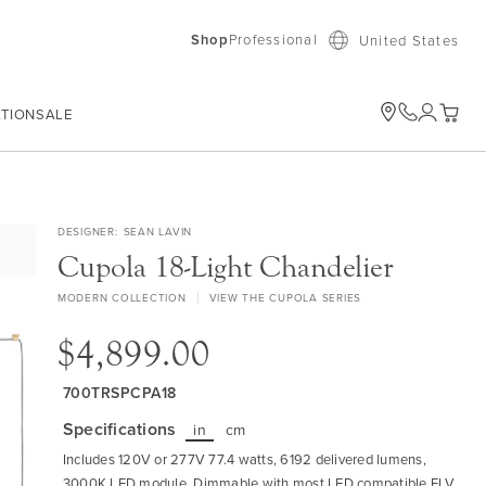
Shop
Professional
United States
ATION
SALE
My Car
DESIGNER
SEAN LAVIN
Cupola 18-Light Chandelier
MODERN COLLECTION
VIEW THE CUPOLA SERIES
$4,899.00
700TRSPCPA18
Specifications
in
cm
Includes 120V or 277V 77.4 watts, 6192 delivered lumens,
3000K LED module. Dimmable with most LED compatible ELV