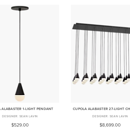
 ALABASTER 1-LIGHT PENDANT
CUPOLA ALABASTER 27-LIGHT C
SEAN LAVIN
SEAN LAVIN
$529.00
$8,699.00