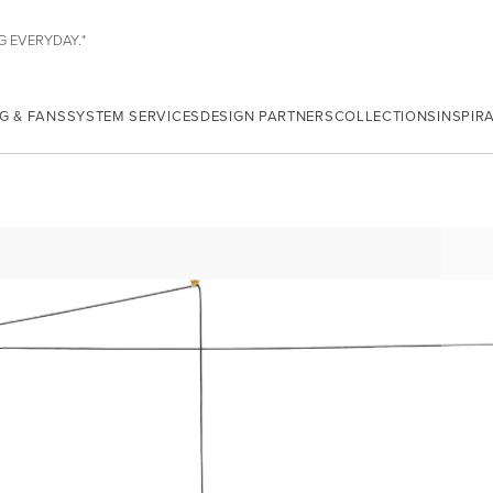
G EVERYDAY.*
G & FANS
SYSTEM SERVICES
DESIGN PARTNERS
COLLECTIONS
INSPIR