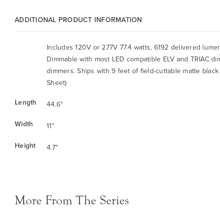
ADDITIONAL PRODUCT INFORMATION
Includes 120V or 277V 77.4 watts, 6192 delivered lum
Dimmable with most LED compatible ELV and TRIAC di
dimmers. Ships with 9 feet of field-cuttable matte black
Sheet)
Length
44.6"
Width
11"
Height
4.7"
More From The Series