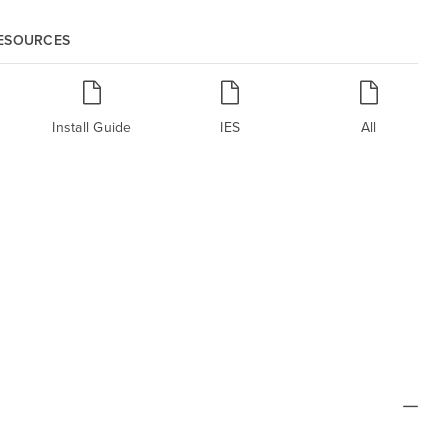
RESOURCES
Install Guide
IES
All