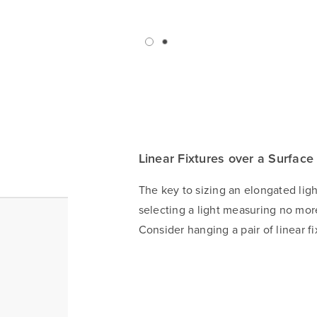
Linear Fixtures over a Surface
The key to sizing an elongated lig
selecting a light measuring no more
Consider hanging a pair of linear fi