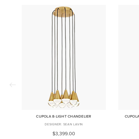
CUPOLA 8-LIGHT CHANDELIER
CUPOLA
SEAN LAVIN
$3,399.00