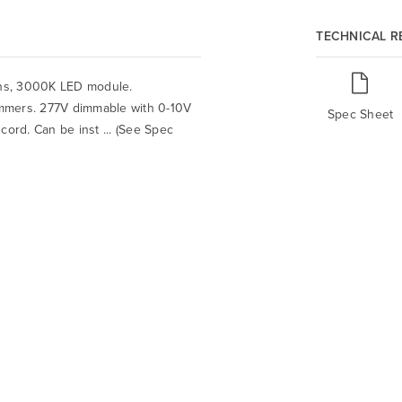
TECHNICAL 
ens, 3000K LED module.
mmers. 277V dimmable with 0-10V
Spec Sheet
 cord. Can be inst ... (See Spec