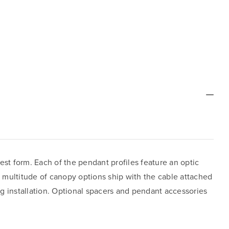
est form. Each of the pendant profiles feature an optic
e multitude of canopy options ship with the cable attached
ing installation. Optional spacers and pendant accessories