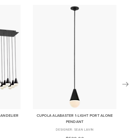
HANDELIER
CUPOLA ALABASTER 1-LIGHT PORT ALONE
PENDANT
SEAN LAVIN