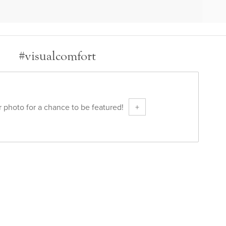
#visualcomfort
 photo for a chance to be featured!
+