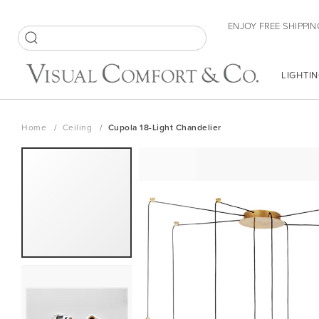
Skip
ENJOY FREE SHIPPIN
to
Content
SEARCH
LIGHTIN
Home
Ceiling
Cupola 18-Light Chandelier
Skip
to
the
end
of
the
images
gallery