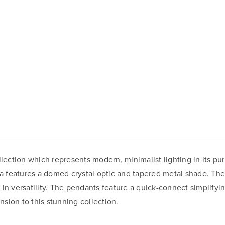
llection which represents modern, minimalist lighting in its pur
ola features a domed crystal optic and tapered metal shade. Th
te in versatility. The pendants feature a quick-connect simplify
sion to this stunning collection.