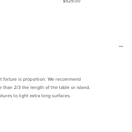
$529.00
ht fixture is proportion. We recommend
 than 2/3 the length of the table or island.
xtures to light extra long surfaces.