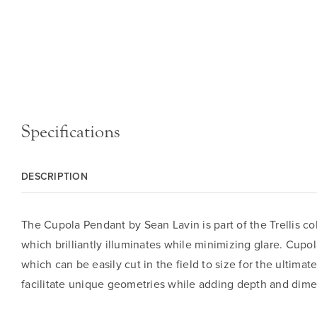
Specifications
DESCRIPTION
The Cupola Pendant by Sean Lavin is part of the Trellis co
which brilliantly illuminates while minimizing glare. Cup
which can be easily cut in the field to size for the ultima
facilitate unique geometries while adding depth and dimen