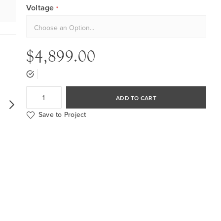
Voltage
$4,899.00
ADD TO CART
Save to Project