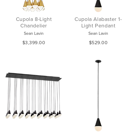
Cupola 8-Light
Cupola Alabaster 1-
Chandelier
Light Pendant
Sean Lavin
Sean Lavin
$3,399.00
$529.00