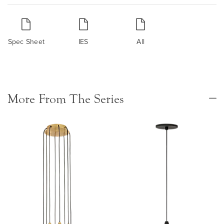
Spec Sheet
IES
All
More From The Series