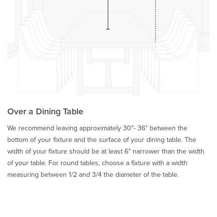
Over a Dining Table
We recommend leaving approximately 30"- 36" between the
bottom of your fixture and the surface of your dining table. The
width of your fixture should be at least 6" narrower than the width
of your table. For round tables, choose a fixture with a width
measuring between 1/2 and 3/4 the diameter of the table.