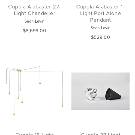
Cupola Alabaster 27-
Cupola Alabaster 1-
Light Chandelier
Light Port Alone
Pendant
Sean Lavin
Sean Lavin
$8,699.00
$529.00
Cupola 18-Light
Cupola 27-Light