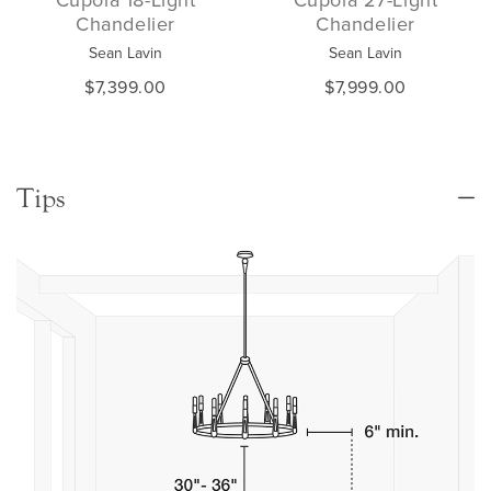
Chandelier
Chandelier
Sean Lavin
Sean Lavin
$7,399.00
$7,999.00
Tips