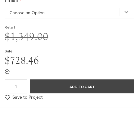
Finish
Retail
$1,349.00
Sale
$728.46
ADD TO CART
Save to Project