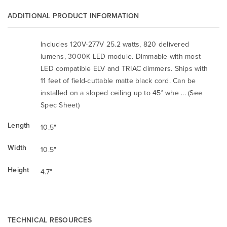
ADDITIONAL PRODUCT INFORMATION
Includes 120V-277V 25.2 watts, 820 delivered
lumens, 3000K LED module. Dimmable with most
LED compatible ELV and TRIAC dimmers. Ships with
11 feet of field-cuttable matte black cord. Can be
installed on a sloped ceiling up to 45° whe ... (See
Spec Sheet)
Length
10.5"
Width
10.5"
Height
4.7"
TECHNICAL RESOURCES