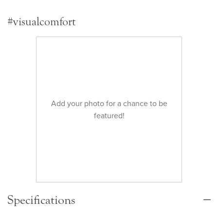
#visualcomfort
Add your photo for a chance to be
featured!
Specifications