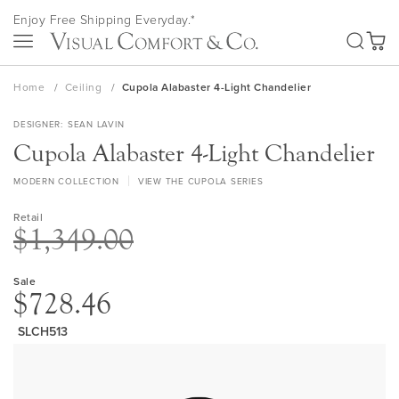
Skip
Enjoy Free Shipping Everyday.*
to
SEA
Content
My Ca
Home
Ceiling
Cupola Alabaster 4-Light Chandelier
DESIGNER
SEAN LAVIN
Cupola Alabaster 4-Light Chandelier
MODERN COLLECTION
VIEW THE CUPOLA SERIES
Retail
$1,349.00
Sale
$728.46
SLCH513
Skip
to
the
end