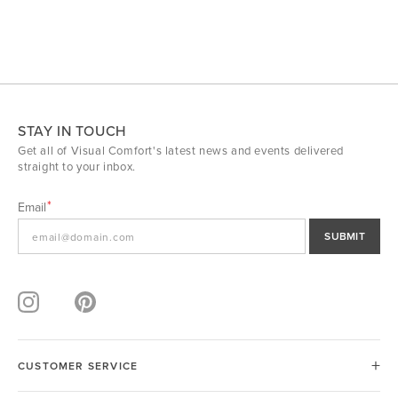
STAY IN TOUCH
Get all of Visual Comfort's latest news and events delivered
straight to your inbox.
Email
SUBMIT
CUSTOMER SERVICE