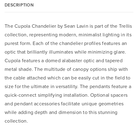
DESCRIPTION
The Cupola Chandelier by Sean Lavin is part of the Trellis
collection, representing modern, minimalist lighting in its
purest form. Each of the chandelier profiles features an
optic that brilliantly illuminates while minimizing glare.
Cupola features a domed alabaster optic and tapered
metal shade. The multitude of canopy options ship with
the cable attached which can be easily cut in the field to
size for the ultimate in versatility. The pendants feature a
quick-connect simplifying installation. Optional spacers
and pendant accessories facilitate unique geometries
while adding depth and dimension to this stunning
collection.