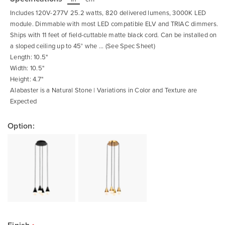
beginning
of
Includes 120V-277V 25.2 watts, 820 delivered lumens, 3000K LED
the
images
module. Dimmable with most LED compatible ELV and TRIAC dimmers.
gallery
Ships with 11 feet of field-cuttable matte black cord. Can be installed on
a sloped ceiling up to 45° whe ... (See Spec Sheet)
Length: 10.5"
Width: 10.5"
Height: 4.7"
Alabaster is a Natural Stone | Variations in Color and Texture are
Expected
Option: