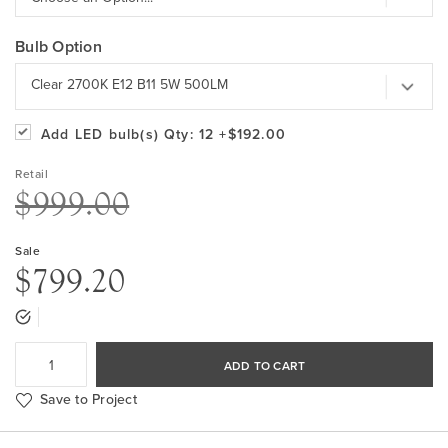
Bulb Option
Clear 2700K E12 B11 5W 500LM
Add LED bulb(s)
Qty: 12
+$192.00
Retail
$999.00
Sale
$799.20
ADD TO CART
Save to Project