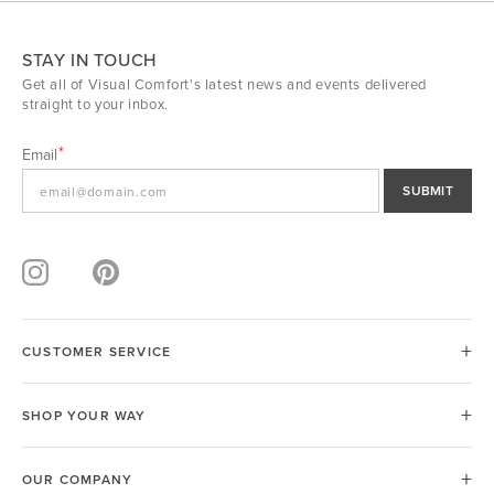
STAY IN TOUCH
Get all of Visual Comfort's latest news and events delivered
straight to your inbox.
Email
SUBMIT
CUSTOMER SERVICE
SHOP YOUR WAY
OUR COMPANY