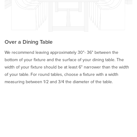
Over a Dining Table
We recommend leaving approximately 30"- 36" between the
bottom of your fixture and the surface of your dining table. The
width of your fixture should be at least 6" narrower than the width
of your table. For round tables, choose a fixture with a width
measuring between 1/2 and 3/4 the diameter of the table.