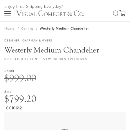
Skip
Enjoy Free Shipping Everyday.*
to
SEA
Content
My Ca
Home
Ceiling
Westerly Medium Chandelier
DESIGNER
CHAPMAN & MYERS
Westerly Medium Chandelier
STUDIO COLLECTION
VIEW THE WESTERLY SERIES
Retail
$999.00
Sale
$799.20
CC10612
Skip
to
the
end