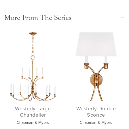
More From The Series
Westerly Large
Westerly Double
Chandelier
Sconce
Chapman & Myers
Chapman & Myers