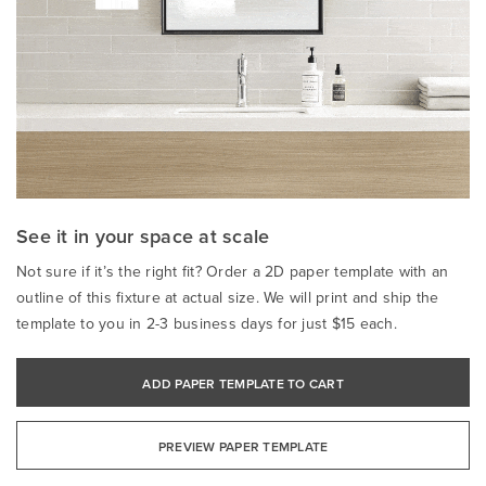
See it in your space at scale
Not sure if it’s the right fit? Order a 2D paper template with an
outline of this fixture at actual size. We will print and ship the
template to you in 2-3 business days for just $15 each.
ADD PAPER TEMPLATE TO CART
PREVIEW PAPER TEMPLATE