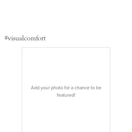
#visualcomfort
Add your photo for a chance to be
featured!