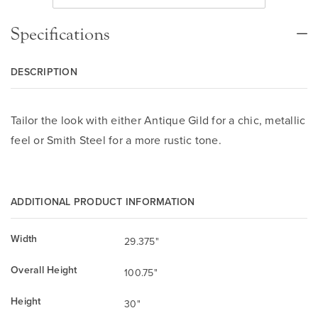
Specifications
DESCRIPTION
Tailor the look with either Antique Gild for a chic, metallic
feel or Smith Steel for a more rustic tone.
ADDITIONAL PRODUCT INFORMATION
Width
29.375"
Overall Height
100.75"
Height
30"