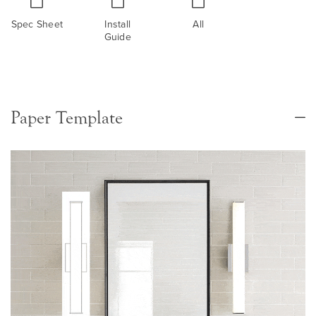
Spec Sheet
Install
All
Guide
Paper Template