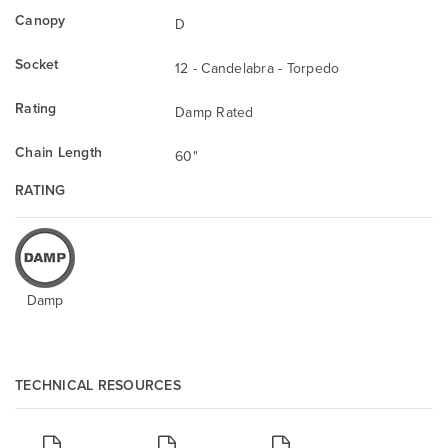
Canopy
D
Socket
12 - Candelabra - Torpedo
Rating
Damp Rated
Chain Length
60"
RATING
Damp
TECHNICAL RESOURCES