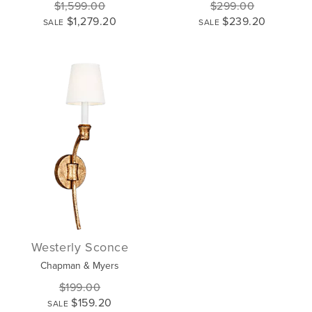
$1,599.00
$299.00
$1,279.20
$239.20
SALE
SALE
Westerly Sconce
Chapman & Myers
$199.00
$159.20
SALE