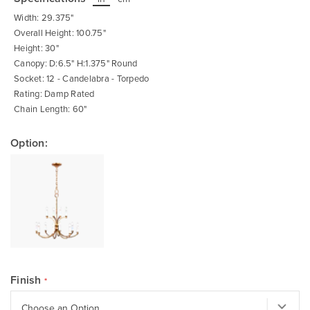
beginning
of
Width: 29.375"
the
images
Overall Height: 100.75"
gallery
Height: 30"
Canopy: D:6.5" H:1.375" Round
Socket: 12 - Candelabra - Torpedo
Rating: Damp Rated
Chain Length: 60"
Option:
Finish