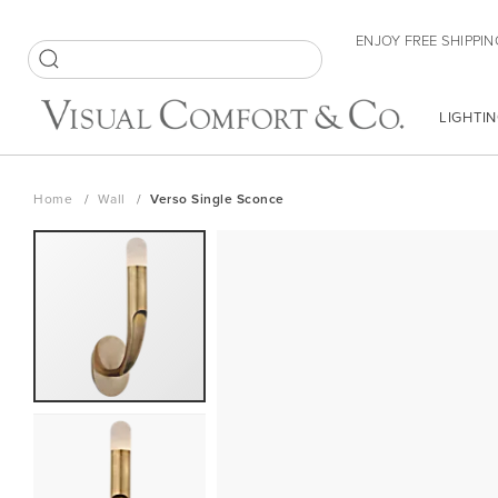
Skip
ENJOY FREE SHIPPIN
to
Content
SEARCH
LIGHTIN
Home
Wall
Verso Single Sconce
Skip
to
the
end
of
the
images
gallery