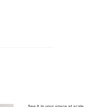
See it in your space at scale