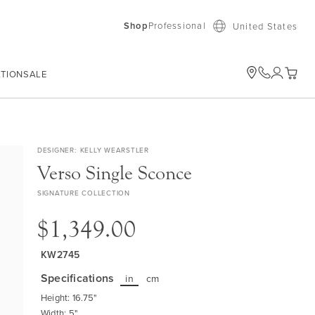
Shop
Professional
United States
ATION
SALE
My Car
DESIGNER
KELLY WEARSTLER
Verso Single Sconce
SIGNATURE COLLECTION
$1,349.00
KW2745
Specifications
in
cm
Height: 16.75"
Width: 5"