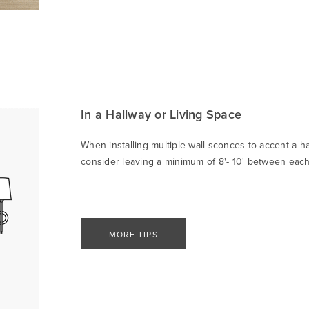
In a Hallway or Living Space
When installing multiple wall sconces to accent a ha
consider leaving a minimum of 8'- 10' between each 
MORE TIPS