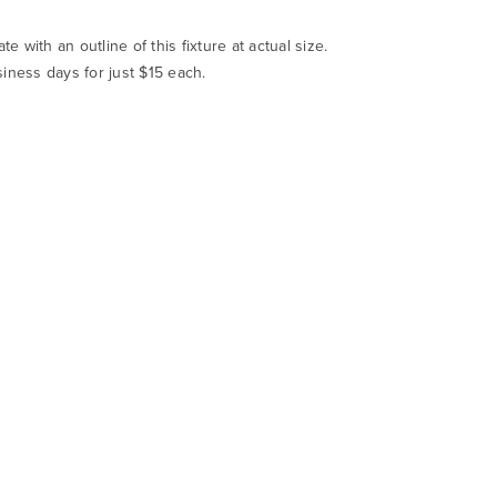
te with an outline of this fixture at actual size.
siness days for just $15 each.