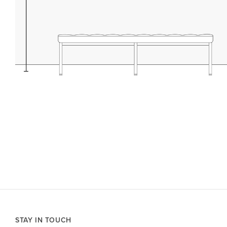
STAY IN TOUCH