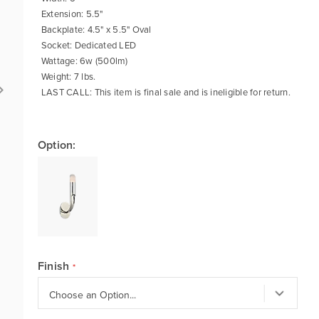
Extension: 5.5"
Backplate: 4.5" x 5.5" Oval
Socket: Dedicated LED
Wattage: 6w (500lm)
Weight: 7 lbs.
LAST CALL: This item is final sale and is ineligible for return.
Option:
Finish