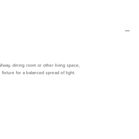
llway, dining room or other living space,
fixture for a balanced spread of light.