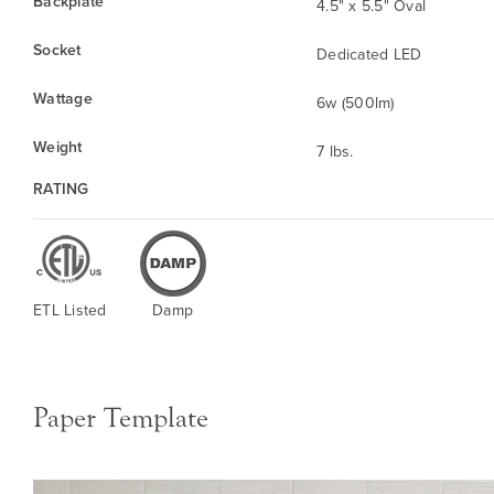
Backplate
4.5" x 5.5" Oval
Socket
Dedicated LED
Wattage
6w (500lm)
Weight
7 lbs.
RATING
ETL Listed
Damp
Paper Template