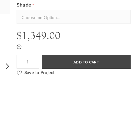
Shade
$1,349.00
ADD TO CART
Save to Project