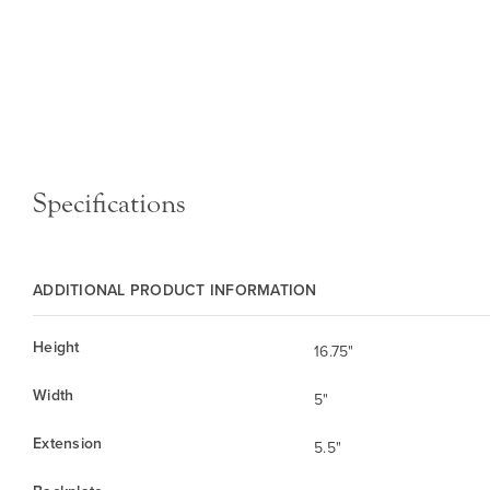
Specifications
ADDITIONAL PRODUCT INFORMATION
Height
16.75"
Width
5"
Extension
5.5"