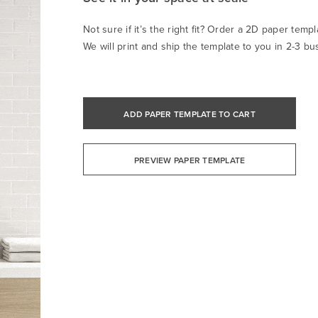
Not sure if it’s the right fit? Order a 2D paper templa
We will print and ship the template to you in 2-3 bu
ADD PAPER TEMPLATE TO CART
PREVIEW PAPER TEMPLATE