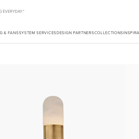
G EVERYDAY.*
G & FANS
SYSTEM SERVICES
DESIGN PARTNERS
COLLECTIONS
INSPIR