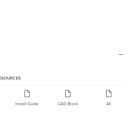
RESOURCES
Install Guide
CAD Block
All