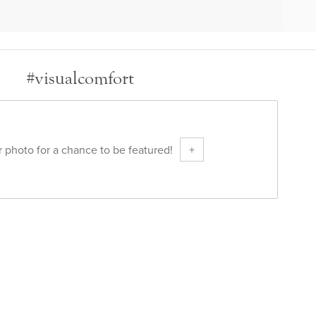
#visualcomfort
 photo for a chance to be featured!
+