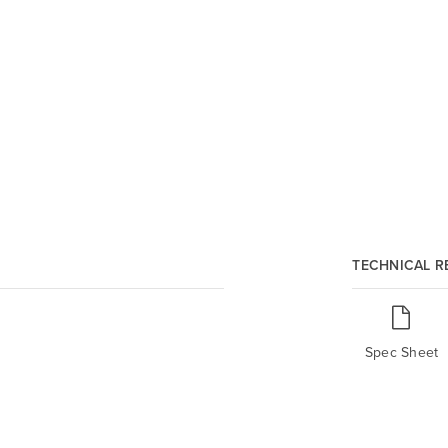
TECHNICAL 
Spec Sheet