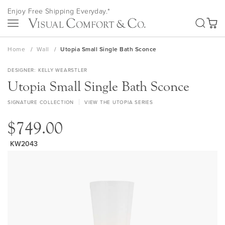
Skip
Enjoy Free Shipping Everyday.*
to
SEA
Content
My Ca
Home
Wall
Utopia Small Single Bath Sconce
DESIGNER
KELLY WEARSTLER
Utopia Small Single Bath Sconce
SIGNATURE COLLECTION
VIEW THE UTOPIA SERIES
$749.00
KW2043
Skip
to
the
end
of
the
images
gallery