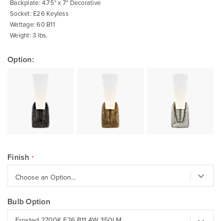
Backplate: 4.75" x 7" Decorative
Socket: E26 Keyless
Wattage: 60 B11
Weight: 3 lbs.
Option:
Finish
Bulb Option
Frosted 2700K E26 B11 4W 350LM