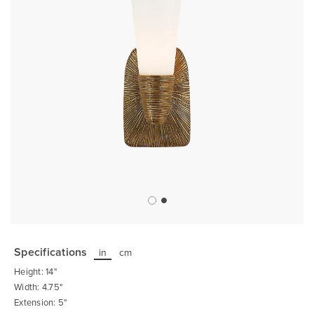
Skip
to
the
Specifications
in
cm
beginning
of
Height: 14"
the
images
Width: 4.75"
gallery
Extension: 5"