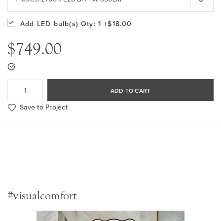
Add LED bulb(s)
Qty: 1
+$18.00
$749.00
ADD TO CART
Save to Project
#visualcomfort