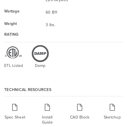
Wattage
60 B11
Weight
3 lbs.
RATING
ETL Listed
Damp
TECHNICAL RESOURCES
Spec Sheet
Install
CAD Block
Sketchup
Guide