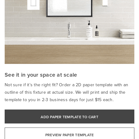
See it in your space at scale
Not sure if it’s the right fit? Order a 2D paper template with an
outline of this fixture at actual size. We will print and ship the
template to you in 2-3 business days for just $15 each.
ADD PAPER TEMPLATE TO CART
PREVIEW PAPER TEMPLATE