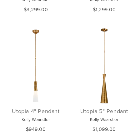
$3,299.00
$1,299.00
Utopia 4" Pendant
Utopia 5" Pendant
Kelly Wearstler
Kelly Wearstler
$949.00
$1,099.00