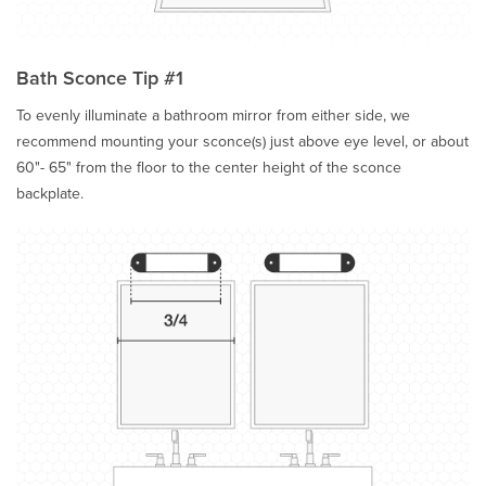
Bath Sconce Tip #1
To evenly illuminate a bathroom mirror from either side, we
recommend mounting your sconce(s) just above eye level, or about
60"- 65" from the floor to the center height of the sconce
backplate.