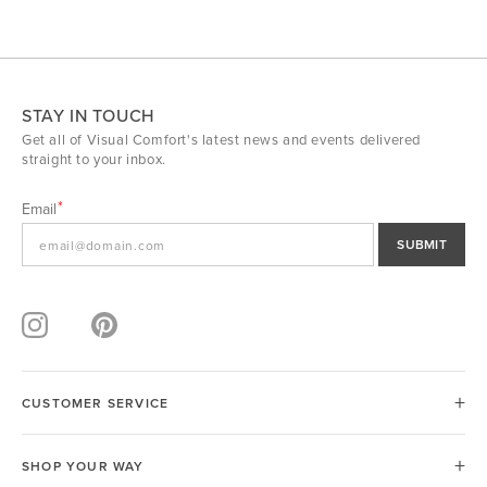
STAY IN TOUCH
Get all of Visual Comfort's latest news and events delivered
straight to your inbox.
Email
SUBMIT
CUSTOMER SERVICE
SHOP YOUR WAY