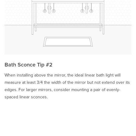
Bath Sconce Tip #2
When installing above the mirror, the ideal linear bath light will
measure at least 3/4 the width of the mirror but not extend over its
edges. For larger mirrors, consider mounting a pair of evenly-
spaced linear sconces.