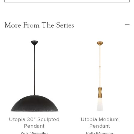
More From The Series
Utopia 30" Sculpted
Utopia Medium
Pendant
Pendant
Kelly Wearstler
Kelly Wearstler