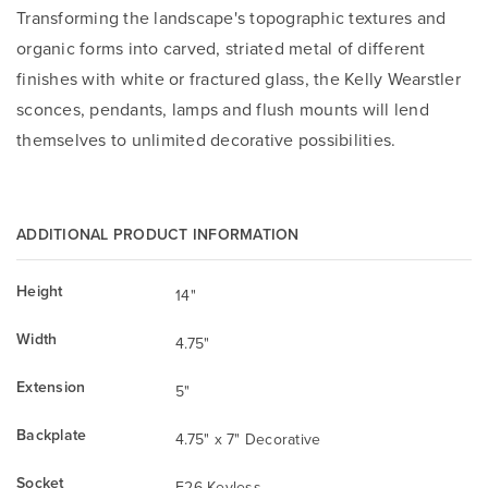
Transforming the landscape's topographic textures and
organic forms into carved, striated metal of different
finishes with white or fractured glass, the Kelly Wearstler
sconces, pendants, lamps and flush mounts will lend
themselves to unlimited decorative possibilities.
ADDITIONAL PRODUCT INFORMATION
Height
14"
Width
4.75"
Extension
5"
Backplate
4.75" x 7" Decorative
Socket
E26 Keyless