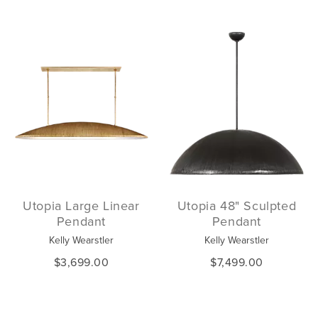
Utopia Large Linear
Utopia 48" Sculpted
Pendant
Pendant
Kelly Wearstler
Kelly Wearstler
$3,699.00
$7,499.00