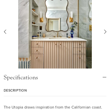
Specifications
DESCRIPTION
The Utopia draws inspiration from the Californian coast.