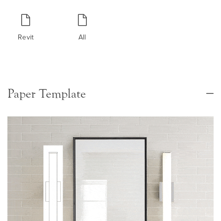
Revit
All
Paper Template