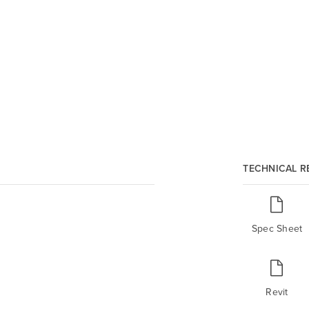
TECHNICAL 
Spec Sheet
Revit