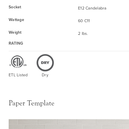
Socket
E12 Candelabra
Wattage
60 C11
Weight
2 lbs.
RATING
ETL Listed
Dry
Paper Template