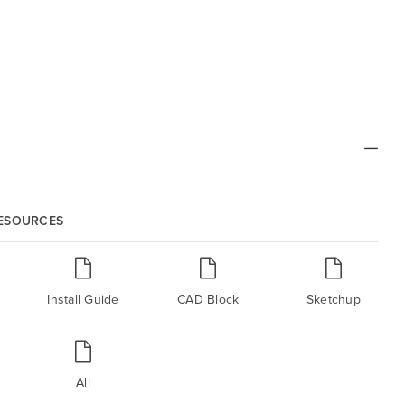
RESOURCES
Install Guide
CAD Block
Sketchup
All