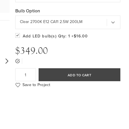
Bulb Option
Clear 2700K E12 CA11 2.5W 200LM
Add LED bulb(s)
Qty: 1
+$16.00
$349.00
ADD TO CART
Save to Project