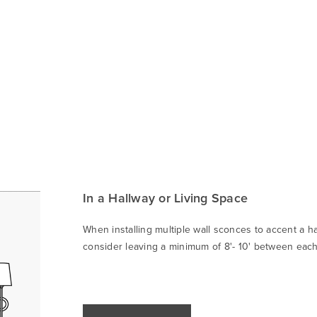
In a Hallway or Living Space
When installing multiple wall sconces to accent a ha
consider leaving a minimum of 8'- 10' between each 