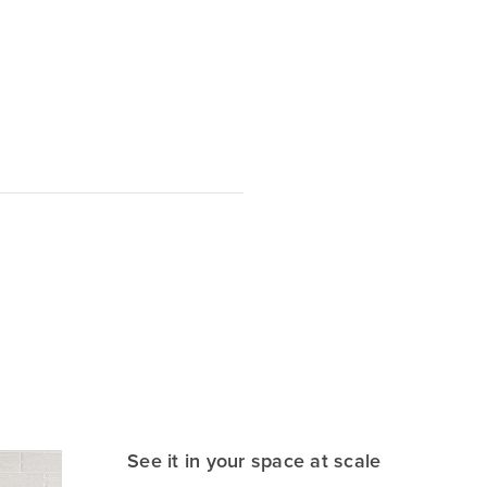
See it in your space at scale