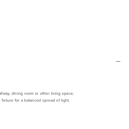
llway, dining room or other living space,
fixture for a balanced spread of light.