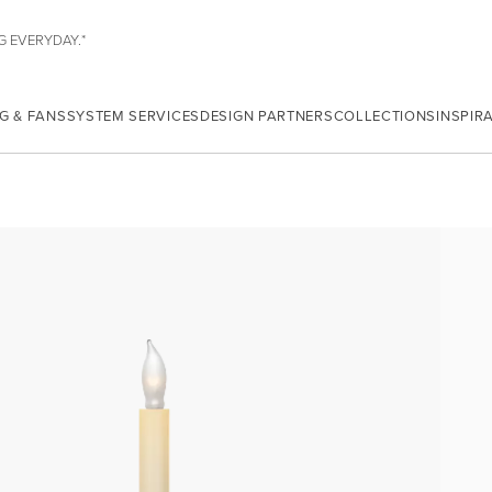
G EVERYDAY.*
G & FANS
SYSTEM SERVICES
DESIGN PARTNERS
COLLECTIONS
INSPIR