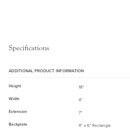
Specifications
ADDITIONAL PRODUCT INFORMATION
Height
18"
Width
4"
Extension
7"
Backplate
4" x 6" Rectangle