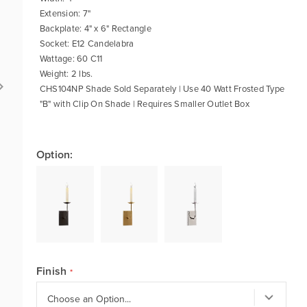
Extension: 7"
Backplate: 4" x 6" Rectangle
Socket: E12 Candelabra
Wattage: 60 C11
Weight: 2 lbs.
CHS104NP Shade Sold Separately | Use 40 Watt Frosted Type
"B" with Clip On Shade | Requires Smaller Outlet Box
Option:
Finish