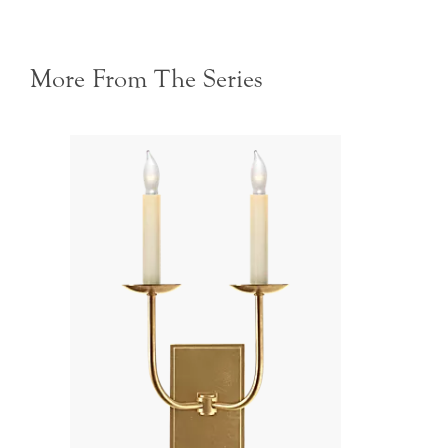
More From The Series