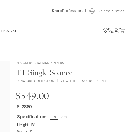
Shop
Professional
United States
ATION
SALE
My Car
DESIGNER
CHAPMAN & MYERS
TT Single Sconce
SIGNATURE COLLECTION
VIEW THE TT SCONCE SERIES
$349.00
SL2860
Specifications
in
cm
Height: 18"
Width: 4"