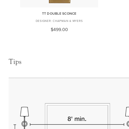
TT DOUBLE SCONCE
CHAPMAN & MYERS
$499.00
Tips