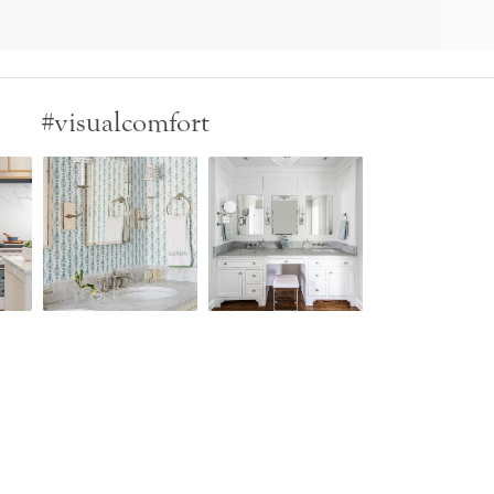
#visualcomfort