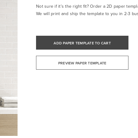
Not sure if it’s the right fit? Order a 2D paper templa
We will print and ship the template to you in 2-3 bu
ADD PAPER TEMPLATE TO CART
PREVIEW PAPER TEMPLATE