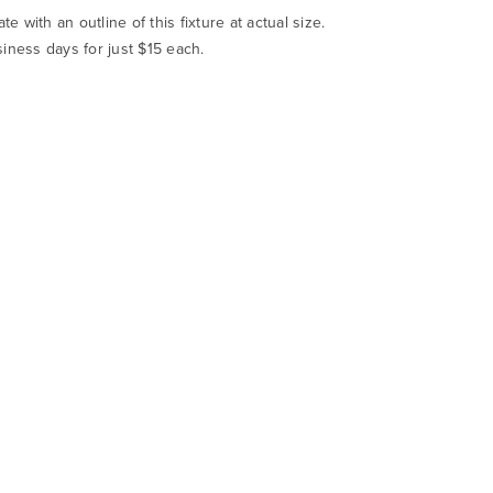
te with an outline of this fixture at actual size.
siness days for just $15 each.