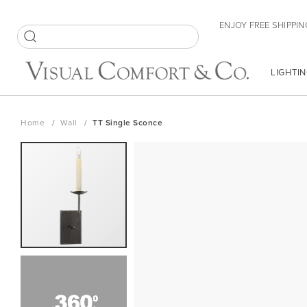
Skip
ENJOY FREE SHIPPIN
to
Content
SEARCH
LIGHTIN
Home
Wall
TT Single Sconce
Skip
to
the
end
of
the
images
gallery