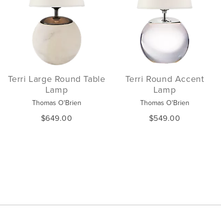
Terri Large Round Table
Terri Round Accent
Lamp
Lamp
Thomas O'Brien
Thomas O'Brien
$649.00
$549.00