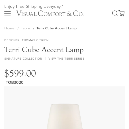
Skip
Enjoy Free Shipping Everyday.*
to
SEA
Content
My Ca
Home
Table
Terri Cube Accent Lamp
DESIGNER
THOMAS O'BRIEN
Terri Cube Accent Lamp
SIGNATURE COLLECTION
VIEW THE TERRI SERIES
$599.00
TOB3020
Skip
to
the
end
of
the
images
gallery