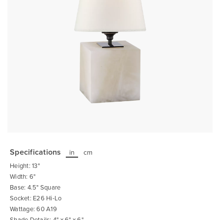
Skip
to
the
Specifications
in
cm
beginning
of
Height: 13"
the
images
Width: 6"
gallery
Base: 4.5" Square
Socket: E26 Hi-Lo
Wattage: 60 A19
Shade Details: 4" x 6" x 6"