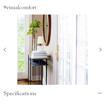
#visualcomfort
Specifications