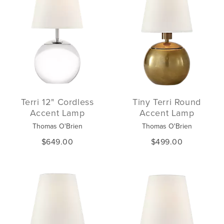
Terri 12" Cordless
Tiny Terri Round
Accent Lamp
Accent Lamp
Thomas O'Brien
Thomas O'Brien
$649.00
$499.00