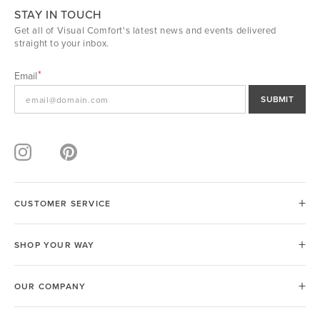
STAY IN TOUCH
Get all of Visual Comfort's latest news and events delivered
straight to your inbox.
Email
SUBMIT
CUSTOMER SERVICE
SHOP YOUR WAY
OUR COMPANY