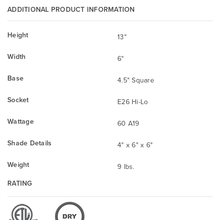
ADDITIONAL PRODUCT INFORMATION
Height
13"
Width
6"
Base
4.5" Square
Socket
E26 Hi-Lo
Wattage
60 A19
Shade Details
4" x 6" x 6"
Weight
9 lbs.
RATING