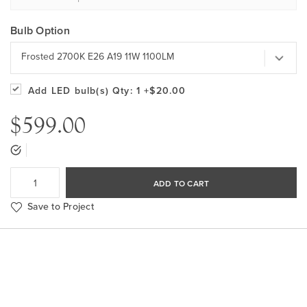
Bulb Option
Frosted 2700K E26 A19 11W 1100LM
Add LED bulb(s)
Qty: 1
+$20.00
$599.00
ADD TO CART
Save to Project