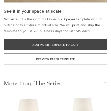
See it in your space at scale
Not sure if it’s the right fit? Order a 2D paper template with an
outline of this fixture at actual size. We will print and ship the
template to you in 2-3 business days for just $15 each.
ADD PAPER TEMPLATE TO CART
PREVIEW PAPER TEMPLATE
More From The Series