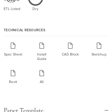
ETL Listed
Dry
TECHNICAL RESOURCES
Spec Sheet
Install
CAD Block
Sketchup
Guide
Revit
All
Paper Template