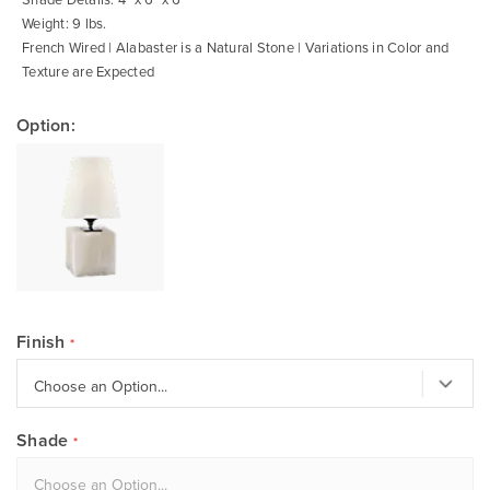
Weight: 9 lbs.
French Wired | Alabaster is a Natural Stone | Variations in Color and
Texture are Expected
Option:
Finish
Shade