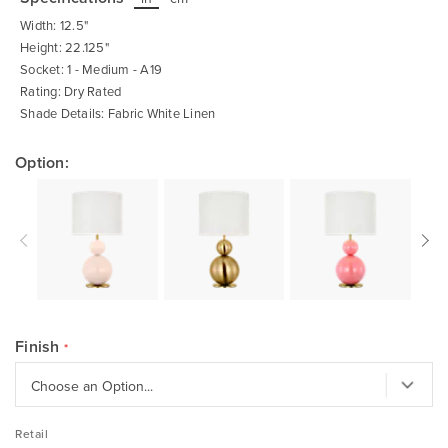
beginning
of
Width: 12.5"
the
images
Height: 22.125"
gallery
Socket: 1 - Medium - A19
Rating: Dry Rated
Shade Details: Fabric White Linen
Option:
Finish
Retail