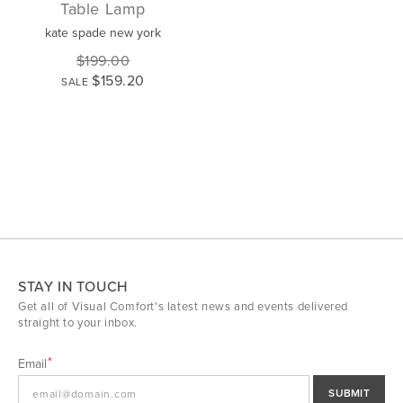
Table Lamp
kate spade new york
$199.00
$159.20
SALE
STAY IN TOUCH
Get all of Visual Comfort's latest news and events delivered
straight to your inbox.
Email
SUBMIT