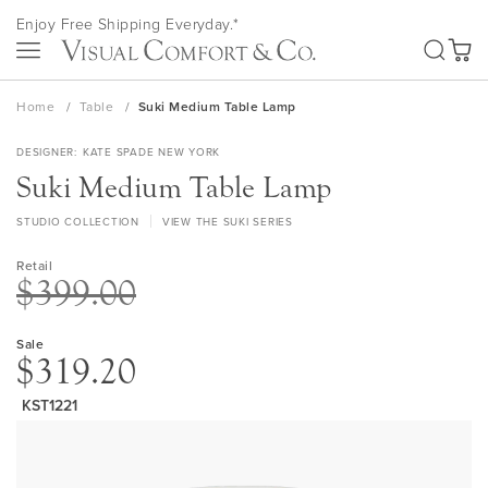
Skip
Enjoy Free Shipping Everyday.*
to
SEA
Content
My Ca
Home
Table
Suki Medium Table Lamp
DESIGNER
KATE SPADE NEW YORK
Suki Medium Table Lamp
STUDIO COLLECTION
VIEW THE SUKI SERIES
Retail
$399.00
Sale
$319.20
KST1221
Skip
to
the
end