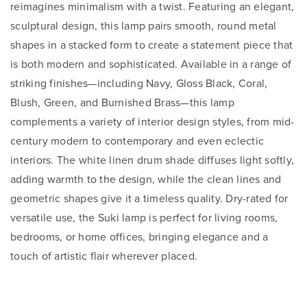
reimagines minimalism with a twist. Featuring an elegant,
sculptural design, this lamp pairs smooth, round metal
shapes in a stacked form to create a statement piece that
is both modern and sophisticated. Available in a range of
striking finishes—including Navy, Gloss Black, Coral,
Blush, Green, and Burnished Brass—this lamp
complements a variety of interior design styles, from mid-
century modern to contemporary and even eclectic
interiors. The white linen drum shade diffuses light softly,
adding warmth to the design, while the clean lines and
geometric shapes give it a timeless quality. Dry-rated for
versatile use, the Suki lamp is perfect for living rooms,
bedrooms, or home offices, bringing elegance and a
touch of artistic flair wherever placed.