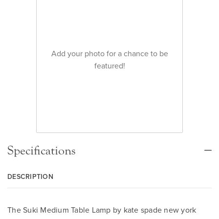
Add your photo for a chance to be
featured!
Specifications
DESCRIPTION
The Suki Medium Table Lamp by kate spade new york