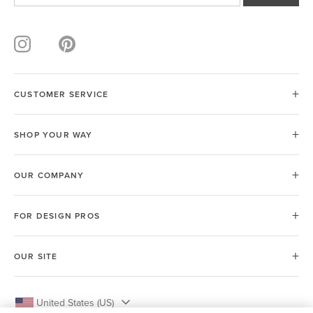
CUSTOMER SERVICE
SHOP YOUR WAY
OUR COMPANY
FOR DESIGN PROS
OUR SITE
United States (US)