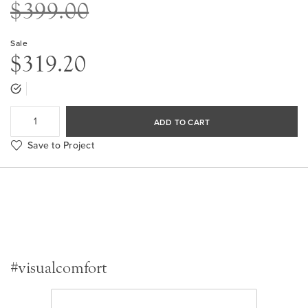
$399.00
Sale
$319.20
ADD TO CART
Save to Project
#visualcomfort