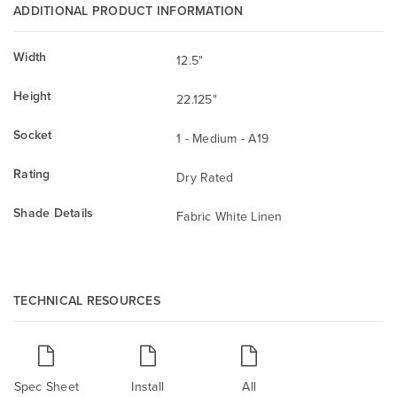
ADDITIONAL PRODUCT INFORMATION
Width
12.5"
Height
22.125"
Socket
1 - Medium - A19
Rating
Dry Rated
Shade Details
Fabric White Linen
TECHNICAL RESOURCES
Spec Sheet
Install
All