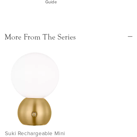
Guide
More From The Series
Suki Rechargeable Mini