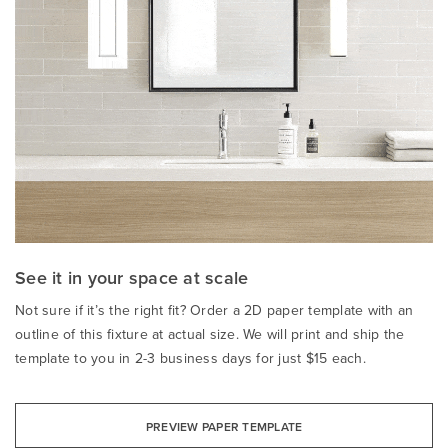
See it in your space at scale
Not sure if it’s the right fit? Order a 2D paper template with an
outline of this fixture at actual size. We will print and ship the
template to you in 2-3 business days for just $15 each.
PREVIEW PAPER TEMPLATE