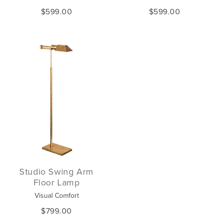
$599.00
$599.00
Studio Swing Arm
Floor Lamp
Visual Comfort
$799.00