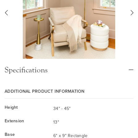
Specifications
ADDITIONAL PRODUCT INFORMATION
Height
34" - 45"
Extension
13"
Base
6" x 9" Rectangle