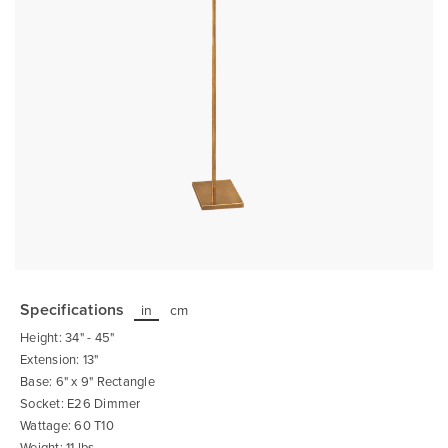
Skip
to
the
Specifications
in
cm
beginning
of
Height: 34" - 45"
the
images
Extension: 13"
gallery
Base: 6" x 9" Rectangle
Socket: E26 Dimmer
Wattage: 60 T10
Weight: 11 lbs.