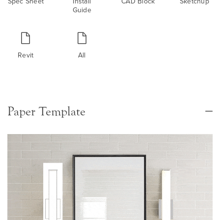
Spec Sheet
Install
CAD Block
Sketchup
Guide
Revit
All
Paper Template