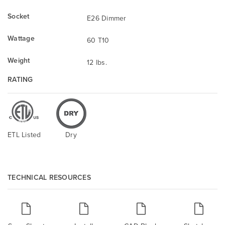
Socket
E26 Dimmer
Wattage
60 T10
Weight
12 lbs.
RATING
ETL Listed
Dry
TECHNICAL RESOURCES