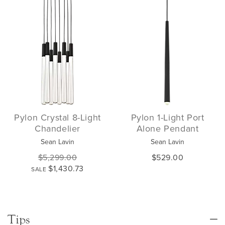
Pylon Crystal 8-Light
Pylon 1-Light Port
Chandelier
Alone Pendant
Sean Lavin
Sean Lavin
$5,299.00
$529.00
$1,430.73
SALE
Tips