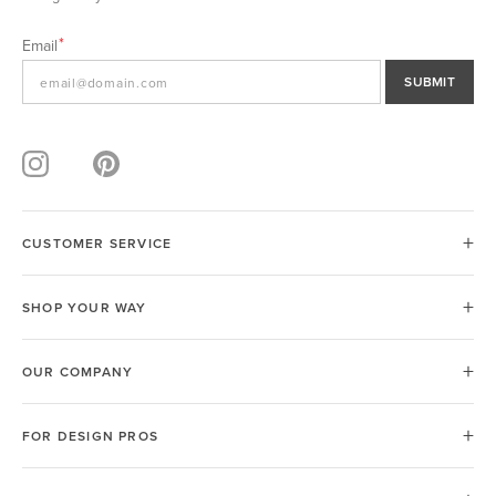
Email
SUBMIT
CUSTOMER SERVICE
SHOP YOUR WAY
OUR COMPANY
FOR DESIGN PROS