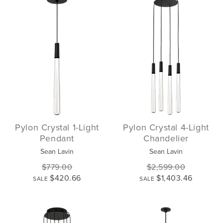
Pylon Crystal 1-Light
Pylon Crystal 4-Light
Pendant
Chandelier
Sean Lavin
Sean Lavin
$779.00
$2,599.00
$420.66
$1,403.46
SALE
SALE