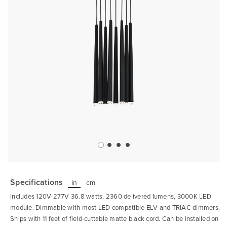
Skip
to
the
Specifications
in
cm
beginning
of
Includes 120V-277V 36.8 watts, 2360 delivered lumens, 3000K LED
the
images
module. Dimmable with most LED compatible ELV and TRIAC dimmers.
gallery
Ships with 11 feet of field-cuttable matte black cord. Can be installed on