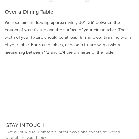
Over a Dining Table
We recommend leaving approximately 30"- 36" between the
bottom of your fixture and the surface of your dining table. The
width of your fixture should be at least 6" narrower than the width
of your table. For round tables, choose a fixture with a width
measuring between 1/2 and 3/4 the diameter of the table.
STAY IN TOUCH
Get all of Visual Comfort's latest news and events delivered
straight to your inbox.