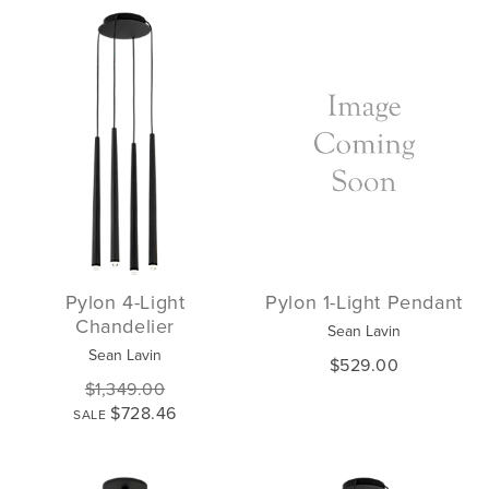
Pylon 4-Light
Pylon 1-Light Pendant
Chandelier
Sean Lavin
Sean Lavin
$529.00
$1,349.00
$728.46
SALE