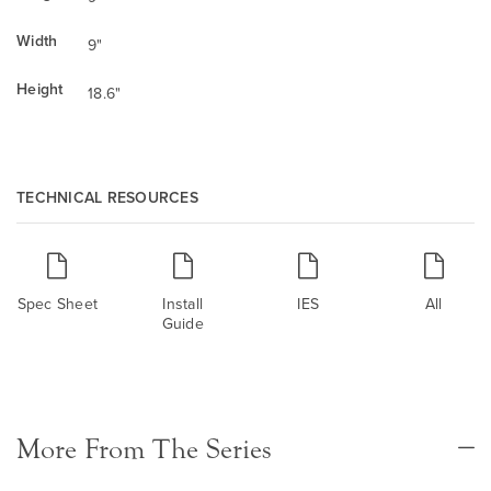
Width
9"
Height
18.6"
TECHNICAL RESOURCES
Spec Sheet
Install
IES
All
Guide
More From The Series