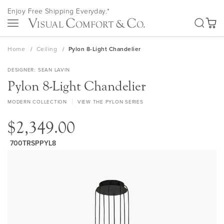
Skip
Enjoy Free Shipping Everyday.*
to
SEA
Content
My Ca
Home
Ceiling
Pylon 8-Light Chandelier
DESIGNER
SEAN LAVIN
Pylon 8-Light Chandelier
MODERN COLLECTION
VIEW THE PYLON SERIES
$2,349.00
700TRSPPYL8
Skip
to
the
end
of
the
images
gallery