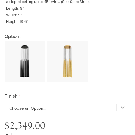
a sloped ceiling up to 45° wh ... (See Spec Sheet
Length: 9"
Width: 9"
Height: 18.6"
Option:
Finish
$2,349.00