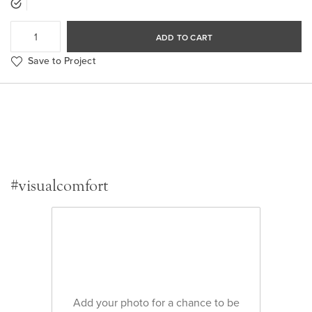
ADD TO CART
Save to Project
#visualcomfort
Add your photo for a chance to be