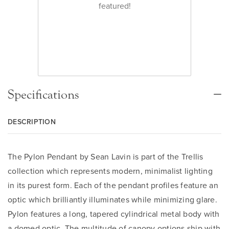
featured!
Specifications
DESCRIPTION
The Pylon Pendant by Sean Lavin is part of the Trellis
collection which represents modern, minimalist lighting
in its purest form. Each of the pendant profiles feature an
optic which brilliantly illuminates while minimizing glare.
Pylon features a long, tapered cylindrical metal body with
a domed optic. The multitude of canopy options ship with