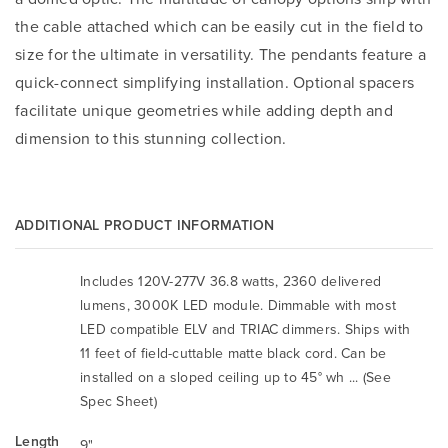
the cable attached which can be easily cut in the field to
size for the ultimate in versatility. The pendants feature a
quick-connect simplifying installation. Optional spacers
facilitate unique geometries while adding depth and
dimension to this stunning collection.
ADDITIONAL PRODUCT INFORMATION
Includes 120V-277V 36.8 watts, 2360 delivered
lumens, 3000K LED module. Dimmable with most
LED compatible ELV and TRIAC dimmers. Ships with
11 feet of field-cuttable matte black cord. Can be
installed on a sloped ceiling up to 45° wh ... (See
Spec Sheet)
Length
9"