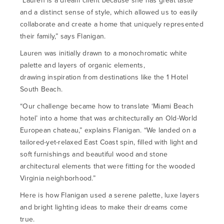
“Lauren is a dream client because she has great taste
and a distinct sense of style, which allowed us to easily
collaborate and create a home that uniquely represented
their family,” says Flanigan.
Lauren was initially drawn to a monochromatic white
palette and layers of organic elements,
drawing inspiration from destinations like the 1 Hotel
South Beach.
“Our challenge became how to translate ‘Miami Beach
hotel’ into a home that was architecturally an Old-World
European chateau,” explains Flanigan. “We landed on a
tailored-yet-relaxed East Coast spin, filled with light and
soft furnishings and beautiful wood and stone
architectural elements that were fitting for the wooded
Virginia neighborhood.”
Here is how Flanigan used a serene palette, luxe layers
and bright lighting ideas to make their dreams come
true.