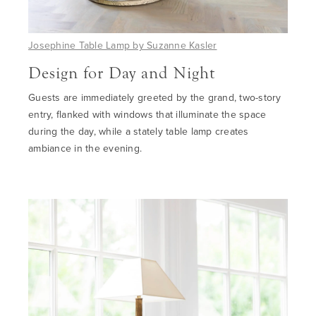
Josephine Table Lamp by Suzanne Kasler
Design
for Day and Night
Guests are immediately greeted by the grand, two-story
entry
,
flanked with windows
that
illuminate the space
during the day
,
while a stately table lamp creates
ambiance
in the evening.