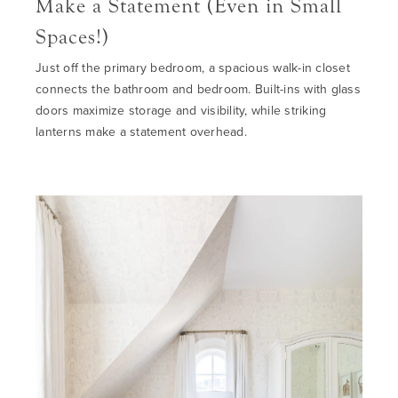
Make a Statement (Even in Small
Spaces!)
Just off the primary bedroom, a spacious walk-in closet
connects the
bathro
o
m
and bedroom. Built-ins with glass
doors maximize storage and visibility
, while s
triking
lanterns make a statement overhead.