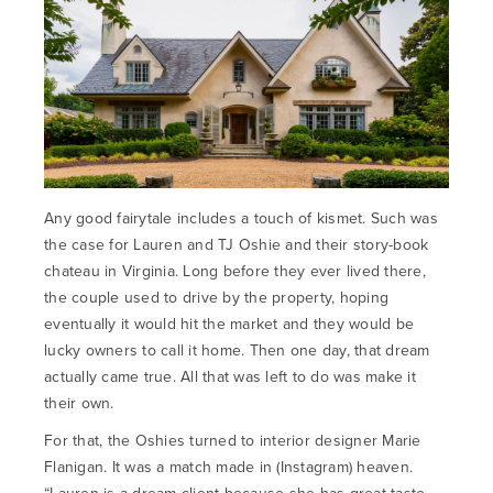
Any good fairytale includes a touch of kismet. Such was
the case for Lauren and TJ Oshie and their story-book
chateau in Virginia. Long before they ever lived there,
the couple used to drive by the property, hoping
eventually it would hit the market and they would be
lucky owners to call it home. Then one day, that dream
actually came true. All that was left to do was make it
their own.
For that, the Oshies turned to interior designer Marie
Flanigan. It was a match made in (Instagram) heaven.