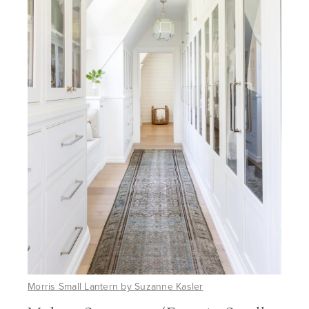
Morris Small Lantern by Suzanne Kasler