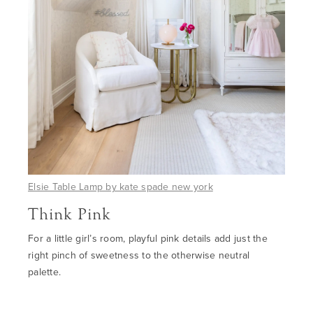
Elsie Table Lamp by
kate spade new york
Think Pink
For a little girl’s room, playful pink details add just the
right pinch of sweetness to
the
otherwise neutral
palette.