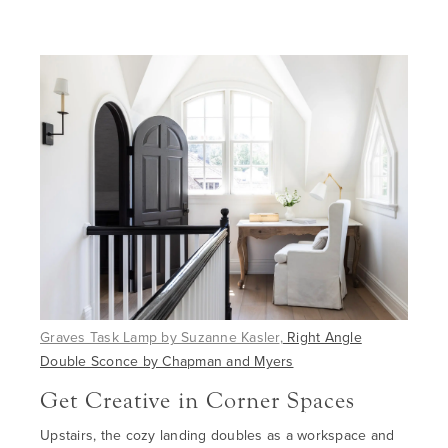
Graves Task Lamp by Suzanne Kasler
,
Right Angle
Double Sconce by Chapman and Myers
Get Creative in Corner Spaces
Upstairs
, the cozy landing doubles as a workspace and