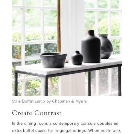
Strie Buffet Lamp by Chapman & Myers
Create Contrast
In the dining room, a contemporary console doubles as
extra buffet space for large gatherings. When not in use,