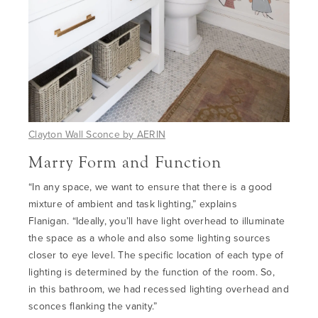
Clayton Wall Sconce by
AERIN
Marry Form and Function
“In any space, we want to ensure that there is a good
mixture of ambient and task lighting
,” explains
Flanigan.
“
Ideally, you’ll have light overhead to illuminate
the space as a whole
and also
some lighting sources
closer to eye level. The specific location of each type of
lighting is determined by the function of the room.
So,
in
this bathroom, we had recessed lighting overhead and
sconces flanking the vanity.”