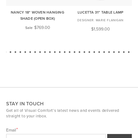
NANCY 18" WOVEN HANGING
LUCETTA 31" TABLE LAMP
ME
SHADE (OPEN BOX)
MARIE FLANIGAN
$769.00
Sale
$1,599.00
STAY IN TOUCH
Get all of Visual Comfort's latest news and events delivered
straight to your inbox.
Email