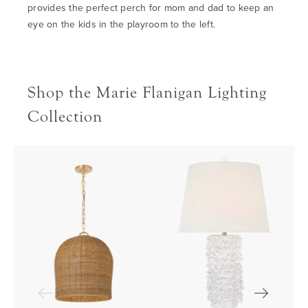
provides the perfect perch for mom and dad to keep an
eye on the kids in the playroom to the left.
Shop the Marie Flanigan Lighting
Collection