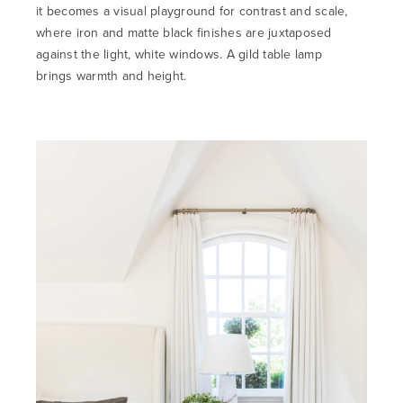
it becomes a visual playground for contrast and scale,
where iron and matte black finishes are juxtaposed
against the light, white windows. A gild table lamp
brings
warmth and height.