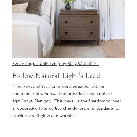
Evoke Large Table Lamp by Kelly Wearstler
Follow Natural Light’s Lead
“The bones of the home were beautiful, with an
abundance of windows that provided ample natural
light
,”
says Flanigan
.
“
This gave us the freedom to layer
in decorative fixtures like chandeliers and pendants to
provide a soft glow and warmth.”