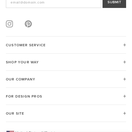
SUBMIT
CUSTOMER SERVICE
SHOP YOUR WAY
OUR COMPANY
FOR DESIGN PROS
OUR SITE