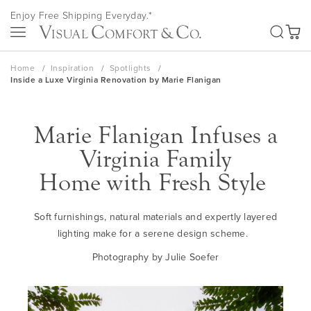
Skip
Enjoy Free Shipping Everyday.*
to
SEA
Content
My Ca
Home
Inspiration
Spotlights
Inside a Luxe Virginia Renovation by Marie Flanigan
Marie Flanigan Infuses a
Virginia Family
Home
w
ith
Fresh
Style
Soft furnishings, natural materials and
ex
p
ertly
layered
lighting make for a serene design scheme.
Photography by Julie
Soefer