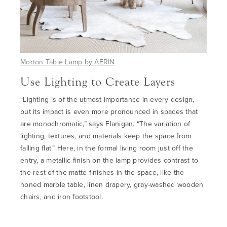
Morton Table Lamp by AERIN
Use Lighting to Create Layers
“Lighting is of the utmost importance in every design,
but its impact is even more pronounced in spaces that
are monochromatic,” says Flanigan. “The variation of
lighting, textures, and materials keep the space from
falling flat.” Here, in the formal living room just off the
entry, a metallic finish on the lamp provides contrast to
the rest of the matte finishes in the space, like the
honed marble table, linen drapery, gray-washed wooden
chairs, and iron footstool.