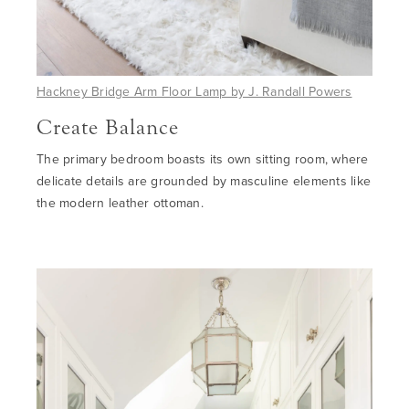
Hackney Bridge Arm Floor Lamp by J. Randall Powers
Create Balance
The primary bedroom boasts its own sitting room, where
delicate details are grounded by masculine elements like
the modern leather ottoman.