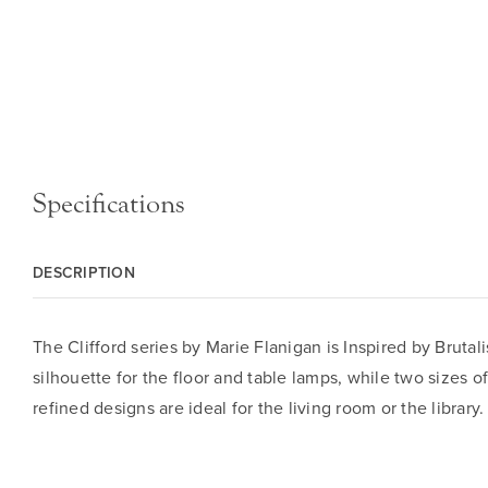
Specifications
DESCRIPTION
The Clifford series by Marie Flanigan is Inspired by Bruta
silhouette for the floor and table lamps, while two sizes 
refined designs are ideal for the living room or the library.