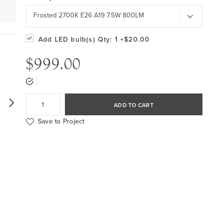
Frosted 2700K E26 A19 7.5W 800LM
Add LED bulb(s)
Qty: 1
+$20.00
$999.00
ADD TO CART
Save to Project