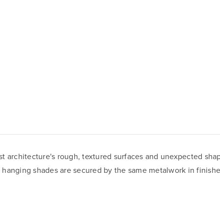
list architecture's rough, textured surfaces and unexpected sh
of hanging shades are secured by the same metalwork in finishes