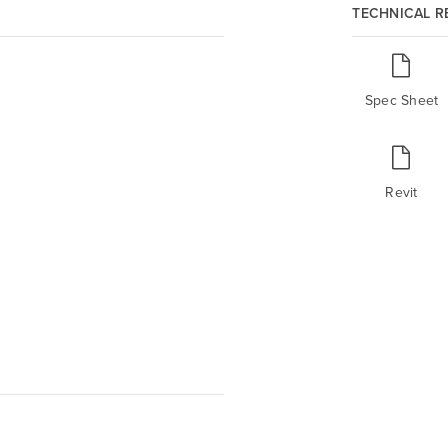
TECHNICAL 
Spec Sheet
Revit