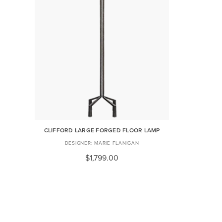
CLIFFORD LARGE FORGED FLOOR LAMP
MARIE FLANIGAN
$1,799.00