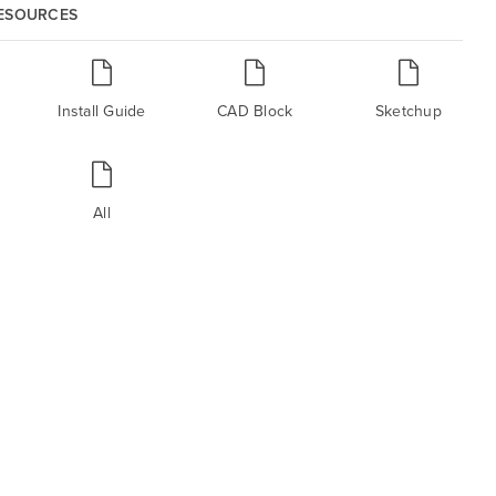
RESOURCES
Install Guide
CAD Block
Sketchup
All