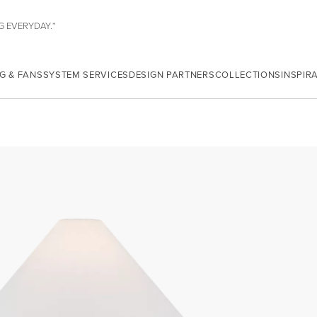
G EVERYDAY.*
G & FANS
SYSTEM SERVICES
DESIGN PARTNERS
COLLECTIONS
INSPIR