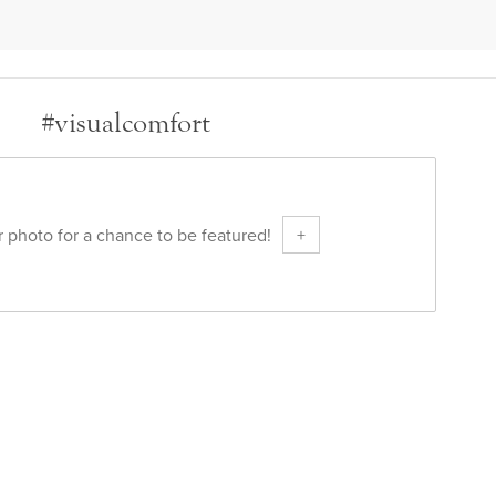
#visualcomfort
 photo for a chance to be featured!
+