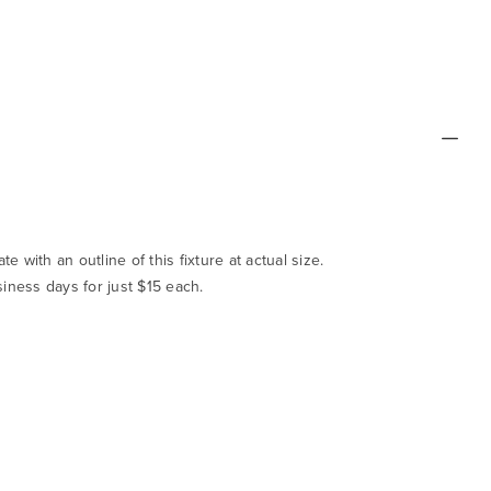
te with an outline of this fixture at actual size.
siness days for just $15 each.