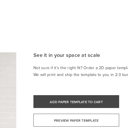
See it in your space at scale
Not sure if it’s the right fit? Order a 2D paper templa
We will print and ship the template to you in 2-3 bu
ADD PAPER TEMPLATE TO CART
PREVIEW PAPER TEMPLATE