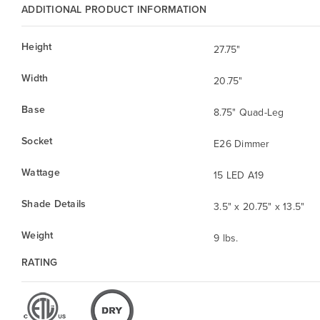
ADDITIONAL PRODUCT INFORMATION
Height
27.75"
Width
20.75"
Base
8.75" Quad-Leg
Socket
E26 Dimmer
Wattage
15 LED A19
Shade Details
3.5" x 20.75" x 13.5"
Weight
9 lbs.
RATING