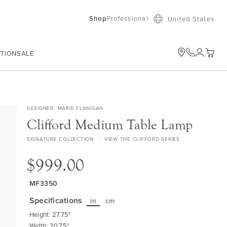
Shop
Professional
United States
ATION
SALE
My Car
DESIGNER
MARIE FLANIGAN
Clifford Medium Table Lamp
SIGNATURE COLLECTION
VIEW THE CLIFFORD SERIES
$999.00
MF3350
Specifications
in
cm
Height: 27.75"
Width: 20.75"