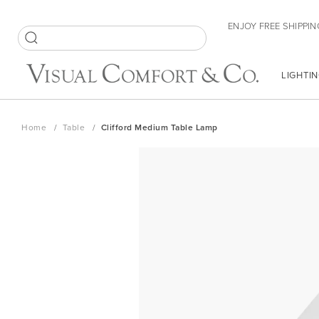
Skip
ENJOY FREE SHIPPIN
to
Content
SEARCH
LIGHTIN
Home
Table
Clifford Medium Table Lamp
Skip
to
the
end
of
the
images
gallery