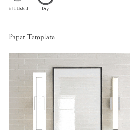
ETL Listed
Dry
Paper Template