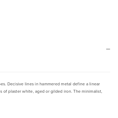
apes. Decisive lines in hammered metal define a linear
 of plaster white, aged or gilded iron. The minimalist,