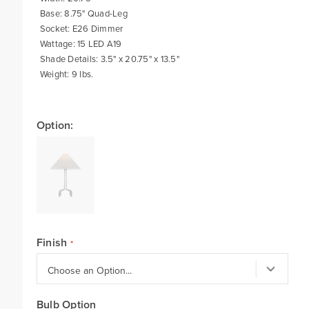
Base: 8.75" Quad-Leg
Socket: E26 Dimmer
Wattage: 15 LED A19
Shade Details: 3.5" x 20.75" x 13.5"
Weight: 9 lbs.
Option:
Finish
Bulb Option