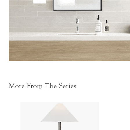
More From The Series