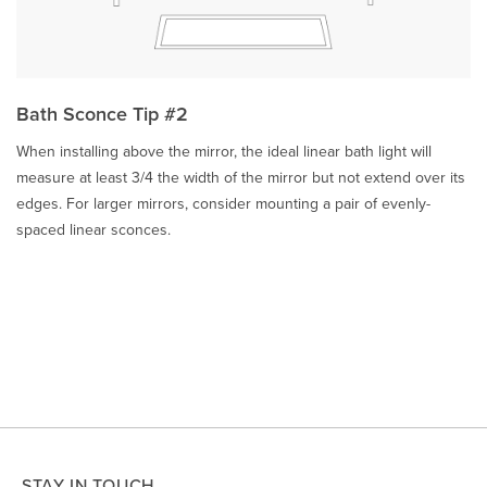
Bath Sconce Tip #2
When installing above the mirror, the ideal linear bath light will
measure at least 3/4 the width of the mirror but not extend over its
edges. For larger mirrors, consider mounting a pair of evenly-
spaced linear sconces.
STAY IN TOUCH