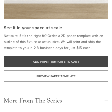
See it in your space at scale
Not sure if it’s the right fit? Order a 2D paper template with an
outline of this fixture at actual size. We will print and ship the
template to you in 2-3 business days for just $15 each.
ADD PAPER TEMPLATE TO CART
PREVIEW PAPER TEMPLATE
More From The Series