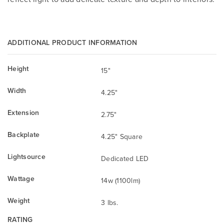
ADDITIONAL PRODUCT INFORMATION
Height
15"
Width
4.25"
Extension
2.75"
Backplate
4.25" Square
Lightsource
Dedicated LED
Wattage
14w (1100lm)
Weight
3 lbs.
RATING