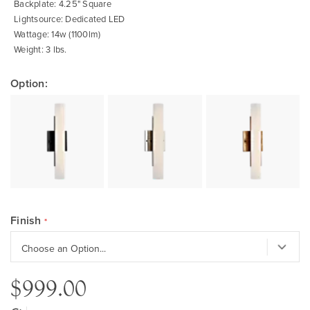
Backplate: 4.25" Square
Lightsource: Dedicated LED
Wattage: 14w (1100lm)
Weight: 3 lbs.
Option:
Finish
$999.00