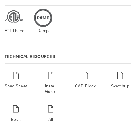
ETL Listed
Damp
TECHNICAL RESOURCES
Spec Sheet
Install
CAD Block
Sketchup
Guide
Revit
All