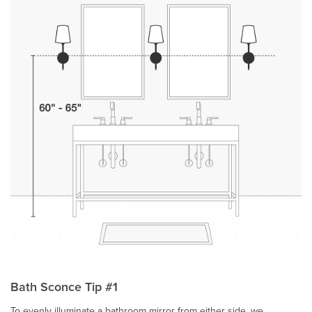
Bath Sconce Tip #1
To evenly illuminate a bathroom mirror from either side, we