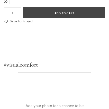
ADD TO CART
Save to Project
#visualcomfort
Add your photo for a chance to be