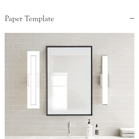
Paper Template