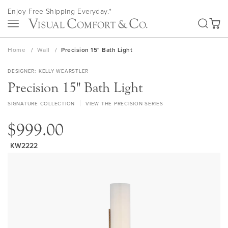
Skip
Enjoy Free Shipping Everyday.*
to
SEA
Content
My Ca
Home
Wall
Precision 15" Bath Light
DESIGNER
KELLY WEARSTLER
Precision 15" Bath Light
SIGNATURE COLLECTION
VIEW THE PRECISION SERIES
$999.00
KW2222
Skip
to
the
end
of
the
images
gallery