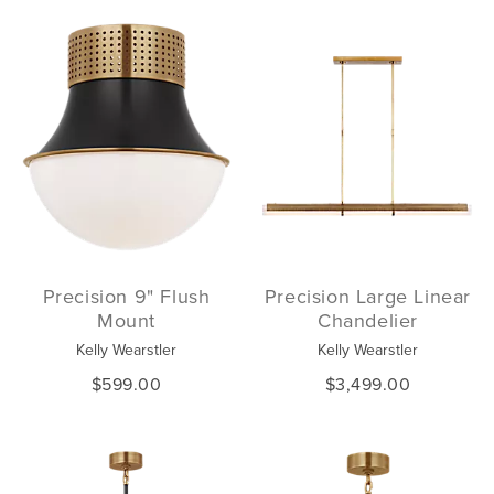
Precision 9" Flush
Precision Large Linear
Mount
Chandelier
Kelly Wearstler
Kelly Wearstler
$599.00
$3,499.00