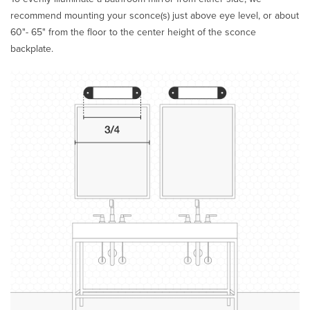
recommend mounting your sconce(s) just above eye level, or about
60"- 65" from the floor to the center height of the sconce
backplate.