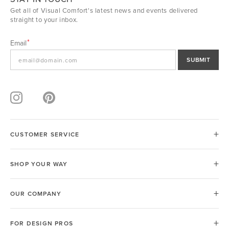
Get all of Visual Comfort's latest news and events delivered
straight to your inbox.
Email
SUBMIT
CUSTOMER SERVICE
SHOP YOUR WAY
OUR COMPANY
FOR DESIGN PROS