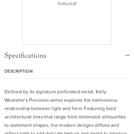
featured!
Specifications
DESCRIPTION
Defined by its signature perforated metal, Kelly
Wearstler's Precision series explores the harmonious
relationship between light and form. Featuring bold
architectural lines that range from minimalist silhouettes
to statement shapes, the modern designs diffuse and
reflect light to add delicate texture and depth to interiors.