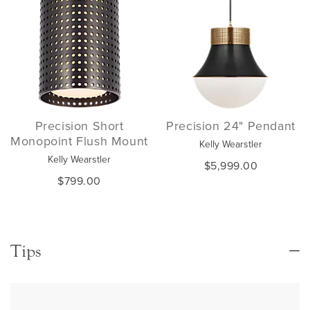
Precision Short
Precision 24" Pendant
Monopoint Flush Mount
Kelly Wearstler
Kelly Wearstler
$5,999.00
$799.00
Tips