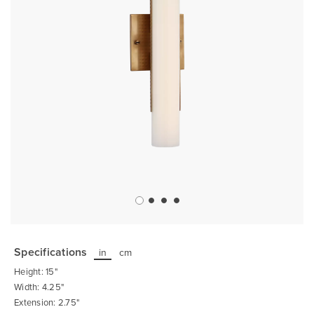
Skip
to
the
Specifications
in
cm
beginning
of
Height: 15"
the
images
Width: 4.25"
gallery
Extension: 2.75"