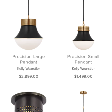
Precision Large
Precision Small
Pendant
Pendant
Kelly Wearstler
Kelly Wearstler
$2,899.00
$1,499.00