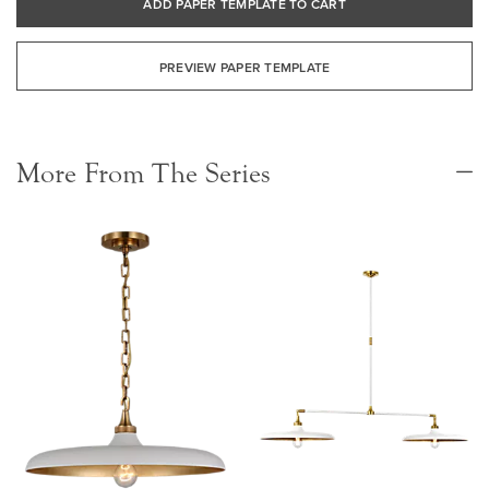
ADD PAPER TEMPLATE TO CART
PREVIEW PAPER TEMPLATE
More From The Series