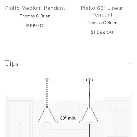
Piatto Medium Pendant
Piatto 63" Linear
Pendant
Thomas O'Brien
Thomas O'Brien
$999.00
$1,599.00
Tips