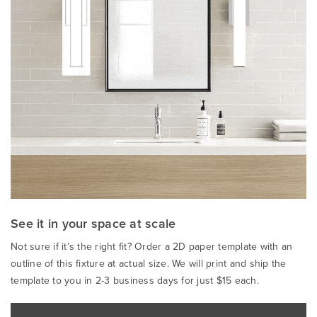
See it in your space at scale
Not sure if it’s the right fit? Order a 2D paper template with an
outline of this fixture at actual size. We will print and ship the
template to you in 2-3 business days for just $15 each.