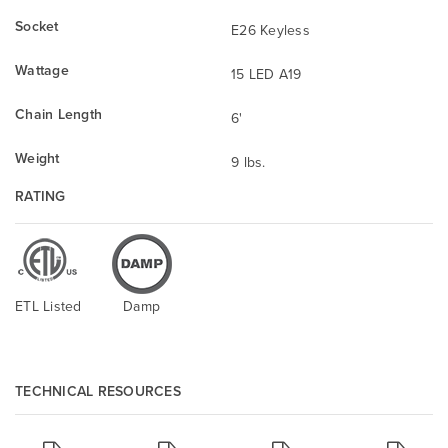
Socket
E26 Keyless
Wattage
15 LED A19
Chain Length
6'
Weight
9 lbs.
RATING
ETL Listed
Damp
TECHNICAL RESOURCES