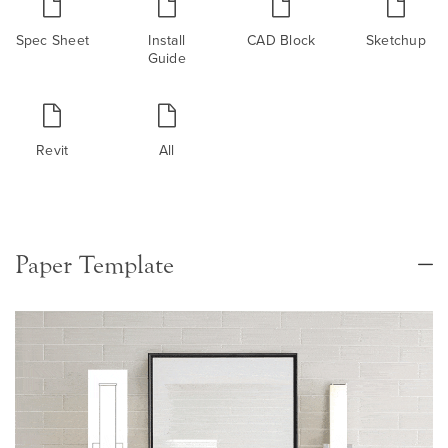
Spec Sheet
Install
CAD Block
Sketchup
Guide
Revit
All
Paper Template