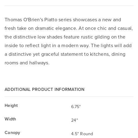
Thomas O'Brien's Piatto series showcases a new and
fresh take on dramatic elegance. At once chic and casual,
the distinctive low shades feature rustic gilding on the
inside to reflect light in a modern way. The lights will add
a distinctive yet graceful statement to kitchens, dining
rooms and hallways.
ADDITIONAL PRODUCT INFORMATION
Height
6.75"
Width
24"
Canopy
4.5" Round