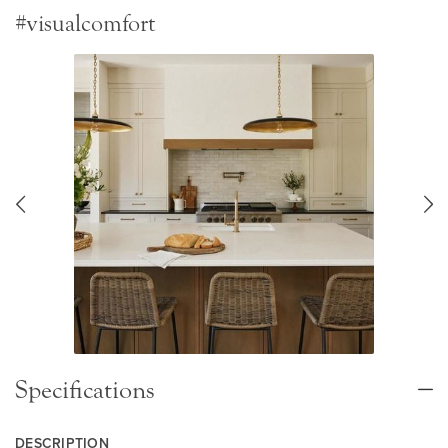
#visualcomfort
Specifications
DESCRIPTION