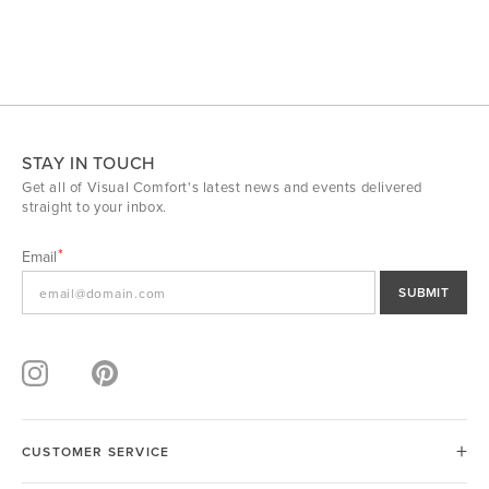
STAY IN TOUCH
Get all of Visual Comfort's latest news and events delivered
straight to your inbox.
Email
SUBMIT
CUSTOMER SERVICE