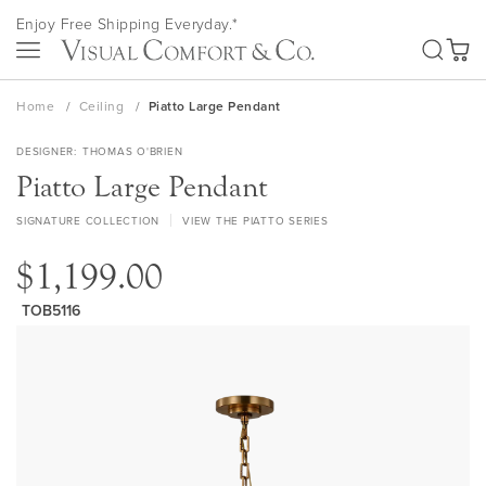
Skip
Enjoy Free Shipping Everyday.*
to
SEA
Content
My Ca
Home
Ceiling
Piatto Large Pendant
DESIGNER
THOMAS O'BRIEN
Piatto Large Pendant
SIGNATURE COLLECTION
VIEW THE PIATTO SERIES
$1,199.00
TOB5116
Skip
to
the
end
of
the
images
gallery