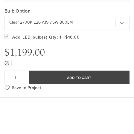
Bulb Option
Clear 2700K E26 A19 7.5W 800LM
Add LED bulb(s)
Qty: 1
+$16.00
$1,199.00
ADD TO CART
Save to Project