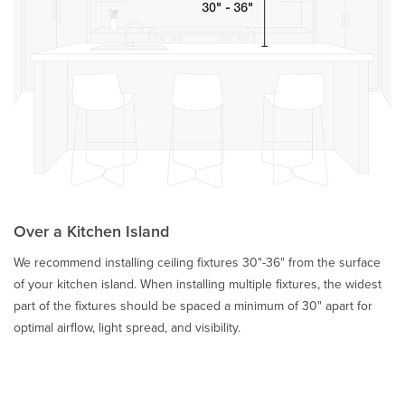
Over a Kitchen Island
We recommend installing ceiling fixtures 30"-36" from the surface
of your kitchen island. When installing multiple fixtures, the widest
part of the fixtures should be spaced a minimum of 30" apart for
optimal airflow, light spread, and visibility.