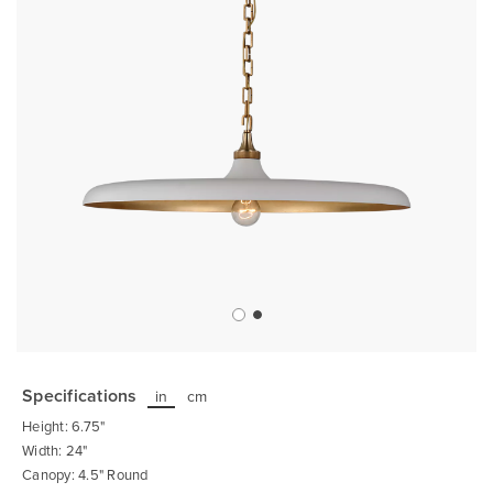
Skip
to
the
Specifications
in
cm
beginning
of
Height: 6.75"
the
images
Width: 24"
gallery
Canopy: 4.5" Round