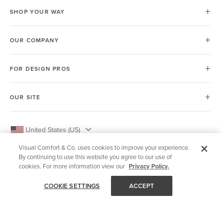
SHOP YOUR WAY
OUR COMPANY
FOR DESIGN PROS
OUR SITE
United States (US)
Visual Comfort & Co. uses cookies to improve your experience.
By continuing to use this website you agree to our use of
cookies. For more information view our
Privacy Policy.
© 2026 Visual Comfort & Co.
COOKIE SETTINGS
ACCEPT