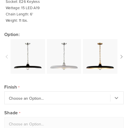
Socket: E26 Keyless
Wattage: 15 LED A19
Chain Length: 6'
Weight: 11 lbs.
Option:
Finish
Shade