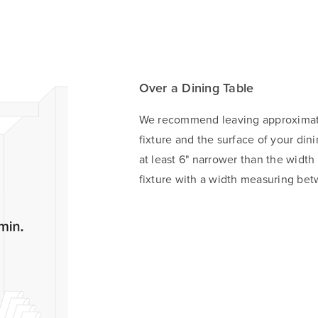
Over a Dining Table
We recommend leaving approximate
fixture and the surface of your din
at least 6" narrower than the width
fixture with a width measuring bet