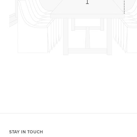
STAY IN TOUCH