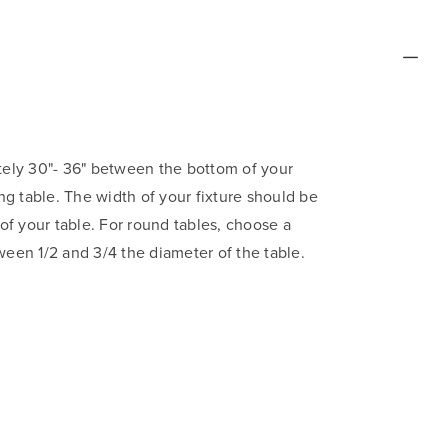
ly 30"- 36" between the bottom of your
ing table. The width of your fixture should be
 of your table. For round tables, choose a
ween 1/2 and 3/4 the diameter of the table.