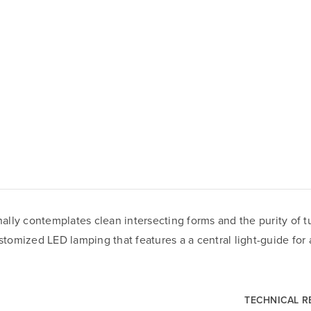
lly contemplates clean intersecting forms and the purity of tu
stomized LED lamping that features a a central light-guide for a
TECHNICAL 