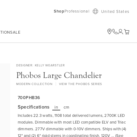
Shop
Professional
United States
ATION
SALE
My Car
DESIGNER
KELLY WEARSTLER
Phobos Large Chandelier
MODERN COLLECTION
VIEW THE PHOBOS SERIES
700PHB36
Specifications
in
cm
Includes 22.3 watts, 1108 total delivered lumens, 2700K LED
modules. Dimmable with most LED compatible ELV and Triac
dimmers. 277V dimmable with 0-10V dimmers. Ships with (4)
12" and (2) 6" rigid stems in coordinating finish. 120V ... (See