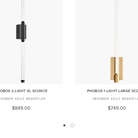
OBOS 2-LIGHT XL SCONCE
PHOBOS 1-LIGHT LARGE SC
KELLY WEARSTLER
KELLY WEARSTL
$849.00
$749.00