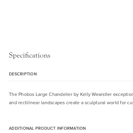
Specifications
DESCRIPTION
The Phobos Large Chandelier by Kelly Wearstler exceptiona
and rectilinear landscapes create a sculptural world for cu
ADDITIONAL PRODUCT INFORMATION