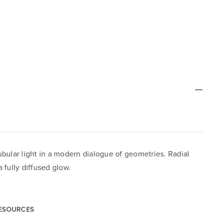
bular light in a modern dialogue of geometries. Radial
 fully diffused glow.
RESOURCES