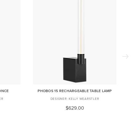
ONCE
PHOBOS 15 RECHARGEABLE TABLE LAMP
ER
KELLY WEARSTLER
$629.00