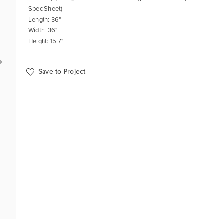
Spec Sheet)
Length: 36"
Width: 36"
Height: 15.7"
Save to Project