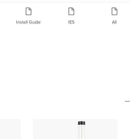
Install Guide
IES
All