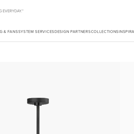
G EVERYDAY.*
G & FANS
SYSTEM SERVICES
DESIGN PARTNERS
COLLECTIONS
INSPIR