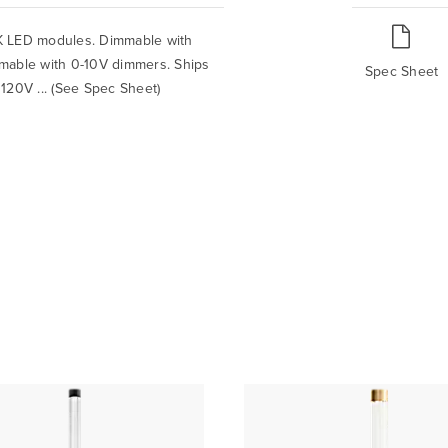
0K LED modules. Dimmable with
mable with 0-10V dimmers. Ships
Spec Sheet
. 120V ... (See Spec Sheet)