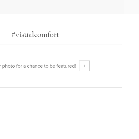
#visualcomfort
 photo for a chance to be featured!
+