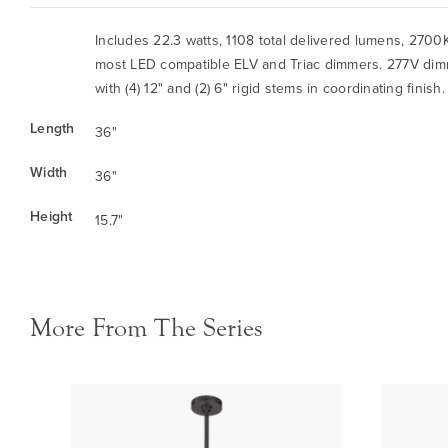
Includes 22.3 watts, 1108 total delivered lumens, 270
most LED compatible ELV and Triac dimmers. 277V dim
with (4) 12" and (2) 6" rigid stems in coordinating finish
Length
36"
Width
36"
Height
15.7"
More From The Series