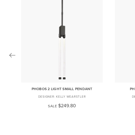
PHOBOS 2 LIGHT SMALL PENDANT
PH
KELLY WEARSTLER
$249.80
SALE