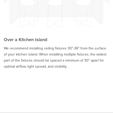
Over a Kitchen Island
We recommend installing ceiling fixtures 30"-36" from the surface
of your kitchen island. When installing multiple fixtures, the widest
part of the fixtures should be spaced a minimum of 30" apart for
optimal airflow, light spread, and visibility.