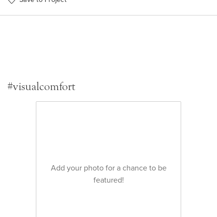
#visualcomfort
Add your photo for a chance to be
featured!