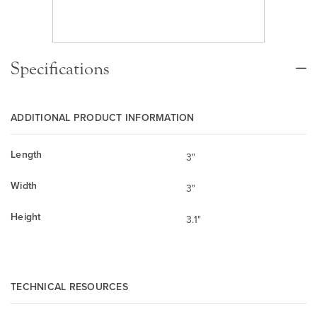
Specifications
ADDITIONAL PRODUCT INFORMATION
Length
3"
Width
3"
Height
3.1"
TECHNICAL RESOURCES