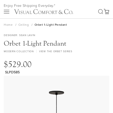
Skip
Enjoy Free Shipping Everyday.*
to
SEA
Content
My Ca
Home
Ceiling
Orbet 1-Light Pendant
DESIGNER
SEAN LAVIN
Orbet 1-Light Pendant
MODERN COLLECTION
VIEW THE ORBET SERIES
$529.00
SLPD585
Skip
to
the
end
of
the
images
gallery