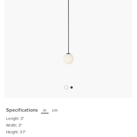
Skip
to
the
Specifications
in
cm
beginning
of
Length: 3"
the
images
Width: 3"
gallery
Height: 3.1"