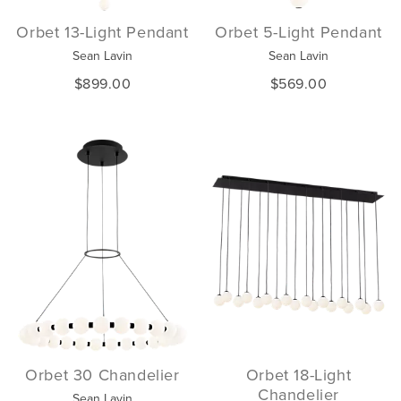
Orbet 13-Light Pendant
Orbet 5-Light Pendant
Sean Lavin
Sean Lavin
$899.00
$569.00
Orbet 30 Chandelier
Orbet 18-Light
Chandelier
Sean Lavin