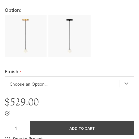
Option:
Finish
$529.00
ADD TO CART
Save to Project