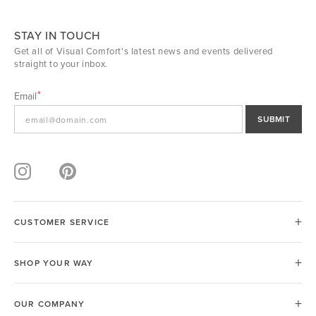
STAY IN TOUCH
Get all of Visual Comfort's latest news and events delivered
straight to your inbox.
Email
SUBMIT
CUSTOMER SERVICE
SHOP YOUR WAY
OUR COMPANY