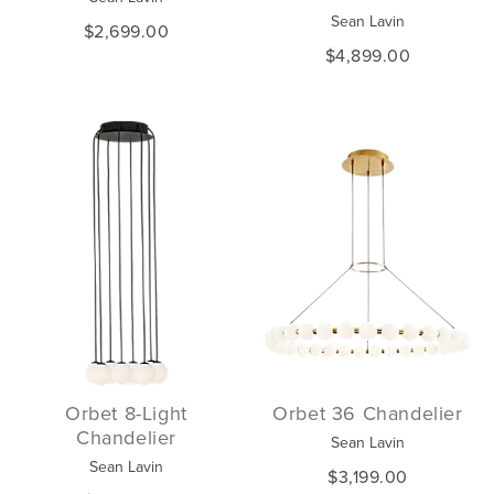
Sean Lavin
$2,699.00
$4,899.00
Orbet 8-Light
Orbet 36 Chandelier
Chandelier
Sean Lavin
Sean Lavin
$3,199.00