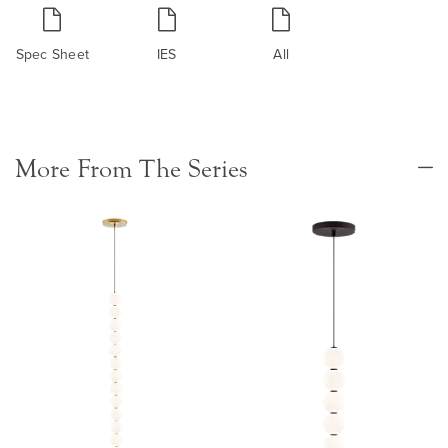
Spec Sheet
IES
All
More From The Series