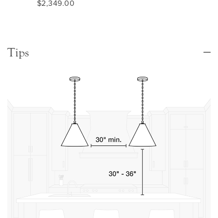
$2,349.00
Tips