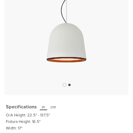
Skip
to
the
Specifications
in
cm
beginning
of
O/A Height: 22.5" - 137.5"
the
images
Fixture Height: 16.5"
gallery
Width: 17"