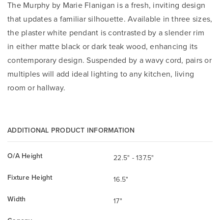
The Murphy by Marie Flanigan is a fresh, inviting design
that updates a familiar silhouette. Available in three sizes,
the plaster white pendant is contrasted by a slender rim
in either matte black or dark teak wood, enhancing its
contemporary design. Suspended by a wavy cord, pairs or
multiples will add ideal lighting to any kitchen, living
room or hallway.
ADDITIONAL PRODUCT INFORMATION
O/A Height
22.5" - 137.5"
Fixture Height
16.5"
Width
17"