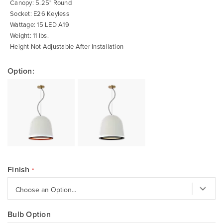
Canopy: 5.25" Round
Socket: E26 Keyless
Wattage: 15 LED A19
Weight: 11 lbs.
Height Not Adjustable After Installation
Option:
Finish
Bulb Option