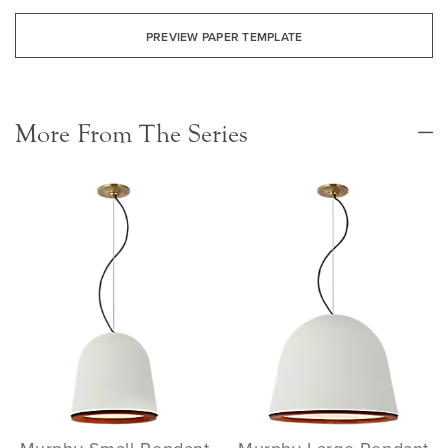
PREVIEW PAPER TEMPLATE
More From The Series