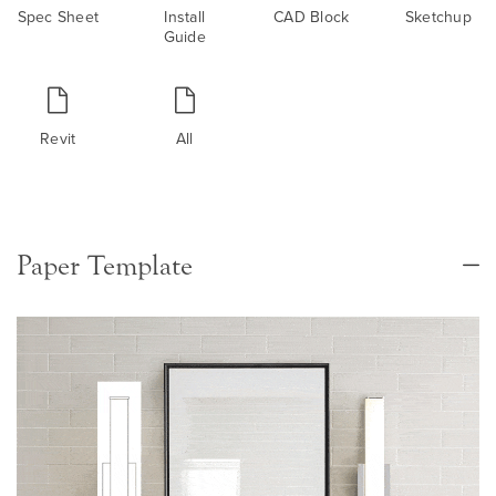
Spec Sheet
Install
CAD Block
Sketchup
Guide
Revit
All
Paper Template