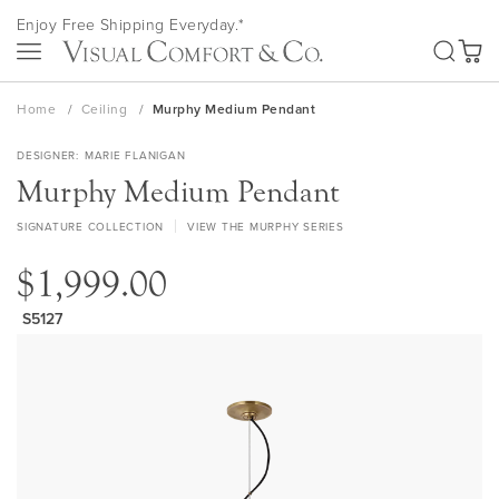
Skip
Enjoy Free Shipping Everyday.*
to
SEA
Content
My Ca
Home
Ceiling
Murphy Medium Pendant
DESIGNER
MARIE FLANIGAN
Murphy Medium Pendant
SIGNATURE COLLECTION
VIEW THE MURPHY SERIES
$1,999.00
S5127
Skip
to
the
end
of
the
images
gallery