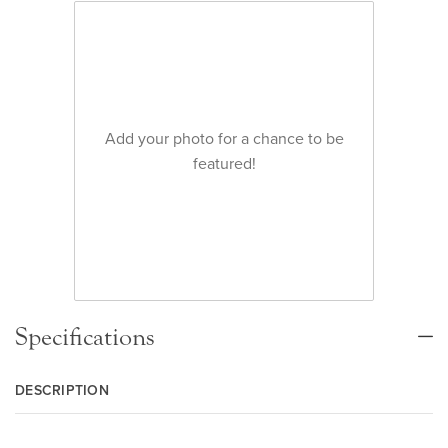
Add your photo for a chance to be
featured!
Specifications
DESCRIPTION