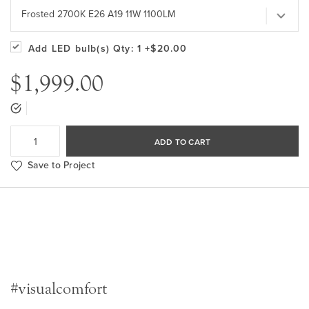
Frosted 2700K E26 A19 11W 1100LM
Add LED bulb(s)
Qty: 1
+$20.00
$1,999.00
ADD TO CART
Save to Project
#visualcomfort