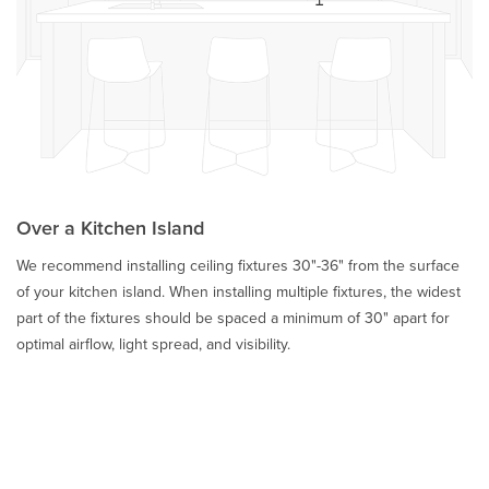
Over a Kitchen Island
We recommend installing ceiling fixtures 30"-36" from the surface
of your kitchen island. When installing multiple fixtures, the widest
part of the fixtures should be spaced a minimum of 30" apart for
optimal airflow, light spread, and visibility.