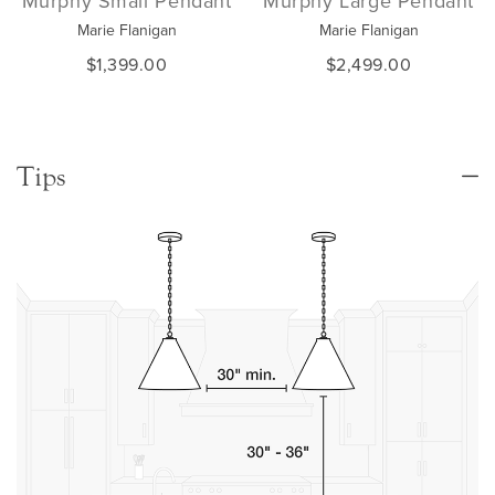
Murphy Small Pendant
Murphy Large Pendant
Marie Flanigan
Marie Flanigan
$1,399.00
$2,499.00
Tips