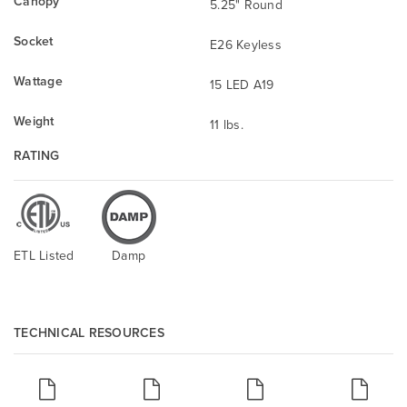
Canopy
5.25" Round
Socket
E26 Keyless
Wattage
15 LED A19
Weight
11 lbs.
RATING
ETL Listed
Damp
TECHNICAL RESOURCES