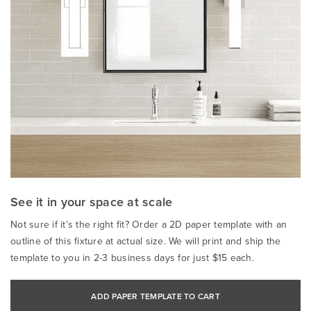
See it in your space at scale
Not sure if it’s the right fit? Order a 2D paper template with an
outline of this fixture at actual size. We will print and ship the
template to you in 2-3 business days for just $15 each.
ADD PAPER TEMPLATE TO CART