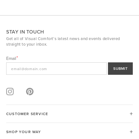
STAY IN TOUCH
Get all of Visual Comfort's latest news and events delivered
straight to your inbox.
Email
SUBMIT
CUSTOMER SERVICE
SHOP YOUR WAY