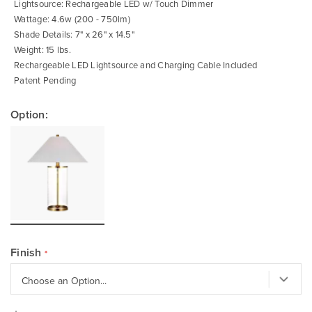
Lightsource: Rechargeable LED w/ Touch Dimmer
Wattage: 4.6w (200 - 750lm)
Shade Details: 7" x 26" x 14.5"
Weight: 15 lbs.
Rechargeable LED Lightsource and Charging Cable Included
Patent Pending
Option:
Finish