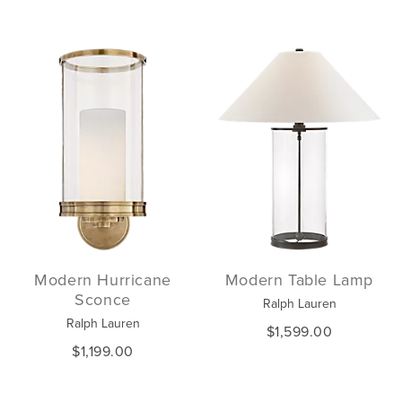
Modern Hurricane
Modern Table Lamp
Sconce
Ralph Lauren
Ralph Lauren
$1,599.00
$1,199.00