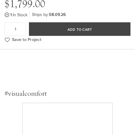
$1,799.00
Ships by
08.09.26
1
In Stock
ADD TO CART
Save to Project
#visualcomfort