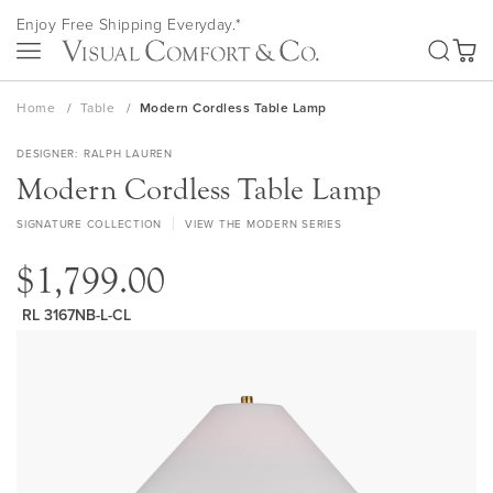
Skip
Enjoy Free Shipping Everyday.*
to
SEA
Content
My Ca
Home
Table
Modern Cordless Table Lamp
DESIGNER
RALPH LAUREN
Modern Cordless Table Lamp
SIGNATURE COLLECTION
VIEW THE MODERN SERIES
$1,799.00
RL 3167NB-L-CL
Skip
to
the
end
of
the
images
gallery