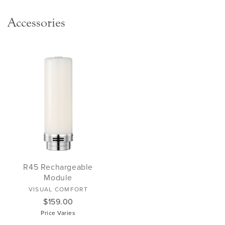
Accessories
R45 Rechargeable
Module
VISUAL COMFORT
$159.00
Price Varies