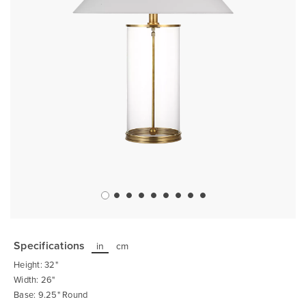
Skip
to
the
Specifications
in
cm
beginning
of
Height: 32"
the
images
Width: 26"
gallery
Base: 9.25" Round