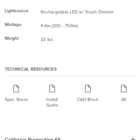
Lightsource
Rechargeable LED w/ Touch Dimmer
Wattage
4.6w (200 - 750lm)
Weight
23 lbs.
TECHNICAL RESOURCES
Spec Sheet
Install
CAD Block
All
Guide
California Proposition 65