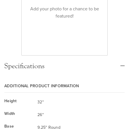
Add your photo for a chance to be
featured!
Specifications
ADDITIONAL PRODUCT INFORMATION
Height
32"
Width
26"
Base
9.25" Round