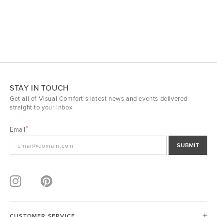
STAY IN TOUCH
Get all of Visual Comfort's latest news and events delivered
straight to your inbox.
Email
SUBMIT
CUSTOMER SERVICE