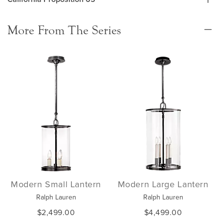
More From The Series
Modern Small Lantern
Modern Large Lantern
Ralph Lauren
Ralph Lauren
$2,499.00
$4,499.00