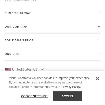
SHOP YOUR WAY
OUR COMPANY
FOR DESIGN PROS
OUR SITE
United States (US)
Visual Comfort & Co. uses cookies to improve your experience.
By continuing to use this website you agree to our use of
cookies. For more information view our
Privacy Policy.
© 2026 Visual Comfort & Co.
COOKIE SETTINGS
ACCEPT