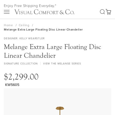
Skip
Enjoy Free Shipping Everyday.*
to
SEA
Content
My Ca
Home
Ceiling
Melange Extra Large Floating Disc Linear Chandelier
DESIGNER
KELLY WEARSTLER
Melange Extra Large Floating Disc
Linear Chandelier
SIGNATURE COLLECTION
VIEW THE MELANGE SERIES
$2,299.00
KW5605
Skip
to
the
end
of
the
images