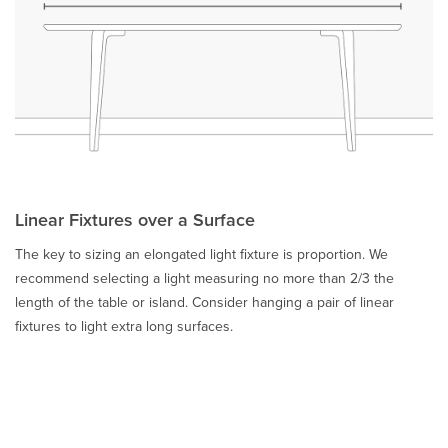
Linear Fixtures over a Surface
The key to sizing an elongated light fixture is proportion. We
recommend selecting a light measuring no more than 2/3 the
length of the table or island. Consider hanging a pair of linear
fixtures to light extra long surfaces.