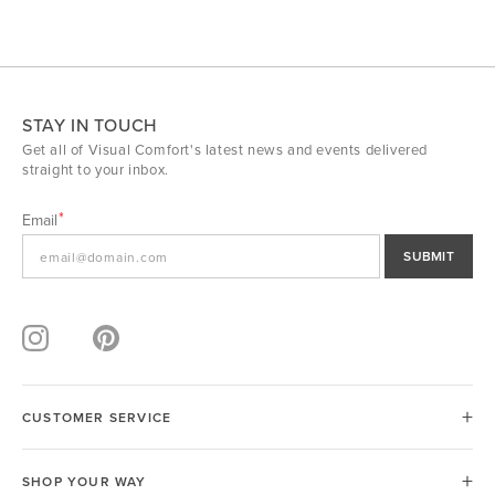
STAY IN TOUCH
Get all of Visual Comfort's latest news and events delivered
straight to your inbox.
Email
SUBMIT
CUSTOMER SERVICE
SHOP YOUR WAY