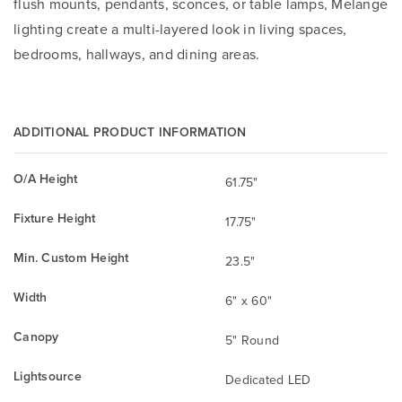
flush mounts, pendants, sconces, or table lamps, Melange
lighting create a multi-layered look in living spaces,
bedrooms, hallways, and dining areas.
ADDITIONAL PRODUCT INFORMATION
O/A Height
61.75"
Fixture Height
17.75"
Min. Custom Height
23.5"
Width
6" x 60"
Canopy
5" Round
Lightsource
Dedicated LED