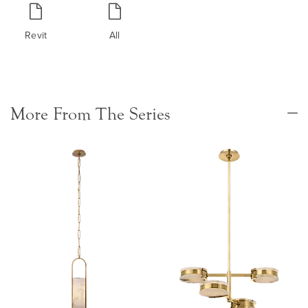
Revit
All
More From The Series