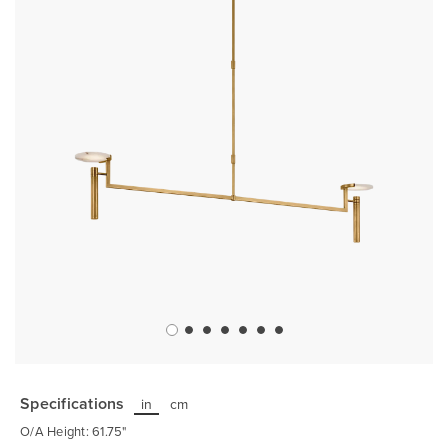
gallery
Skip
to
the
Specifications
in
cm
beginning
of
O/A Height: 61.75"
the