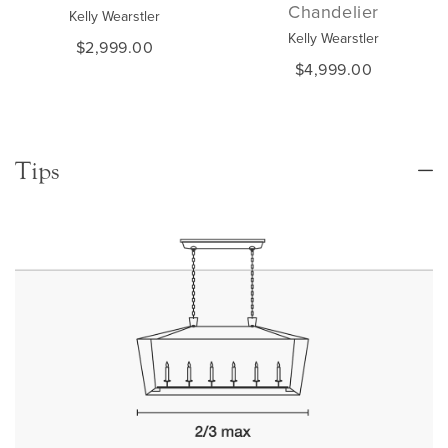
Chandelier
Kelly Wearstler
Kelly Wearstler
$2,999.00
$4,999.00
Tips