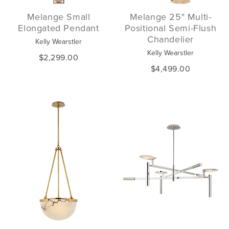
Melange Small
Melange 25" Multi-
Elongated Pendant
Positional Semi-Flush
Chandelier
Kelly Wearstler
Kelly Wearstler
$2,299.00
$4,499.00