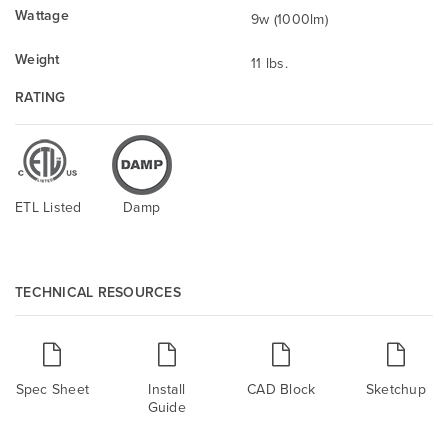
Wattage
9w (1000lm)
Weight
11 lbs.
RATING
ETL Listed
Damp
TECHNICAL RESOURCES
Spec Sheet
Install
CAD Block
Sketchup
Guide