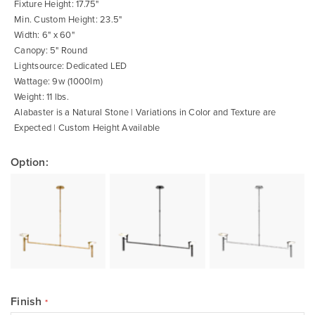
images
Fixture Height: 17.75"
gallery
Min. Custom Height: 23.5"
Width: 6" x 60"
Canopy: 5" Round
Lightsource: Dedicated LED
Wattage: 9w (1000lm)
Weight: 11 lbs.
Alabaster is a Natural Stone | Variations in Color and Texture are
Expected | Custom Height Available
Option:
Finish