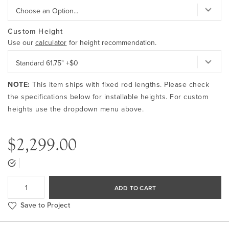
Custom Height
Use our
calculator
for height recommendation.
NOTE:
This item ships with fixed rod lengths. Please check
the specifications below for installable heights. For custom
heights use the dropdown menu above.
$2,299.00
ADD TO CART
Save to Project