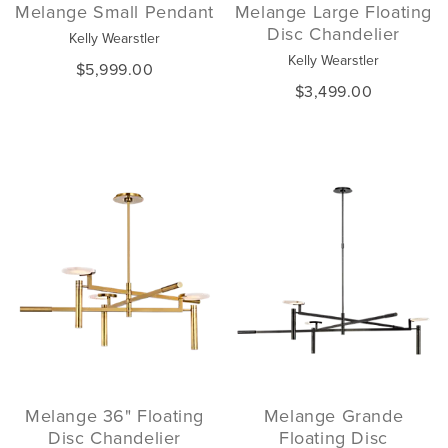
Melange Small Pendant
Melange Large Floating
Disc Chandelier
Kelly Wearstler
Kelly Wearstler
$5,999.00
$3,499.00
Melange 36" Floating
Melange Grande
Disc Chandelier
Floating Disc