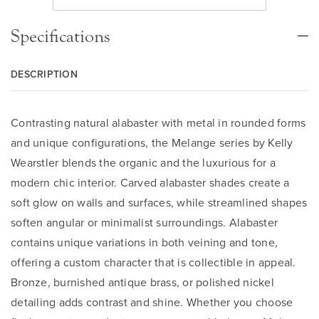
Specifications
DESCRIPTION
Contrasting natural alabaster with metal in rounded forms
and unique configurations, the Melange series by Kelly
Wearstler blends the organic and the luxurious for a
modern chic interior. Carved alabaster shades create a
soft glow on walls and surfaces, while streamlined shapes
soften angular or minimalist surroundings. Alabaster
contains unique variations in both veining and tone,
offering a custom character that is collectible in appeal.
Bronze, burnished antique brass, or polished nickel
detailing adds contrast and shine. Whether you choose