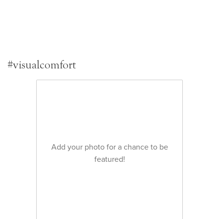
#visualcomfort
Add your photo for a chance to be
featured!