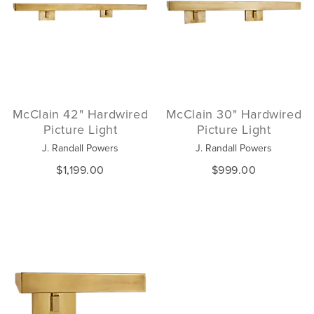
McClain 42" Hardwired
McClain 30" Hardwired
Picture Light
Picture Light
J. Randall Powers
J. Randall Powers
$1,199.00
$999.00