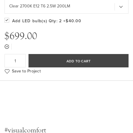
Clear 2700K E12 T6 2.5W 200LM
Add LED bulb(s)
Qty: 2
+$40.00
$699.00
ADD TO CART
Save to Project
#visualcomfort