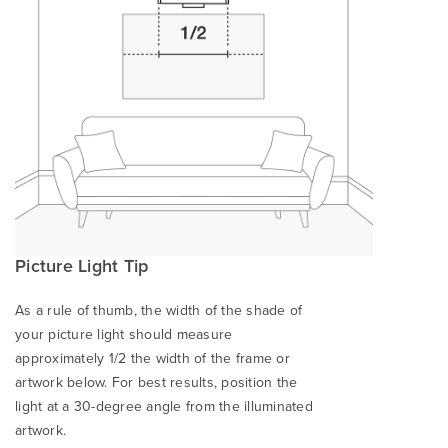
Picture Light Tip
As a rule of thumb, the width of the shade of
your picture light should measure
approximately 1/2 the width of the frame or
artwork below. For best results, position the
light at a 30-degree angle from the illuminated
artwork.