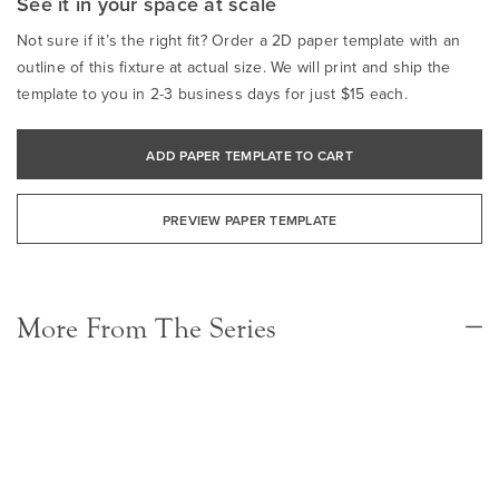
See it in your space at scale
Not sure if it’s the right fit? Order a 2D paper template with an
outline of this fixture at actual size. We will print and ship the
template to you in 2-3 business days for just $15 each.
ADD PAPER TEMPLATE TO CART
PREVIEW PAPER TEMPLATE
More From The Series