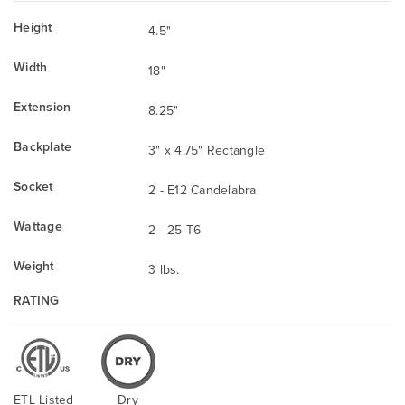
Height
4.5"
Width
18"
Extension
8.25"
Backplate
3" x 4.75" Rectangle
Socket
2 - E12 Candelabra
Wattage
2 - 25 T6
Weight
3 lbs.
RATING
ETL Listed
Dry