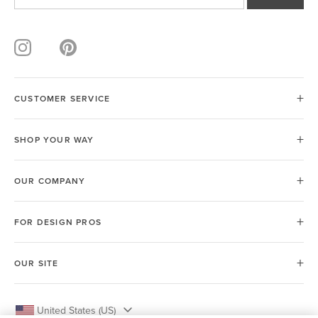
CUSTOMER SERVICE
SHOP YOUR WAY
OUR COMPANY
FOR DESIGN PROS
OUR SITE
United States (US)