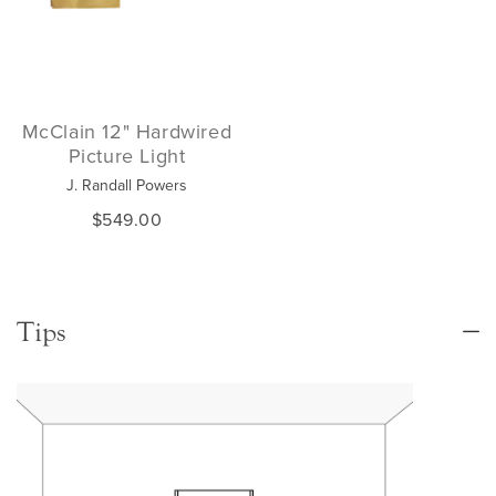
McClain 12" Hardwired
Picture Light
J. Randall Powers
$549.00
Tips