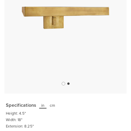
Skip
to
the
Specifications
in
cm
beginning
of
Height: 4.5"
the
images
Width: 18"
gallery
Extension: 8.25"