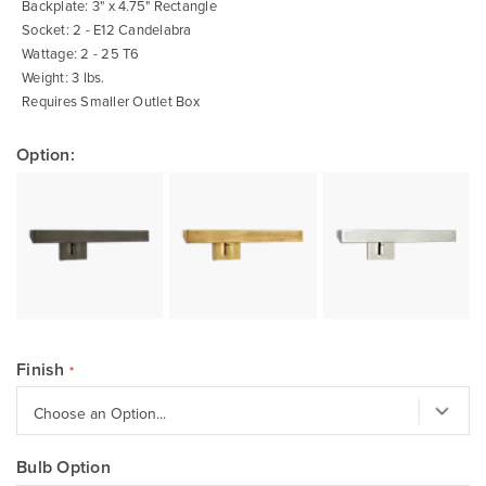
Backplate: 3" x 4.75" Rectangle
Socket: 2 - E12 Candelabra
Wattage: 2 - 25 T6
Weight: 3 lbs.
Requires Smaller Outlet Box
Option:
Finish
Bulb Option