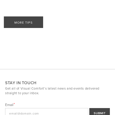
MORE TIPS
STAY IN TOUCH
Get all of Visual Comfort's latest news and events delivered
straight to your inbox.
Email
SUBMIT