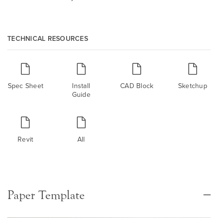
TECHNICAL RESOURCES
Spec Sheet
Install
CAD Block
Sketchup
Guide
Revit
All
Paper Template