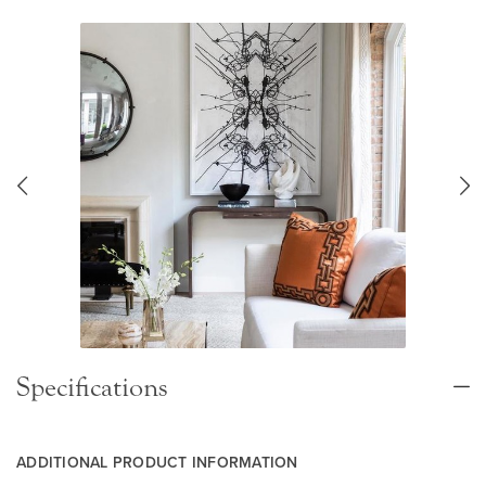
Specifications
ADDITIONAL PRODUCT INFORMATION