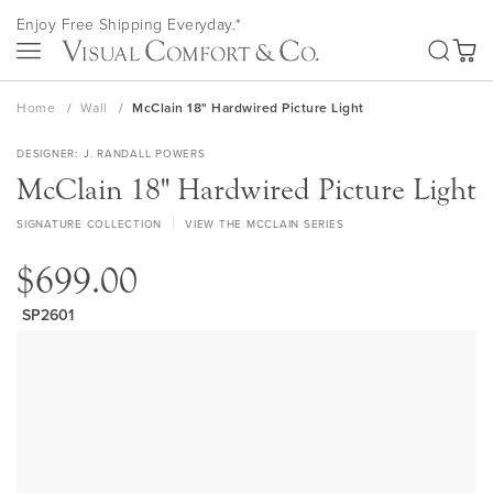
Skip
Enjoy Free Shipping Everyday.*
to
SEA
Content
My Ca
Home
Wall
McClain 18" Hardwired Picture Light
DESIGNER
J. RANDALL POWERS
McClain 18" Hardwired Picture Light
SIGNATURE COLLECTION
VIEW THE MCCLAIN SERIES
$699.00
SP2601
Skip
to
the
end
of
the
images
gallery