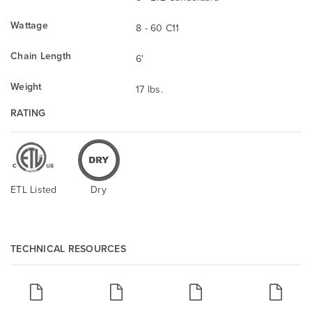
Wattage
8 - 60 C11
Chain Length
6'
Weight
17 lbs.
RATING
ETL Listed
Dry
TECHNICAL RESOURCES