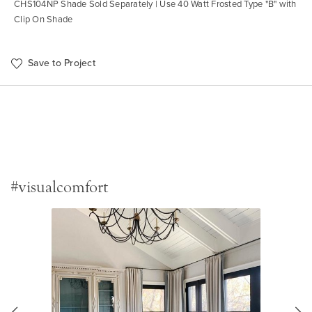
CHS104NP Shade Sold Separately | Use 40 Watt Frosted Type "B" with
Clip On Shade
Save to Project
#visualcomfort