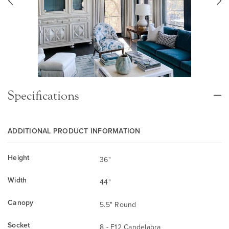
Specifications
ADDITIONAL PRODUCT INFORMATION
Height
36"
Width
44"
Canopy
5.5" Round
Socket
8 - E12 Candelabra