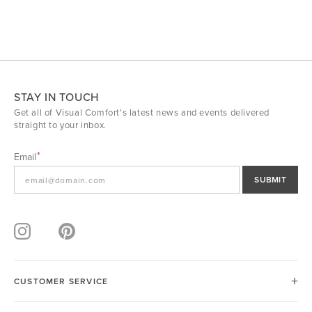
STAY IN TOUCH
Get all of Visual Comfort's latest news and events delivered
straight to your inbox.
Email
SUBMIT
CUSTOMER SERVICE