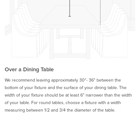
Over a Dining Table
We recommend leaving approximately 30"- 36" between the
bottom of your fixture and the surface of your dining table. The
width of your fixture should be at least 6" narrower than the width
of your table. For round tables, choose a fixture with a width
measuring between 1/2 and 3/4 the diameter of the table.