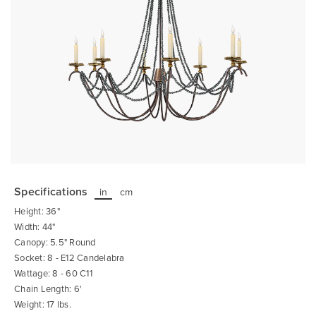
Skip
to
the
Specifications
in
cm
beginning
of
Height: 36"
the
images
Width: 44"
gallery
Canopy: 5.5" Round
Socket: 8 - E12 Candelabra
Wattage: 8 - 60 C11
Chain Length: 6'
Weight: 17 lbs.