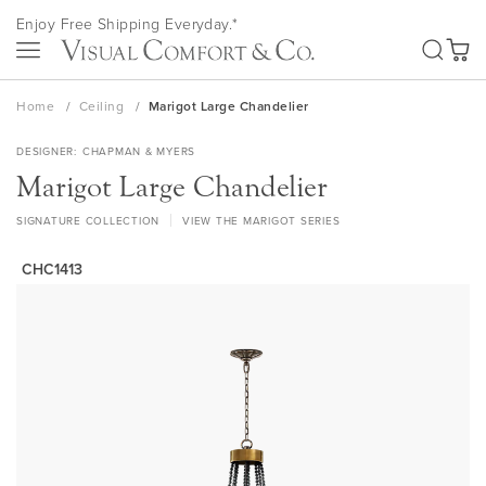
Skip
Enjoy Free Shipping Everyday.*
to
SEA
Content
My Ca
Home
Ceiling
Marigot Large Chandelier
DESIGNER
CHAPMAN & MYERS
Marigot Large Chandelier
SIGNATURE COLLECTION
VIEW THE MARIGOT SERIES
CHC1413
Skip
to
the
end
of
the
images
gallery