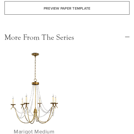
PREVIEW PAPER TEMPLATE
More From The Series
Marigot Medium