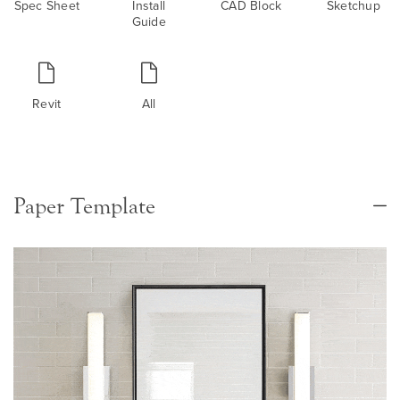
Spec Sheet
Install
CAD Block
Sketchup
Guide
Revit
All
Paper Template