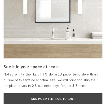
See it in your space at scale
Not sure if it’s the right fit? Order a 2D paper template with an
outline of this fixture at actual size. We will print and ship the
template to you in 2-3 business days for just $15 each.
ADD PAPER TEMPLATE TO CART