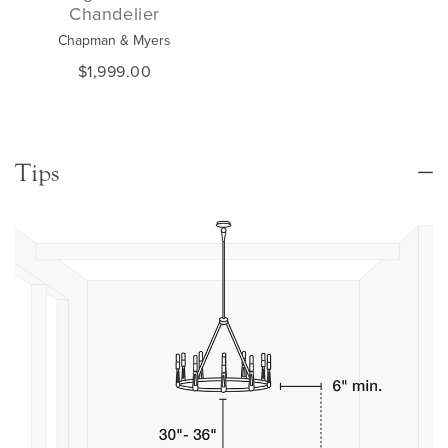
Chandelier
Chapman & Myers
$1,999.00
Tips