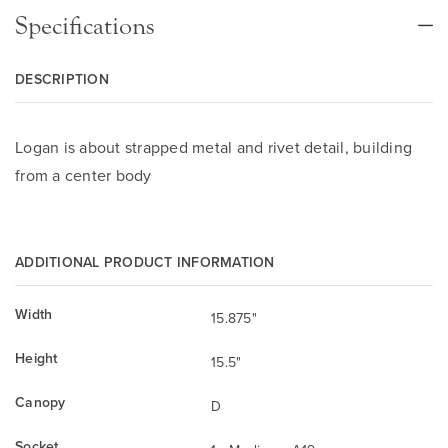
Specifications
DESCRIPTION
Logan is about strapped metal and rivet detail, building
from a center body
ADDITIONAL PRODUCT INFORMATION
Width
15.875"
Height
15.5"
Canopy
D
Socket