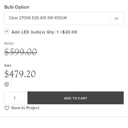
Bulb Option
Clear 2700K E26 A15 5W 450LM
Add LED bulb(s)
Qty: 1
+$20.00
Retail
$599.00
Sale
$479.20
ADD TO CART
Save to Project