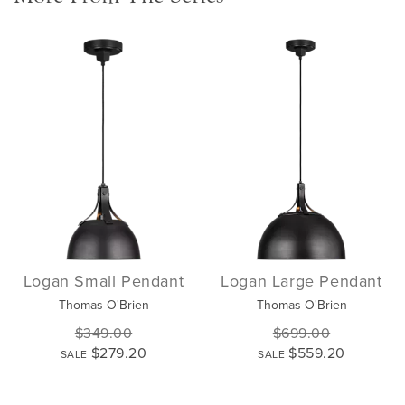
Logan Small Pendant
Logan Large Pendant
Thomas O'Brien
Thomas O'Brien
$349.00
$699.00
$279.20
$559.20
SALE
SALE