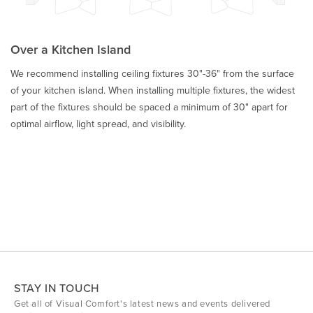
Over a Kitchen Island
We recommend installing ceiling fixtures 30"-36" from the surface
of your kitchen island. When installing multiple fixtures, the widest
part of the fixtures should be spaced a minimum of 30" apart for
optimal airflow, light spread, and visibility.
STAY IN TOUCH
Get all of Visual Comfort's latest news and events delivered