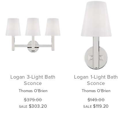
Logan 3-Light Bath
Logan 1-Light Bath
Sconce
Sconce
Thomas O'Brien
Thomas O'Brien
$379.00
$149.00
$303.20
$119.20
SALE
SALE