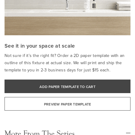
See it in your space at scale
Not sure if it’s the right fit? Order a 2D paper template with an
outline of this fixture at actual size. We will print and ship the
template to you in 2-3 business days for just $15 each.
ADD PAPER TEMPLATE TO CART
PREVIEW PAPER TEMPLATE
More From The Series