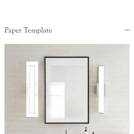
Paper Template