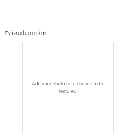
#visualcomfort
Add your photo for a chance to be
featured!