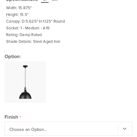
beginning
of
Width: 15.875"
the
images
Height: 15.5"
gallery
Canopy: D:5.625" H:1.125" Round
Socket: 1 - Medium - A19
Rating: Damp Rated
Shade Details: Steel Aged Iron
Option:
Finish