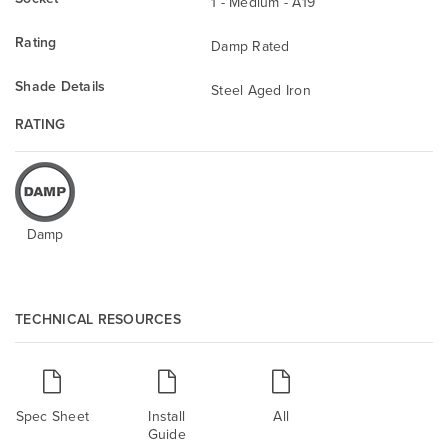
1 - Medium - A19
Rating
Damp Rated
Shade Details
Steel Aged Iron
RATING
Damp
TECHNICAL RESOURCES
Spec Sheet
Install
All
Guide