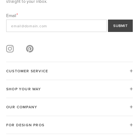
straight to your inbox.
Email
SUBMIT
CUSTOMER SERVICE
SHOP YOUR WAY
OUR COMPANY
FOR DESIGN PROS