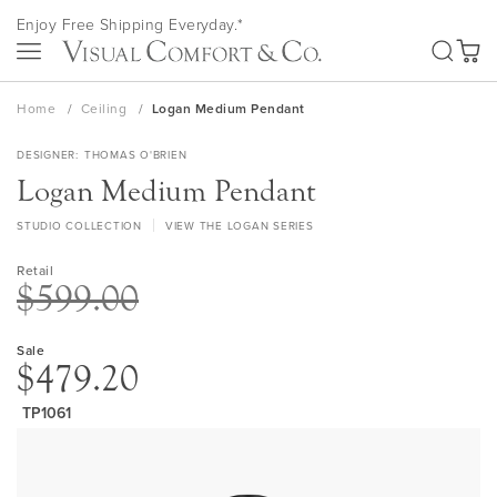
Skip
Enjoy Free Shipping Everyday.*
to
SEA
Content
My Ca
Home
Ceiling
Logan Medium Pendant
DESIGNER
THOMAS O'BRIEN
Logan Medium Pendant
STUDIO COLLECTION
VIEW THE LOGAN SERIES
Retail
$599.00
Sale
$479.20
TP1061
Skip
to
the
end