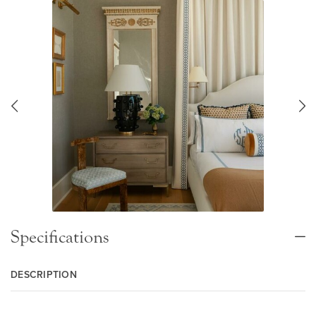
Specifications
DESCRIPTION