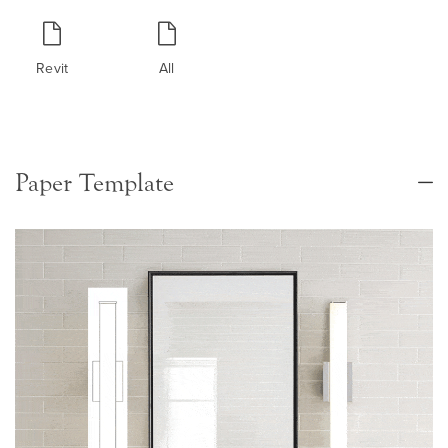
Revit
All
Paper Template