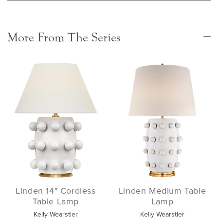
More From The Series
Linden 14" Cordless
Linden Medium Table
Table Lamp
Lamp
Kelly Wearstler
Kelly Wearstler