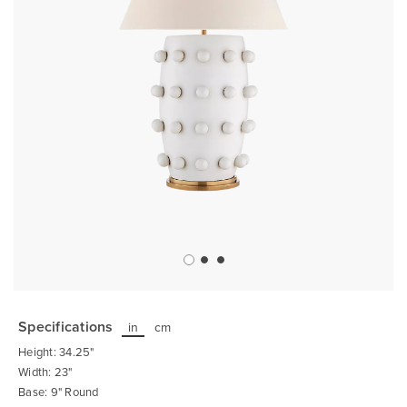
Skip
to
the
Specifications
in
cm
beginning
of
Height: 34.25"
the
images
Width: 23"
gallery
Base: 9" Round