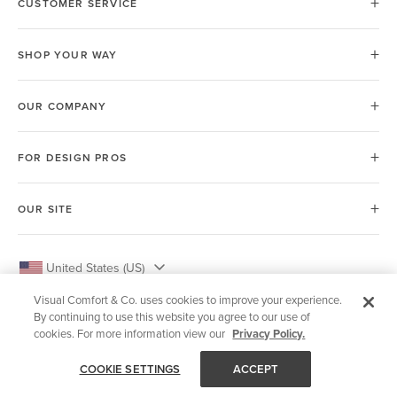
CUSTOMER SERVICE
SHOP YOUR WAY
OUR COMPANY
FOR DESIGN PROS
OUR SITE
United States (US)
Visual Comfort & Co. uses cookies to improve your experience.
By continuing to use this website you agree to our use of
cookies. For more information view our
Privacy Policy.
© 2026 Visual Comfort & Co.
COOKIE SETTINGS
ACCEPT