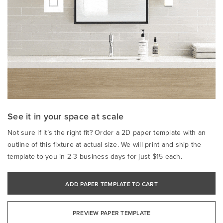
See it in your space at scale
Not sure if it’s the right fit? Order a 2D paper template with an
outline of this fixture at actual size. We will print and ship the
template to you in 2-3 business days for just $15 each.
ADD PAPER TEMPLATE TO CART
PREVIEW PAPER TEMPLATE