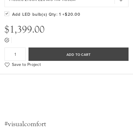
Add LED bulb(s)
Qty: 1
+$20.00
$1,399.00
ADD TO CART
Save to Project
#visualcomfort