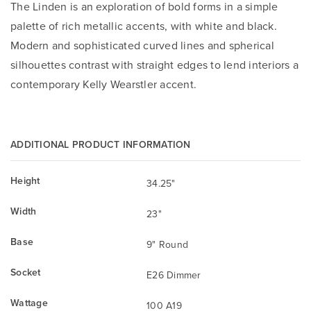
The Linden is an exploration of bold forms in a simple
palette of rich metallic accents, with white and black.
Modern and sophisticated curved lines and spherical
silhouettes contrast with straight edges to lend interiors a
contemporary Kelly Wearstler accent.
ADDITIONAL PRODUCT INFORMATION
Height
34.25"
Width
23"
Base
9" Round
Socket
E26 Dimmer
Wattage
100 A19