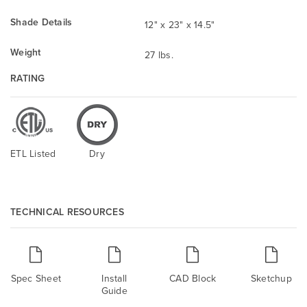
Shade Details
12" x 23" x 14.5"
Weight
27 lbs.
RATING
ETL Listed
Dry
TECHNICAL RESOURCES
Spec Sheet
Install
CAD Block
Sketchup
Guide