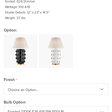
Socket: E26 Dimmer
Wattage: 100 A19
Shade Details: 12" x 23" x 14.5"
Weight: 27 lbs.
Option:
Finish
Bulb Option
Frosted 2700K E26 A19 11W 1100LM