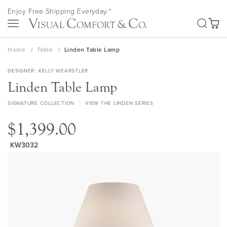
Skip
Enjoy Free Shipping Everyday.*
to
SEA
Content
My Ca
Home
Table
Linden Table Lamp
DESIGNER
KELLY WEARSTLER
Linden Table Lamp
SIGNATURE COLLECTION
VIEW THE LINDEN SERIES
$1,399.00
KW3032
Skip
to
the
end
of
the
images
gallery