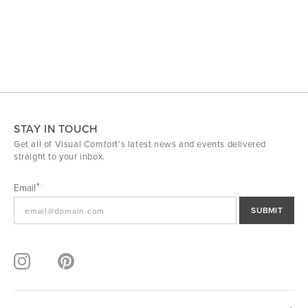
STAY IN TOUCH
Get all of Visual Comfort's latest news and events delivered
straight to your inbox.
Email
SUBMIT