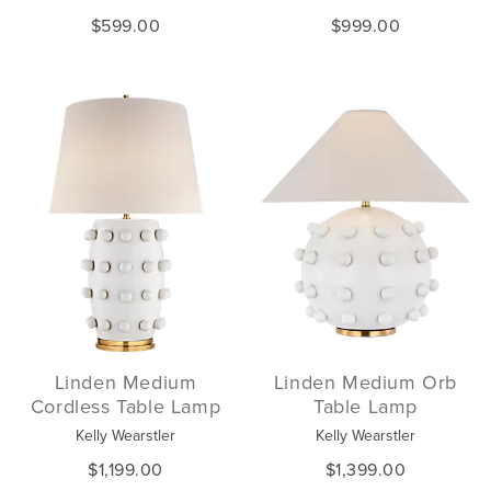
$599.00
$999.00
Linden Medium
Linden Medium Orb
Cordless Table Lamp
Table Lamp
Kelly Wearstler
Kelly Wearstler
$1,199.00
$1,399.00