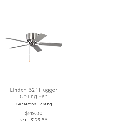
Linden 52" Hugger
Ceiling Fan
Generation Lighting
$149.00
$126.65
SALE