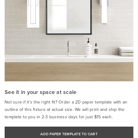
See it in your space at scale
Not sure if it’s the right fit? Order a 2D paper template with an
outline of this fixture at actual size. We will print and ship the
template to you in 2-3 business days for just $15 each.
ADD PAPER TEMPLATE TO CART