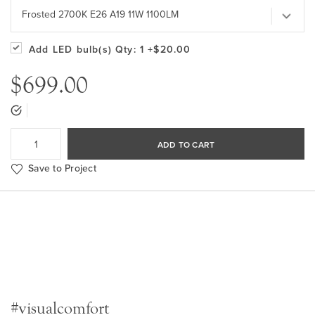
Frosted 2700K E26 A19 11W 1100LM
Add LED bulb(s)
Qty: 1
+$20.00
$699.00
ADD TO CART
Save to Project
#visualcomfort