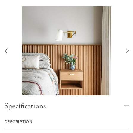
Specifications
DESCRIPTION