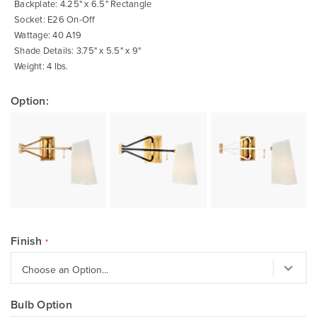
Backplate: 4.25" x 6.5" Rectangle
Socket: E26 On-Off
Wattage: 40 A19
Shade Details: 3.75" x 5.5" x 9"
Weight: 4 lbs.
Option:
Finish
Bulb Option