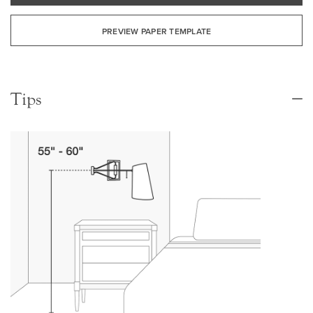
PREVIEW PAPER TEMPLATE
Tips