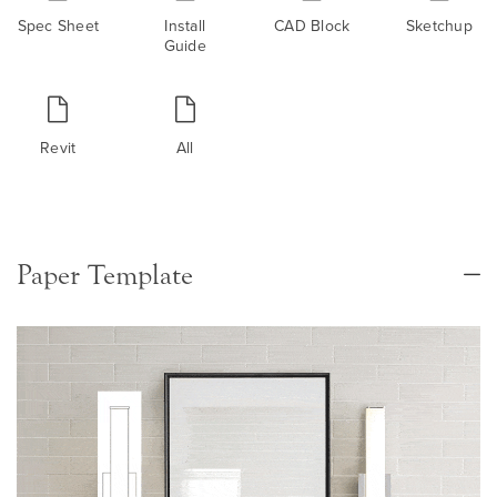
Spec Sheet
Install
CAD Block
Sketchup
Guide
Revit
All
Paper Template