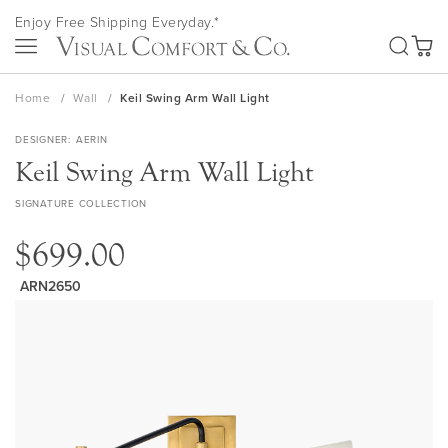
Skip
Enjoy Free Shipping Everyday.*
to
SEA
Content
My Ca
Home
Wall
Keil Swing Arm Wall Light
DESIGNER
AERIN
Keil Swing Arm Wall Light
SIGNATURE COLLECTION
$699.00
ARN2650
Skip
to
the
end
of
the
images
gallery