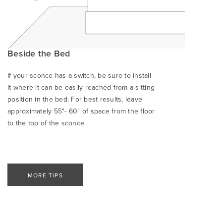
Beside the Bed
If your sconce has a switch, be sure to install
it where it can be easily reached from a sitting
position in the bed. For best results, leave
approximately 55"- 60" of space from the floor
to the top of the sconce.
MORE TIPS