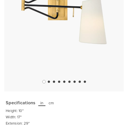
Skip
to
the
Specifications
in
cm
beginning
of
Height: 10"
the
images
Width: 17"
gallery
Extension: 29"