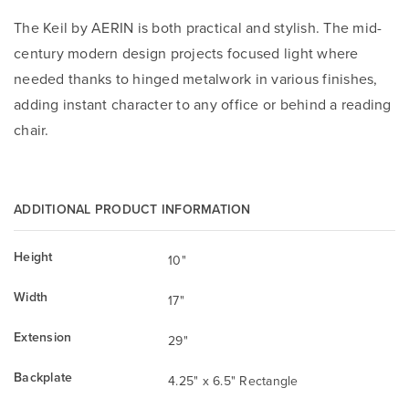
The Keil by AERIN is both practical and stylish. The mid-
century modern design projects focused light where
needed thanks to hinged metalwork in various finishes,
adding instant character to any office or behind a reading
chair.
ADDITIONAL PRODUCT INFORMATION
Height
10"
Width
17"
Extension
29"
Backplate
4.25" x 6.5" Rectangle