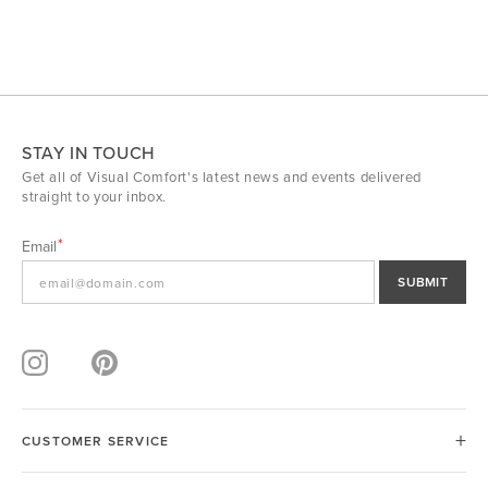
STAY IN TOUCH
Get all of Visual Comfort's latest news and events delivered
straight to your inbox.
Email
SUBMIT
CUSTOMER SERVICE