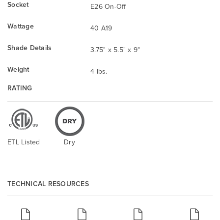
Socket
E26 On-Off
Wattage
40 A19
Shade Details
3.75" x 5.5" x 9"
Weight
4 lbs.
RATING
ETL Listed
Dry
TECHNICAL RESOURCES