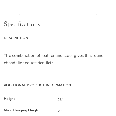
Specifications
DESCRIPTION
The combination of leather and steel gives this round
chandelier equestrian flair.
ADDITIONAL PRODUCT INFORMATION
Height
26"
Max. Hanging Height
71"