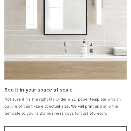
See it in your space at scale
Not sure if it’s the right fit? Order a 2D paper template with an
outline of this fixture at actual size. We will print and ship the
template to you in 2-3 business days for just $15 each.