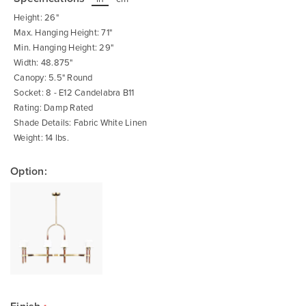
beginning
of
Height: 26"
the
images
Max. Hanging Height: 71"
gallery
Min. Hanging Height: 29"
Width: 48.875"
Canopy: 5.5" Round
Socket: 8 - E12 Candelabra B11
Rating: Damp Rated
Shade Details: Fabric White Linen
Weight: 14 lbs.
Option: