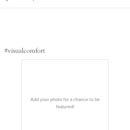
#visualcomfort
Add your photo for a chance to be
featured!