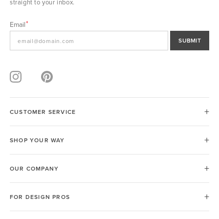
straight to your inbox.
Email
SUBMIT
CUSTOMER SERVICE
SHOP YOUR WAY
OUR COMPANY
FOR DESIGN PROS