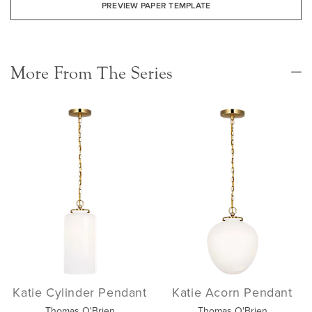
PREVIEW PAPER TEMPLATE
More From The Series
Katie Cylinder Pendant
Katie Acorn Pendant
Thomas O'Brien
Thomas O'Brien