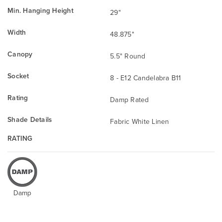
Min. Hanging Height
29"
Width
48.875"
Canopy
5.5" Round
Socket
8 - E12 Candelabra B11
Rating
Damp Rated
Shade Details
Fabric White Linen
RATING
Damp