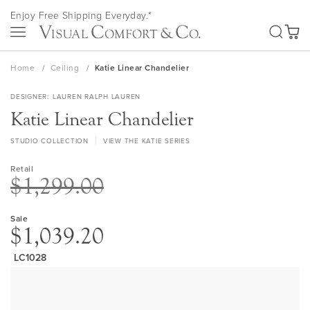
Skip
Enjoy Free Shipping Everyday.*
to
SEA
Content
My Ca
Home
Ceiling
Katie Linear Chandelier
DESIGNER
LAUREN RALPH LAUREN
Katie Linear Chandelier
STUDIO COLLECTION
VIEW THE KATIE SERIES
Retail
$1,299.00
Sale
$1,039.20
LC1028
Skip
to
the
end