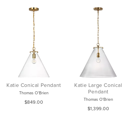
Katie Conical Pendant
Katie Large Conical
Pendant
Thomas O'Brien
Thomas O'Brien
$849.00
$1,399.00