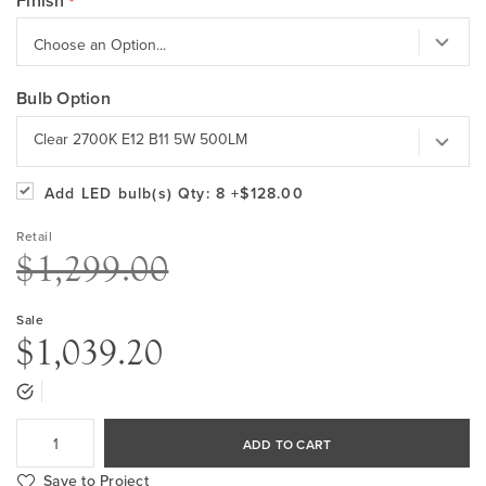
Finish
Bulb Option
Clear 2700K E12 B11 5W 500LM
Add LED bulb(s)
Qty: 8
+$128.00
Retail
$1,299.00
Sale
$1,039.20
ADD TO CART
Save to Project