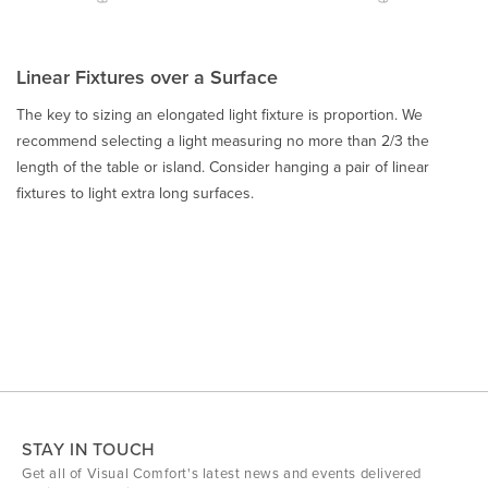
Linear Fixtures over a Surface
The key to sizing an elongated light fixture is proportion. We
recommend selecting a light measuring no more than 2/3 the
length of the table or island. Consider hanging a pair of linear
fixtures to light extra long surfaces.
STAY IN TOUCH
Get all of Visual Comfort's latest news and events delivered