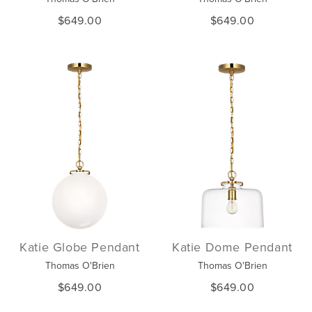
$649.00
$649.00
Katie Globe Pendant
Katie Dome Pendant
Thomas O'Brien
Thomas O'Brien
$649.00
$649.00