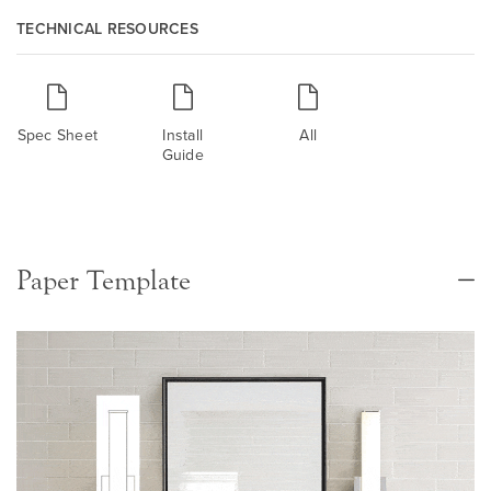
TECHNICAL RESOURCES
Spec Sheet
Install
All
Guide
Paper Template