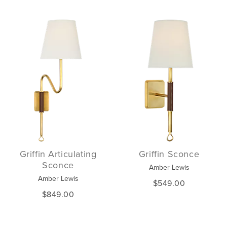
Griffin Articulating
Griffin Sconce
Sconce
Amber Lewis
Amber Lewis
$549.00
$849.00