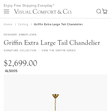
Skip
Enjoy Free Shipping Everyday.*
to
SEA
Content
My Ca
Home
Ceiling
Griffin Extra Large Tail Chandelier
DESIGNER
AMBER LEWIS
Griffin Extra Large Tail Chandelier
SIGNATURE COLLECTION
VIEW THE GRIFFIN SERIES
$2,699.00
AL5005
Skip
to
the
end
of
the
images
gallery