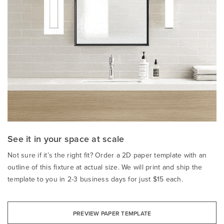
See it in your space at scale
Not sure if it’s the right fit? Order a 2D paper template with an
outline of this fixture at actual size. We will print and ship the
template to you in 2-3 business days for just $15 each.
PREVIEW PAPER TEMPLATE