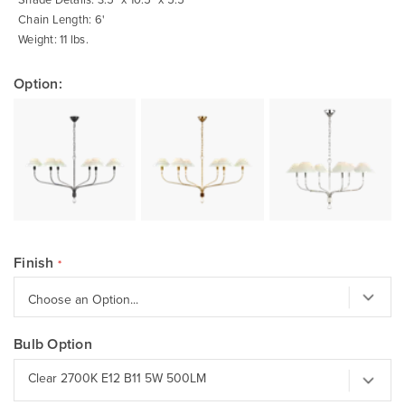
Chain Length: 6'
Weight: 11 lbs.
Option:
Finish
Bulb Option
Clear 2700K E12 B11 5W 500LM