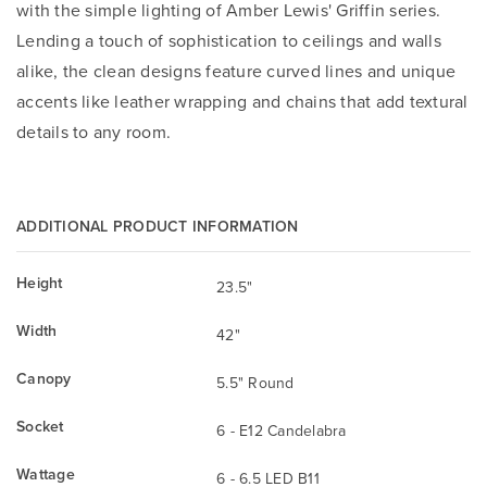
with the simple lighting of Amber Lewis' Griffin series.
Lending a touch of sophistication to ceilings and walls
alike, the clean designs feature curved lines and unique
accents like leather wrapping and chains that add textural
details to any room.
ADDITIONAL PRODUCT INFORMATION
Height
23.5"
Width
42"
Canopy
5.5" Round
Socket
6 - E12 Candelabra
Wattage
6 - 6.5 LED B11