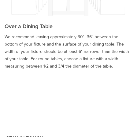
Over a Dining Table
We recommend leaving approximately 30"- 36" between the
bottom of your fixture and the surface of your dining table. The
width of your fixture should be at least 6" narrower than the width
of your table. For round tables, choose a fixture with a width
measuring between 1/2 and 3/4 the diameter of the table.