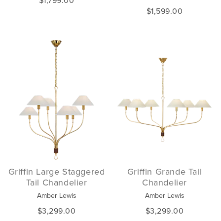
$1,799.00
$1,599.00
Griffin Large Staggered
Griffin Grande Tail
Tail Chandelier
Chandelier
Amber Lewis
Amber Lewis
$3,299.00
$3,299.00