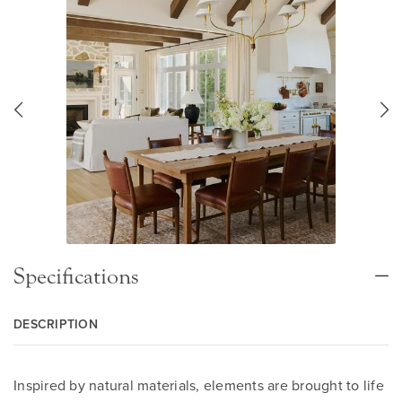
Specifications
DESCRIPTION
Inspired by natural materials, elements are brought to life