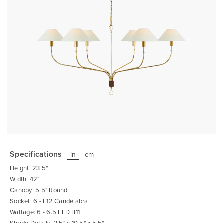
Skip
to
the
Specifications
in
cm
beginning
of
Height: 23.5"
the
images
Width: 42"
gallery
Canopy: 5.5" Round
Socket: 6 - E12 Candelabra
Wattage: 6 - 6.5 LED B11
Shade Details: 3.5" x 10.5" x 5.5"