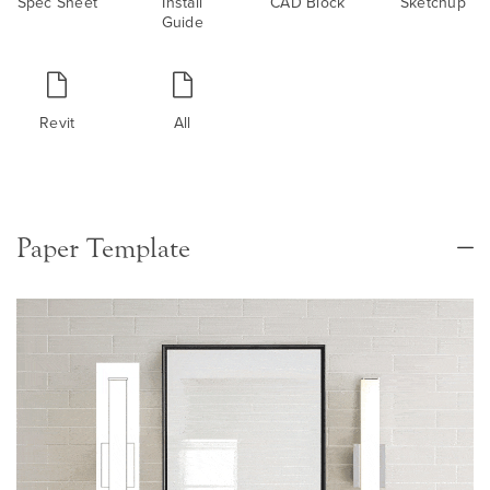
Spec Sheet
Install
CAD Block
Sketchup
Guide
Revit
All
Paper Template