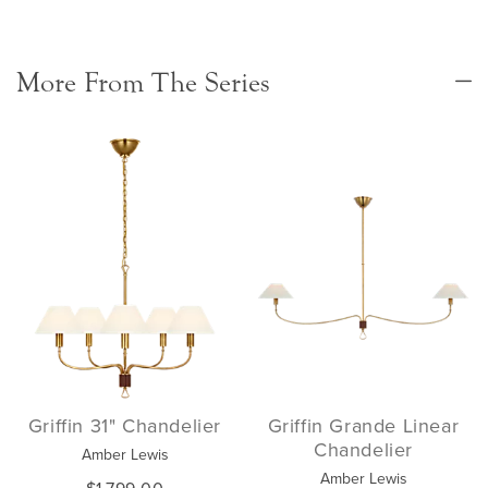
More From The Series
Griffin 31" Chandelier
Griffin Grande Linear
Chandelier
Amber Lewis
Amber Lewis