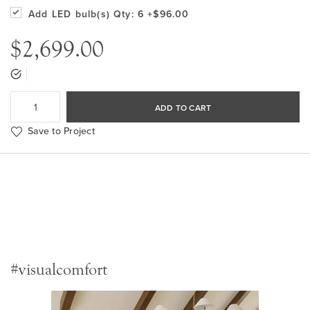
Add LED bulb(s)
Qty: 6
+$96.00
$2,699.00
ADD TO CART
Save to Project
#visualcomfort