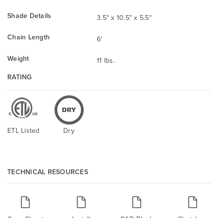
Shade Details
3.5" x 10.5" x 5.5"
Chain Length
6'
Weight
11 lbs.
RATING
ETL Listed
Dry
TECHNICAL RESOURCES