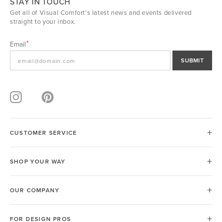
STAY IN TOUCH
Get all of Visual Comfort's latest news and events delivered
straight to your inbox.
Email
SUBMIT
CUSTOMER SERVICE
SHOP YOUR WAY
OUR COMPANY
FOR DESIGN PROS