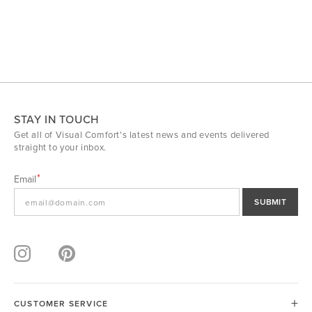
STAY IN TOUCH
Get all of Visual Comfort's latest news and events delivered
straight to your inbox.
Email
SUBMIT
CUSTOMER SERVICE