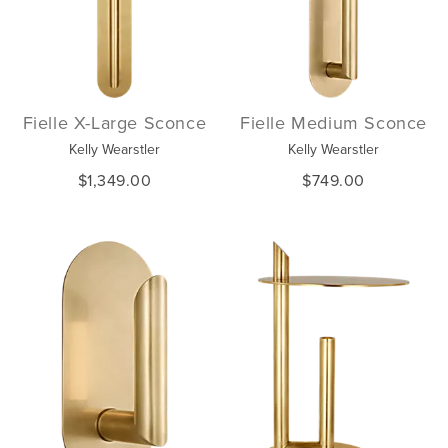
Fielle X-Large Sconce
Fielle Medium Sconce
Kelly Wearstler
Kelly Wearstler
$1,349.00
$749.00