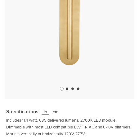
Skip
to
the
Specifications
in
cm
beginning
of
Includes 11.4 watt, 635 delivered lumens, 2700K LED module.
the
images
Dimmable with most LED compatible ELV, TRIAC and 0-10V dimmers.
gallery
Mounts vertically or horizontally. 120V-277V.