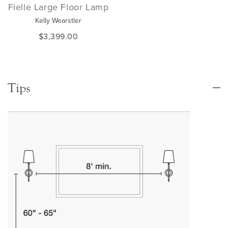
Fielle Large Floor Lamp
Kelly Wearstler
$3,399.00
Tips