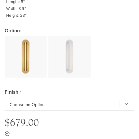
Length: 5"
Width: 3.9"
Height: 23"
Option:
Finish
$679.00