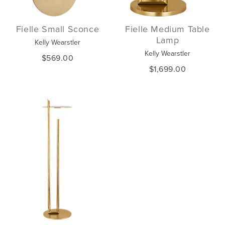
Fielle Small Sconce
Fielle Medium Table
Lamp
Kelly Wearstler
Kelly Wearstler
$569.00
$1,699.00