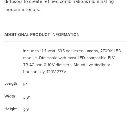
diffusors to create refined combinations illuminating
modern interiors.
ADDITIONAL PRODUCT INFORMATION
Includes 11.4 watt, 635 delivered lumens, 2700K LED
module. Dimmable with most LED compatible ELV,
TRIAC and 0-10V dimmers. Mounts vertically or
horizontally. 120V-277V.
Length
5"
Width
3.9"
Height
23"