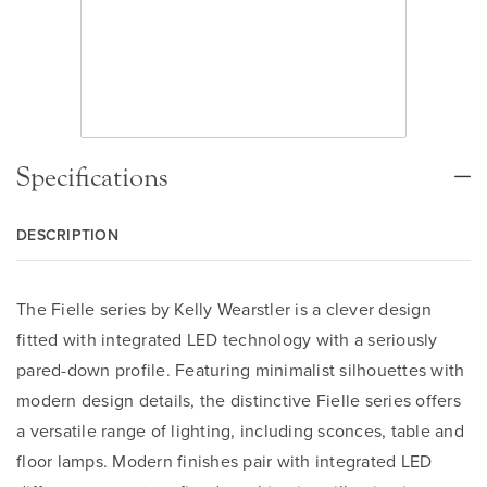
Specifications
DESCRIPTION
The Fielle series by Kelly Wearstler is a clever design
fitted with integrated LED technology with a seriously
pared-down profile. Featuring minimalist silhouettes with
modern design details, the distinctive Fielle series offers
a versatile range of lighting, including sconces, table and
floor lamps. Modern finishes pair with integrated LED