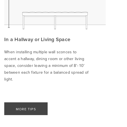
In a Hallway or Living Space
When installing multiple wall sconces to
accent a hallway, dining room or other living
space, consider leaving a minimum of 8'- 10'
between each fixture for a balanced spread of
light.
MORE TIPS