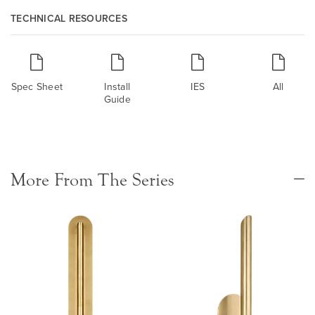
TECHNICAL RESOURCES
Spec Sheet
Install
IES
All
Guide
More From The Series