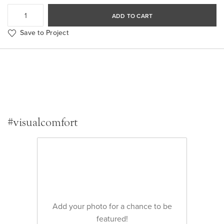
ADD TO CART
Save to Project
#visualcomfort
Add your photo for a chance to be
featured!