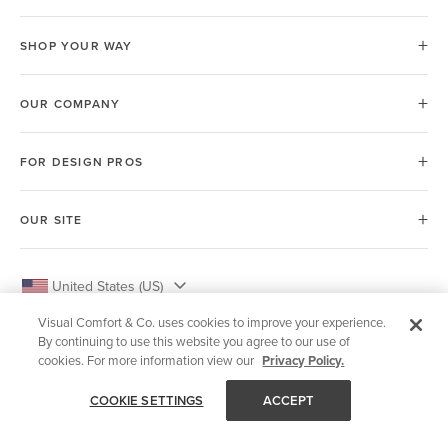
SHOP YOUR WAY
OUR COMPANY
FOR DESIGN PROS
OUR SITE
United States (US)
Visual Comfort & Co. uses cookies to improve your experience.
By continuing to use this website you agree to our use of
cookies. For more information view our
Privacy Policy.
© 2026 Visual Comfort & Co.
COOKIE SETTINGS
ACCEPT