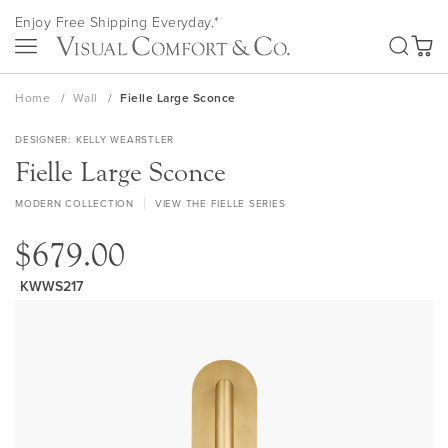
Skip
Enjoy Free Shipping Everyday.*
to
SEA
Content
My Ca
Home
Wall
Fielle Large Sconce
DESIGNER
KELLY WEARSTLER
Fielle Large Sconce
MODERN COLLECTION
VIEW THE FIELLE SERIES
$679.00
KWWS217
Skip
to
the
end
of
the
images
gallery