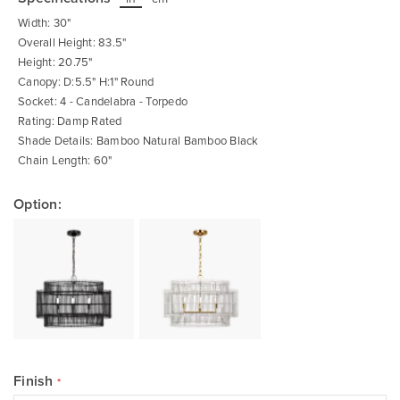
beginning
of
Width: 30"
the
images
Overall Height: 83.5"
gallery
Height: 20.75"
Canopy: D:5.5" H:1" Round
Socket: 4 - Candelabra - Torpedo
Rating: Damp Rated
Shade Details: Bamboo Natural Bamboo Black
Chain Length: 60"
Option:
Finish