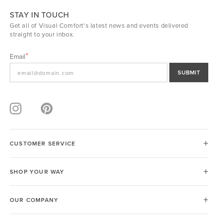
STAY IN TOUCH
Get all of Visual Comfort's latest news and events delivered
straight to your inbox.
Email
SUBMIT
CUSTOMER SERVICE
SHOP YOUR WAY
OUR COMPANY