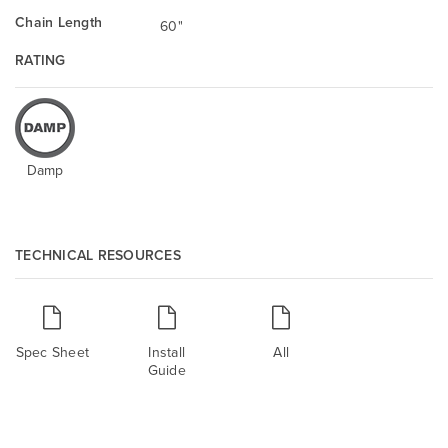
Chain Length
60"
RATING
Damp
TECHNICAL RESOURCES
Spec Sheet
Install
All
Guide