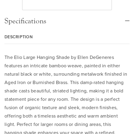
Specifications
DESCRIPTION
The Elio Large Hanging Shade by Ellen DeGeneres
features an intricate bamboo weave, painted in either
natural black or white, surrounding metalwork finished in
Aged Iron or Burnished Brass. This damp-rated hanging
shade casts beautiful, striated lighting, making it a bold
statement piece for any room. The design is a perfect
fusion of organic texture and sleek, modern finishes,
offering both a timeless aesthetic and warm ambient
light. Perfect for larger rooms or dining areas, this
hanging shade enhances your space with a refined,