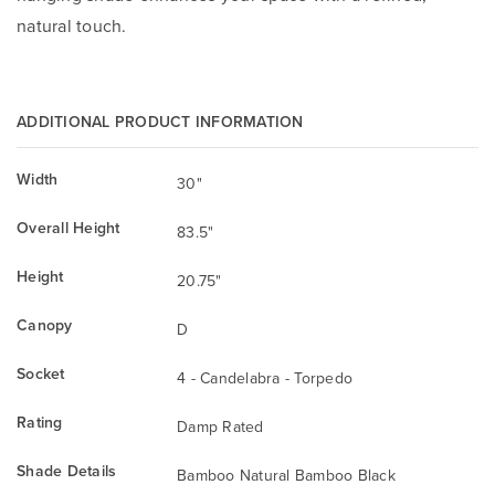
natural touch.
ADDITIONAL PRODUCT INFORMATION
Width
30"
Overall Height
83.5"
Height
20.75"
Canopy
D
Socket
4 - Candelabra - Torpedo
Rating
Damp Rated
Shade Details
Bamboo Natural Bamboo Black