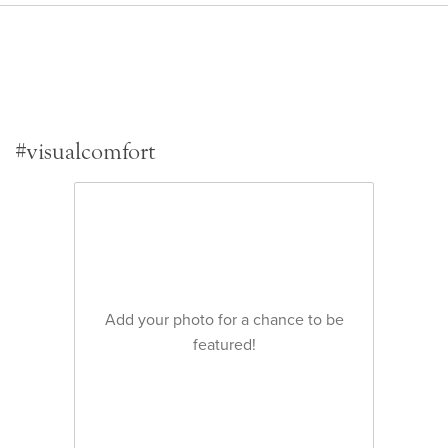
#visualcomfort
Add your photo for a chance to be
featured!