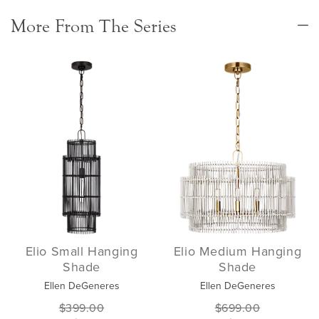
More From The Series
Elio Small Hanging
Elio Medium Hanging
Shade
Shade
Ellen DeGeneres
Ellen DeGeneres
$399.00
$699.00