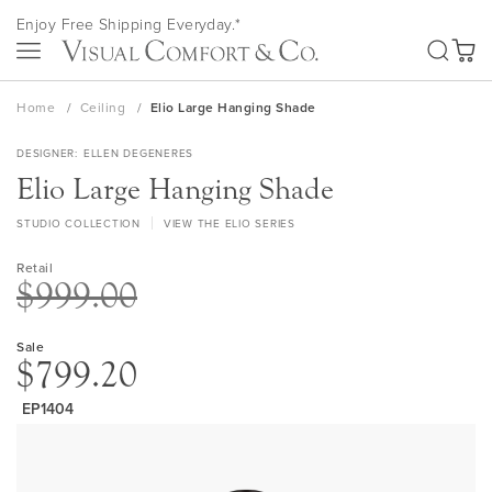
Skip
Enjoy Free Shipping Everyday.*
to
SEA
Content
My Ca
Home
Ceiling
Elio Large Hanging Shade
DESIGNER
ELLEN DEGENERES
Elio Large Hanging Shade
STUDIO COLLECTION
VIEW THE ELIO SERIES
Retail
$999.00
Sale
$799.20
EP1404
Skip
to
the
end