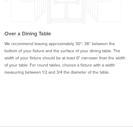
Over a Dining Table
We recommend leaving approximately 30"- 36" between the
bottom of your fixture and the surface of your dining table. The
width of your fixture should be at least 6" narrower than the width
of your table. For round tables, choose a fixture with a width
measuring between 1/2 and 3/4 the diameter of the table.