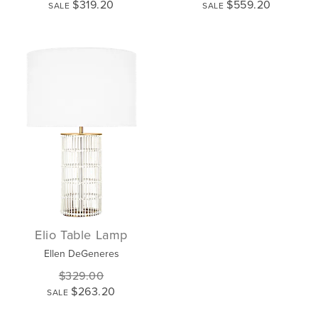
$319.20
$559.20
SALE
SALE
Elio Table Lamp
Ellen DeGeneres
$329.00
$263.20
SALE