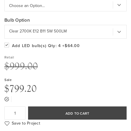
Bulb Option
Clear 2700K E12 B11 5W 500LM
Add LED bulb(s)
Qty: 4
+$64.00
Retail
$999.00
Sale
$799.20
ADD TO CART
Save to Project