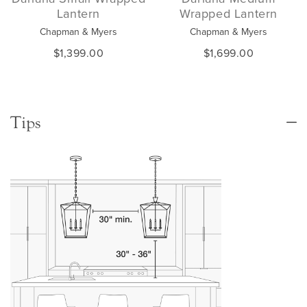
Lantern
Wrapped Lantern
Chapman & Myers
Chapman & Myers
$1,399.00
$1,699.00
Tips