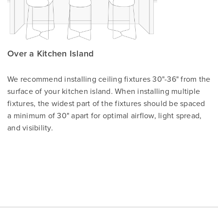
Over a Kitchen Island
We recommend installing ceiling fixtures 30"-36" from the
surface of your kitchen island. When installing multiple
fixtures, the widest part of the fixtures should be spaced
a minimum of 30" apart for optimal airflow, light spread,
and visibility.