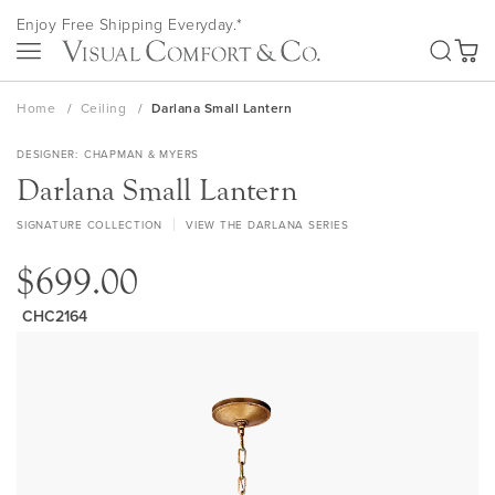
Skip
Enjoy Free Shipping Everyday.*
to
SEA
Content
My Ca
Home
Ceiling
Darlana Small Lantern
DESIGNER
CHAPMAN & MYERS
Darlana Small Lantern
SIGNATURE COLLECTION
VIEW THE DARLANA SERIES
$699.00
CHC2164
Skip
to
the
end
of
the
images
gallery