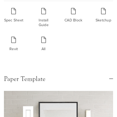
Spec Sheet
Install
CAD Block
Sketchup
Guide
Revit
All
Paper Template