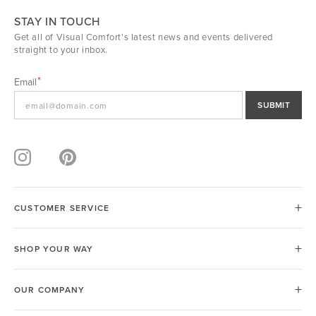
STAY IN TOUCH
Get all of Visual Comfort's latest news and events delivered
straight to your inbox.
Email
SUBMIT
CUSTOMER SERVICE
SHOP YOUR WAY
OUR COMPANY