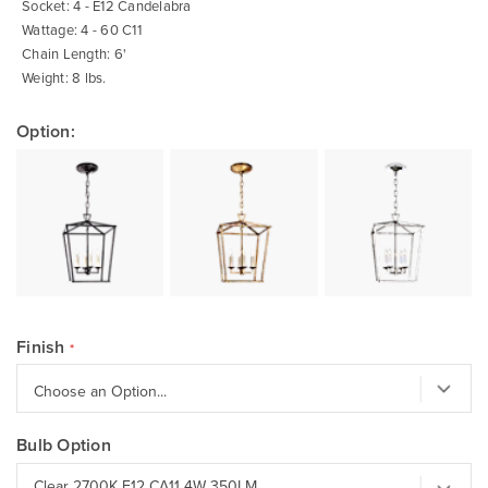
Socket: 4 - E12 Candelabra
Wattage: 4 - 60 C11
Chain Length: 6'
Weight: 8 lbs.
Option:
Finish
Bulb Option
Clear 2700K E12 CA11 4W 350LM