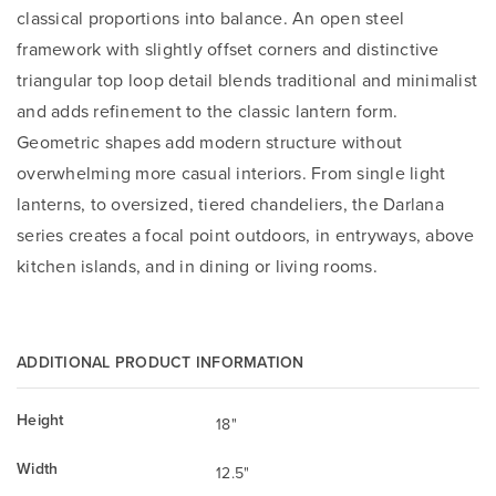
classical proportions into balance. An open steel
framework with slightly offset corners and distinctive
triangular top loop detail blends traditional and minimalist
and adds refinement to the classic lantern form.
Geometric shapes add modern structure without
overwhelming more casual interiors. From single light
lanterns, to oversized, tiered chandeliers, the Darlana
series creates a focal point outdoors, in entryways, above
kitchen islands, and in dining or living rooms.
ADDITIONAL PRODUCT INFORMATION
Height
18"
Width
12.5"