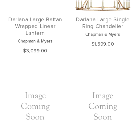
Darlana Large Rattan
Darlana Large Single
Wrapped Linear
Ring Chandelier
Lantern
Chapman & Myers
Chapman & Myers
$1,599.00
$3,099.00