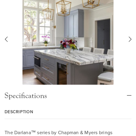
Specifications
DESCRIPTION
The Darlana™ series by Chapman & Myers brings