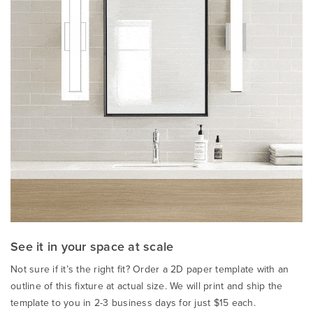
See it in your space at scale
Not sure if it’s the right fit? Order a 2D paper template with an
outline of this fixture at actual size. We will print and ship the
template to you in 2-3 business days for just $15 each.