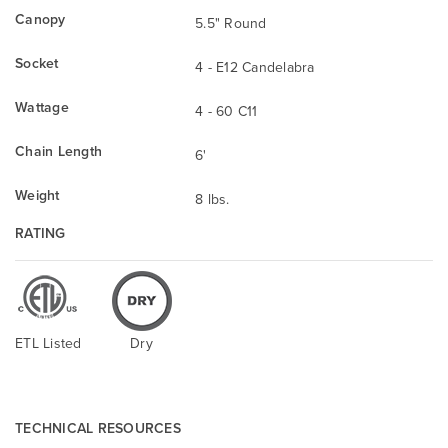
Canopy
5.5" Round
Socket
4 - E12 Candelabra
Wattage
4 - 60 C11
Chain Length
6'
Weight
8 lbs.
RATING
ETL Listed
Dry
TECHNICAL RESOURCES