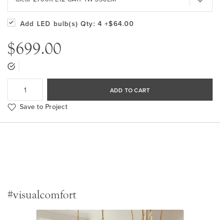
Add LED bulb(s)
Qty: 4
+$64.00
$699.00
ADD TO CART
Save to Project
#visualcomfort