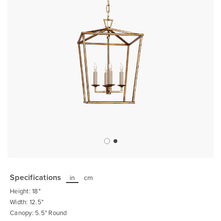
Skip
to
the
Specifications
in
cm
beginning
of
Height: 18"
the
images
Width: 12.5"
gallery
Canopy: 5.5" Round