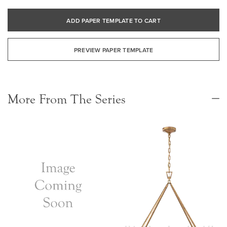
ADD PAPER TEMPLATE TO CART
PREVIEW PAPER TEMPLATE
More From The Series