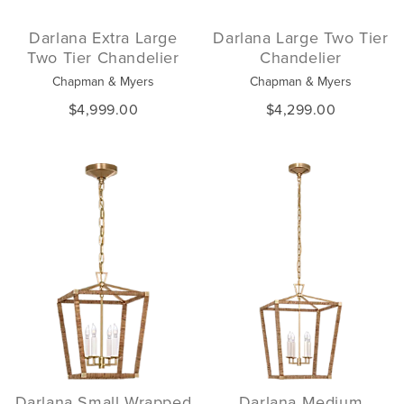
Darlana Extra Large
Darlana Large Two Tier
Two Tier Chandelier
Chandelier
Chapman & Myers
Chapman & Myers
$4,999.00
$4,299.00
Darlana Small Wrapped
Darlana Medium