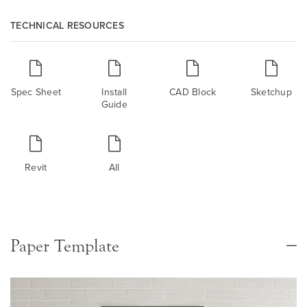
TECHNICAL RESOURCES
Spec Sheet
Install
CAD Block
Sketchup
Guide
Revit
All
Paper Template