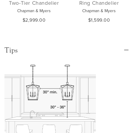
Two-Tier Chandelier
Ring Chandelier
Chapman & Myers
Chapman & Myers
$2,999.00
$1,599.00
Tips