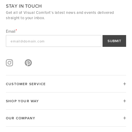
STAY IN TOUCH
Get all of Visual Comfort's latest news and events delivered
straight to your inbox.
Email
SUBMIT
CUSTOMER SERVICE
SHOP YOUR WAY
OUR COMPANY