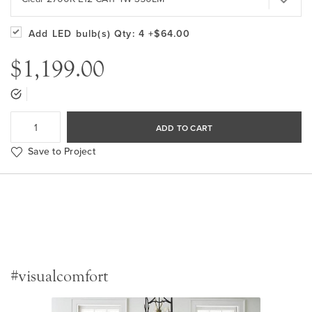
Add LED bulb(s)
Qty: 4
+$64.00
$1,199.00
ADD TO CART
Save to Project
#visualcomfort