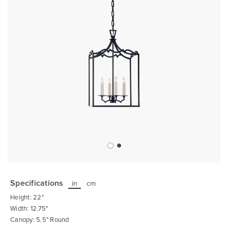
Skip
to
the
Specifications
in
cm
beginning
of
Height: 22"
the
images
Width: 12.75"
gallery
Canopy: 5.5" Round