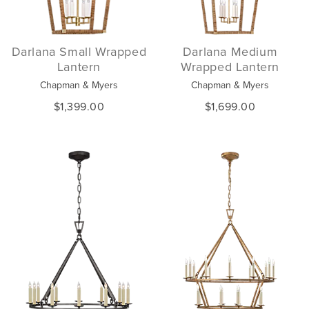
Darlana Small Wrapped
Darlana Medium
Lantern
Wrapped Lantern
Chapman & Myers
Chapman & Myers
$1,399.00
$1,699.00