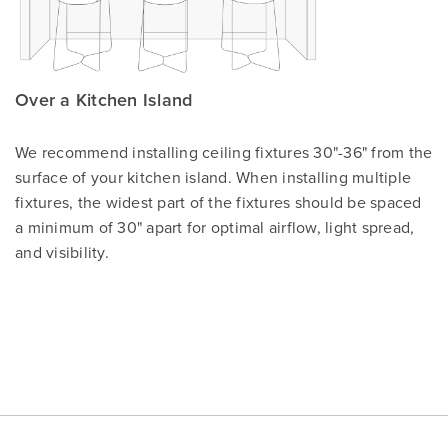
Over a Kitchen Island
We recommend installing ceiling fixtures 30"-36" from the
surface of your kitchen island. When installing multiple
fixtures, the widest part of the fixtures should be spaced
a minimum of 30" apart for optimal airflow, light spread,
and visibility.