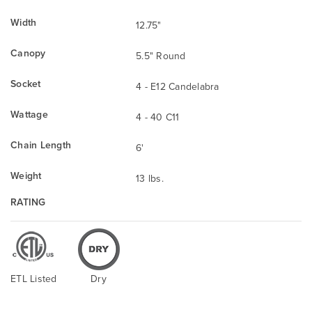
Width
12.75"
Canopy
5.5" Round
Socket
4 - E12 Candelabra
Wattage
4 - 40 C11
Chain Length
6'
Weight
13 lbs.
RATING
ETL Listed
Dry