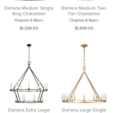
Darlana Medium Single
Darlana Medium Two-
Ring Chandelier
Tier Chandelier
Chapman & Myers
Chapman & Myers
$1,299.00
$1,899.00
Darlana Extra Large
Darlana Large Single