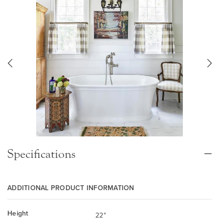
Specifications
ADDITIONAL PRODUCT INFORMATION
Height
22"