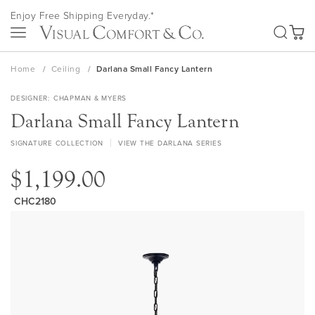
Skip
Enjoy Free Shipping Everyday.*
to
SEA
Content
My Ca
Home
Ceiling
Darlana Small Fancy Lantern
DESIGNER
CHAPMAN & MYERS
Darlana Small Fancy Lantern
SIGNATURE COLLECTION
VIEW THE DARLANA SERIES
$1,199.00
CHC2180
Skip
to
the
end
of
the
images
gallery