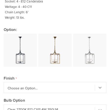
Socket: 4 - E12 Candelabra
Wattage: 4 - 40 C11
Chain Length: 6'
Weight: 13 lbs.
Option:
Finish
Bulb Option
Clear 2700K E12 CA11 4W 350LM