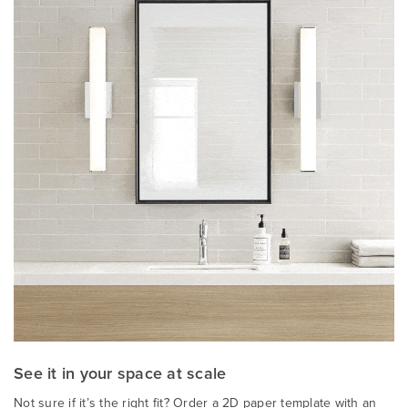
See it in your space at scale
Not sure if it’s the right fit? Order a 2D paper template with an