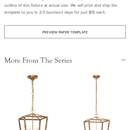
outline of this fixture at actual size. We will print and ship the
template to you in 2-3 business days for just $15 each.
PREVIEW PAPER TEMPLATE
More From The Series