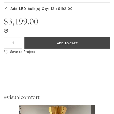
Add LED bulb(s)
Qty: 12
+$192.00
$3,199.00
ADD TO CART
Save to Project
#visualcomfort