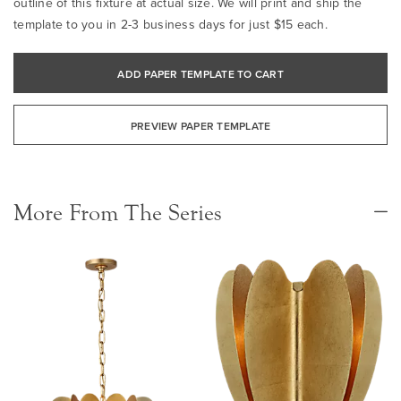
outline of this fixture at actual size. We will print and ship the
template to you in 2-3 business days for just $15 each.
ADD PAPER TEMPLATE TO CART
PREVIEW PAPER TEMPLATE
More From The Series