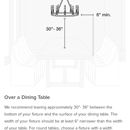
Over a Dining Table
We recommend leaving approximately 30"- 36" between the
bottom of your fixture and the surface of your dining table. The
width of your fixture should be at least 6" narrower than the width
of your table. For round tables, choose a fixture with a width