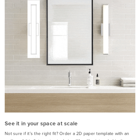
See it in your space at scale
Not sure if it’s the right fit? Order a 2D paper template with an