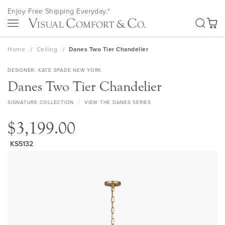
Skip
Enjoy Free Shipping Everyday.*
to
SEA
Content
My Ca
Home
Ceiling
Danes Two Tier Chandelier
DESIGNER
KATE SPADE NEW YORK
Danes Two Tier Chandelier
SIGNATURE COLLECTION
VIEW THE DANES SERIES
$3,199.00
KS5132
Skip
to
the
end
of
the
images
gallery