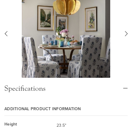
Specifications
ADDITIONAL PRODUCT INFORMATION
Height
23.5"