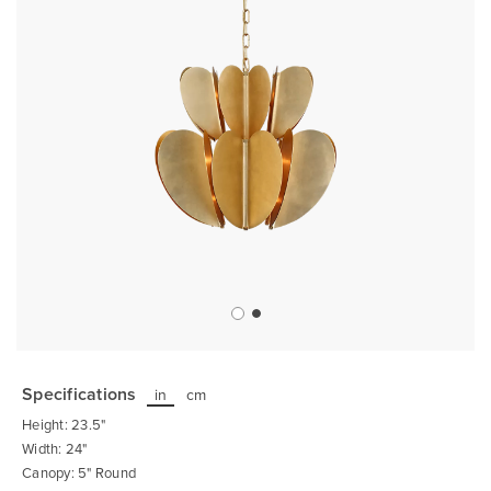
Skip
to
the
Specifications
in
cm
beginning
of
Height: 23.5"
the
images
Width: 24"
gallery
Canopy: 5" Round