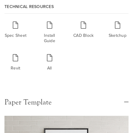
TECHNICAL RESOURCES
Spec Sheet
Install
CAD Block
Sketchup
Guide
Revit
All
Paper Template