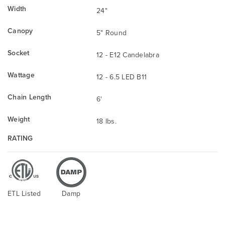
Width
24"
Canopy
5" Round
Socket
12 - E12 Candelabra
Wattage
12 - 6.5 LED B11
Chain Length
6'
Weight
18 lbs.
RATING
ETL Listed
Damp