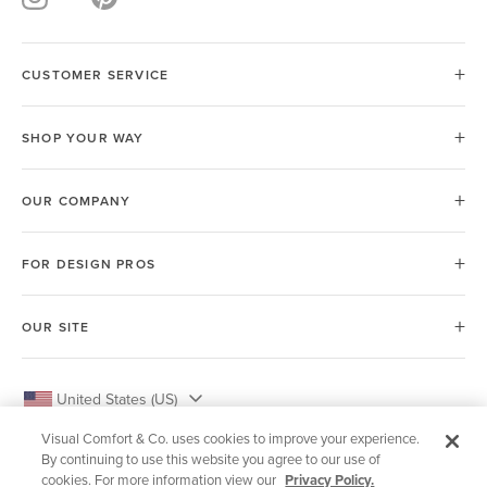
CUSTOMER SERVICE
SHOP YOUR WAY
OUR COMPANY
FOR DESIGN PROS
OUR SITE
United States (US)
Visual Comfort & Co. uses cookies to improve your experience.
By continuing to use this website you agree to our use of
cookies. For more information view our
Privacy Policy.