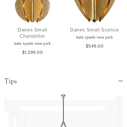
Danes Small
Danes Small Sconce
Chandelier
kate spade new york
kate spade new york
$549.00
$1,399.00
Tips