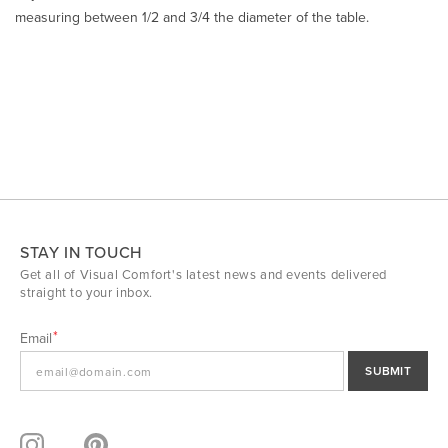
measuring between 1/2 and 3/4 the diameter of the table.
STAY IN TOUCH
Get all of Visual Comfort's latest news and events delivered
straight to your inbox.
Email
SUBMIT