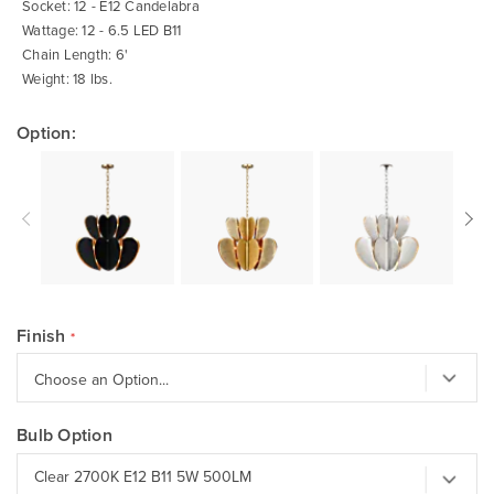
Socket: 12 - E12 Candelabra
Wattage: 12 - 6.5 LED B11
Chain Length: 6'
Weight: 18 lbs.
Option:
Finish
Bulb Option
Clear 2700K E12 B11 5W 500LM