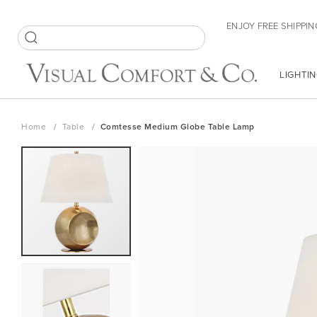
Skip
ENJOY FREE SHIPPIN
to
Content
SEARCH
LIGHTIN
Home
Table
Comtesse Medium Globe Table Lamp
Skip
to
the
end
of
the
images
gallery