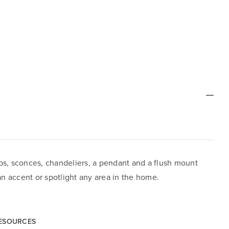
ps, sconces, chandeliers, a pendant and a flush mount
can accent or spotlight any area in the home.
RESOURCES