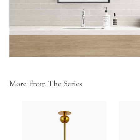
More From The Series