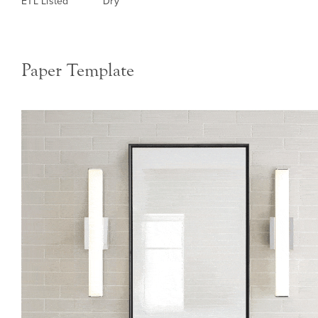
ETL Listed
Dry
Paper Template