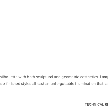
silhouette with both sculptural and geometric aesthetics. Lam
nze-finished styles all cast an unforgettable illumination that 
TECHNICAL 