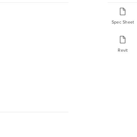
Spec Sheet
Revit