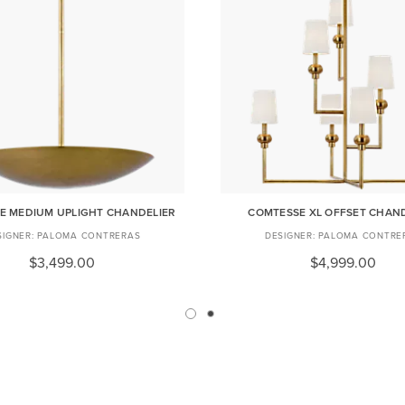
E MEDIUM UPLIGHT CHANDELIER
COMTESSE XL OFFSET CHAN
PALOMA CONTRERAS
PALOMA CONTRE
$3,499.00
$4,999.00