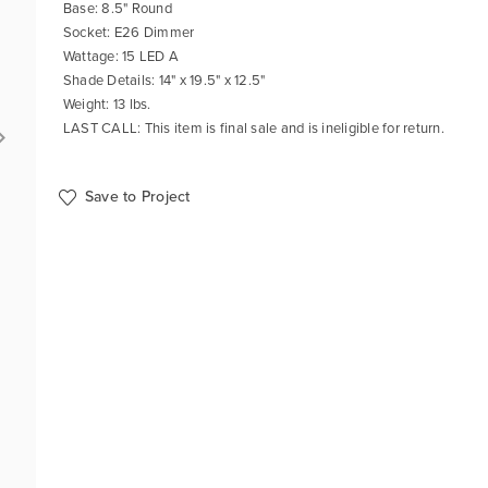
Base: 8.5" Round
Socket: E26 Dimmer
Wattage: 15 LED A
Shade Details: 14" x 19.5" x 12.5"
Weight: 13 lbs.
LAST CALL: This item is final sale and is ineligible for return.
Save to Project