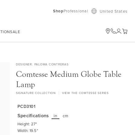
Shop
Professional
United States
ATION
SALE
My Car
DESIGNER
PALOMA CONTRERAS
Comtesse Medium Globe Table
Lamp
SIGNATURE COLLECTION
VIEW THE COMTESSE SERIES
PCD3101
Specifications
in
cm
Height: 27"
Width: 19.5"