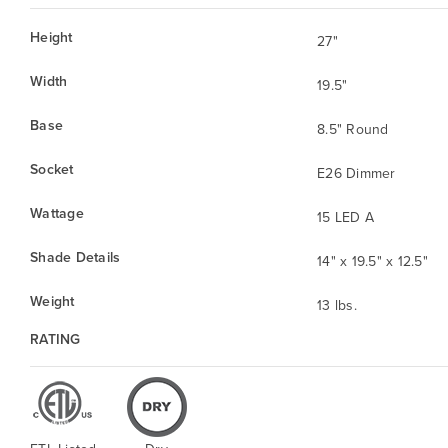
Height
27"
Width
19.5"
Base
8.5" Round
Socket
E26 Dimmer
Wattage
15 LED A
Shade Details
14" x 19.5" x 12.5"
Weight
13 lbs.
RATING