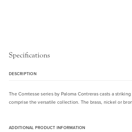
Specifications
DESCRIPTION
The Comtesse series by Paloma Contreras casts a striking 
comprise the versatile collection. The brass, nickel or bro
ADDITIONAL PRODUCT INFORMATION