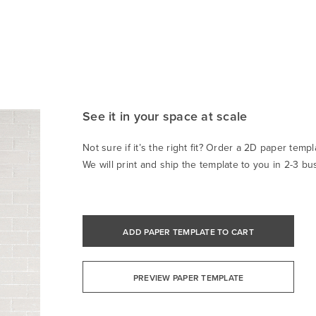
See it in your space at scale
Not sure if it’s the right fit? Order a 2D paper templa
We will print and ship the template to you in 2-3 bu
ADD PAPER TEMPLATE TO CART
PREVIEW PAPER TEMPLATE