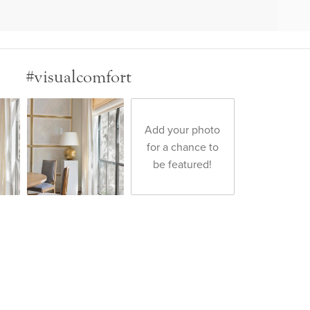
#visualcomfort
Add your photo
for a chance to
be featured!