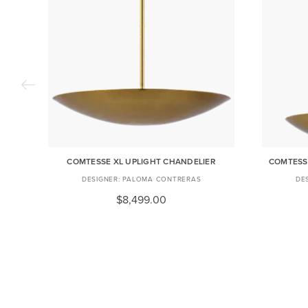
COMTESSE XL UPLIGHT CHANDELIER
COMTESS
PALOMA CONTRERAS
$8,499.00