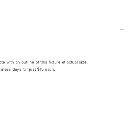
te with an outline of this fixture at actual size.
siness days for just $15 each.