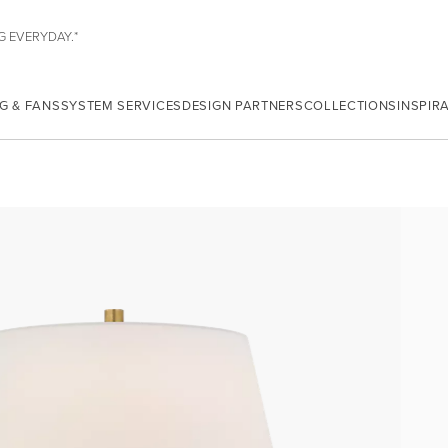
G EVERYDAY.*
G & FANS
SYSTEM SERVICES
DESIGN PARTNERS
COLLECTIONS
INSPIR