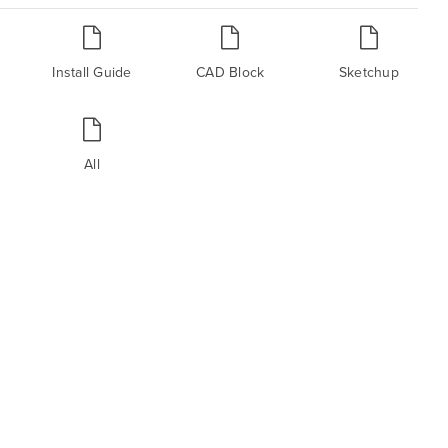
Install Guide
CAD Block
Sketchup
All