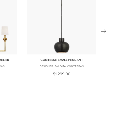
DELIER
COMTESSE SMALL PENDANT
C
RAS
PALOMA CONTRERAS
$1,299.00