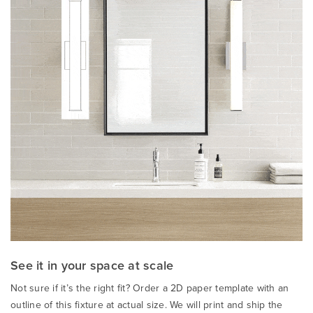
See it in your space at scale
Not sure if it’s the right fit? Order a 2D paper template with an
outline of this fixture at actual size. We will print and ship the