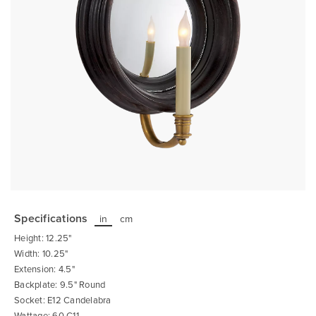
Skip
to
the
Specifications
in
cm
beginning
of
Height: 12.25"
the
images
Width: 10.25"
gallery
Extension: 4.5"
Backplate: 9.5" Round
Socket: E12 Candelabra
Wattage: 60 C11