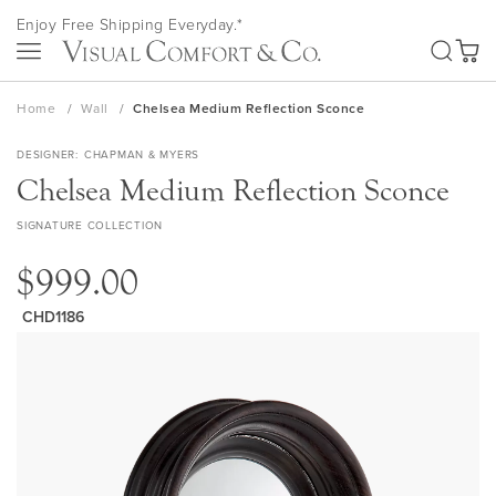
Skip
Enjoy Free Shipping Everyday.*
to
SEA
Content
My Ca
Home
Wall
Chelsea Medium Reflection Sconce
DESIGNER
CHAPMAN & MYERS
Chelsea Medium Reflection Sconce
SIGNATURE COLLECTION
$999.00
CHD1186
Skip
to
the
end
of
the
images
gallery