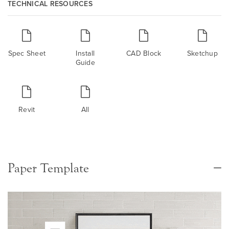
TECHNICAL RESOURCES
Spec Sheet
Install
CAD Block
Sketchup
Guide
Revit
All
Paper Template