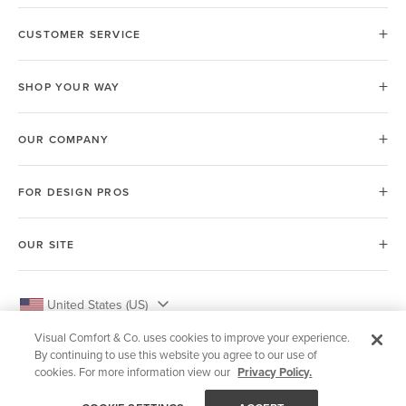
CUSTOMER SERVICE
SHOP YOUR WAY
OUR COMPANY
FOR DESIGN PROS
OUR SITE
United States (US)
Visual Comfort & Co. uses cookies to improve your experience.
By continuing to use this website you agree to our use of
cookies. For more information view our
Privacy Policy.
© 2026 Visual Comfort & Co.