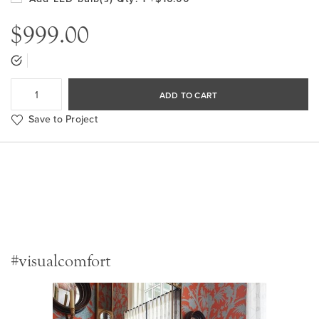
$999.00
ADD TO CART
Save to Project
#visualcomfort