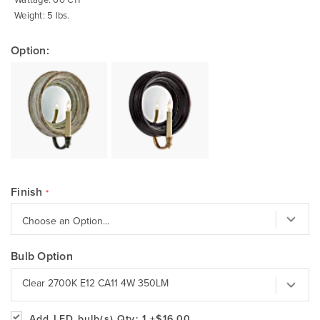
Weight: 5 lbs.
Option:
Finish
Bulb Option
Clear 2700K E12 CA11 4W 350LM
Add LED bulb(s)
Qty: 1
+$16.00