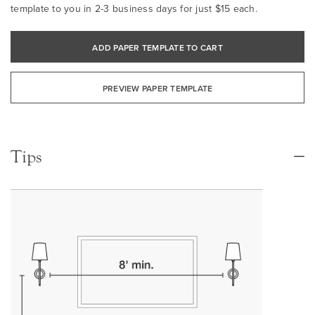
template to you in 2-3 business days for just $15 each.
ADD PAPER TEMPLATE TO CART
PREVIEW PAPER TEMPLATE
Tips