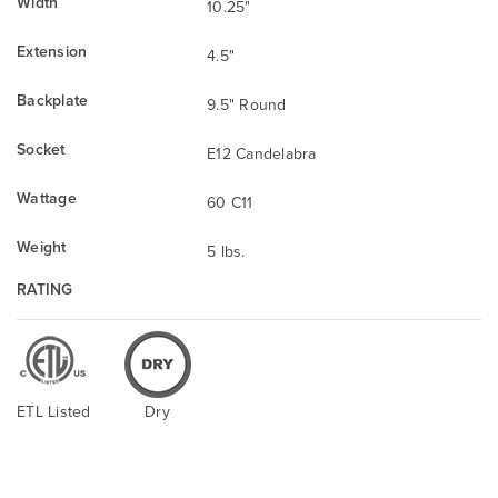
Width
10.25"
Extension
4.5"
Backplate
9.5" Round
Socket
E12 Candelabra
Wattage
60 C11
Weight
5 lbs.
RATING
ETL Listed
Dry