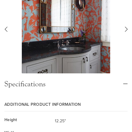
Specifications
ADDITIONAL PRODUCT INFORMATION
Height
12.25"