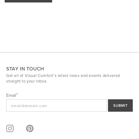
STAY IN TOUCH
Get all of Visual Comfort's latest news and events delivered
straight to your inbox.
Email
SUBMIT