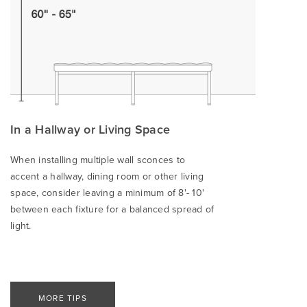
In a Hallway or Living Space
When installing multiple wall sconces to
accent a hallway, dining room or other living
space, consider leaving a minimum of 8'- 10'
between each fixture for a balanced spread of
light.
MORE TIPS