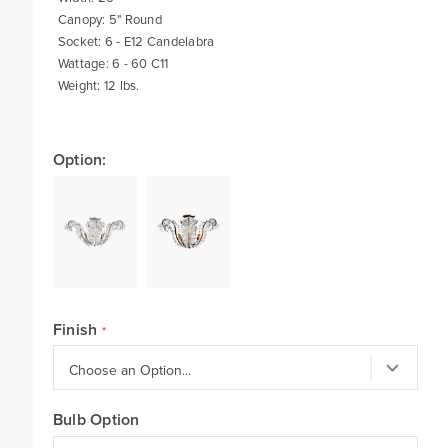
Canopy: 5" Round
Socket: 6 - E12 Candelabra
Wattage: 6 - 60 C11
Weight: 12 lbs.
Option:
Finish
Bulb Option