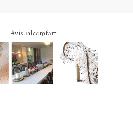
#visualcomfort