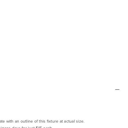
te with an outline of this fixture at actual size.