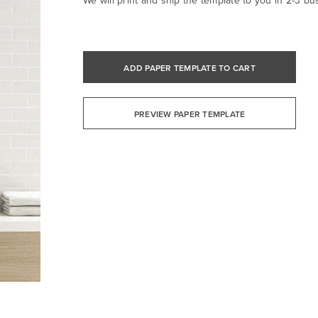
We will print and ship the template to you in 2-3 bu
ADD PAPER TEMPLATE TO CART
PREVIEW PAPER TEMPLATE