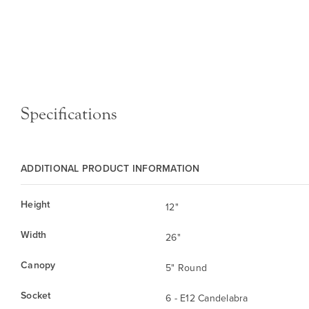
Specifications
ADDITIONAL PRODUCT INFORMATION
Height
12"
Width
26"
Canopy
5" Round
Socket
6 - E12 Candelabra