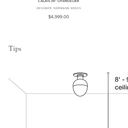
CALAIS 34" CHANDELIER
NIERMANN WEEKS
$4,999.00
Tips