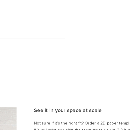
See it in your space at scale
Not sure if it’s the right fit? Order a 2D paper templa