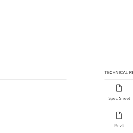
TECHNICAL 
Spec Sheet
Revit