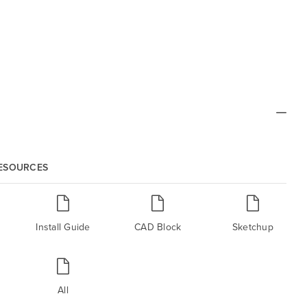
RESOURCES
Install Guide
CAD Block
Sketchup
All