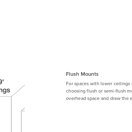
Flush Mounts
For spaces with lower ceilings
choosing flush or semi-flush mo
overhead space and draw the ey