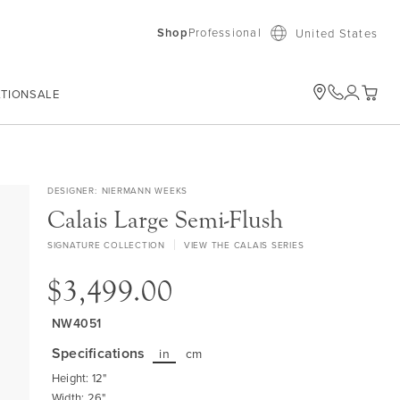
Shop
Professional
United States
ATION
SALE
My Car
DESIGNER
NIERMANN WEEKS
Calais Large Semi-Flush
SIGNATURE COLLECTION
VIEW THE CALAIS SERIES
$3,499.00
NW4051
Specifications
in
cm
Height: 12"
Width: 26"