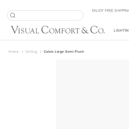
Skip
ENJOY FREE SHIPPIN
to
Content
SEARCH
LIGHTIN
Home
Ceiling
Calais Large Semi-Flush
Skip
to
the
end
of
the
images
gallery