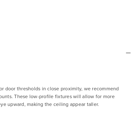
 or door thresholds in close proximity, we recommend
unts. These low-profile fixtures will allow for more
e upward, making the ceiling appear taller.