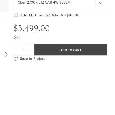
Clear 2700K E12 CA11 4W 350LM
Add LED bulb(s)
Qty: 6
+$96.00
$3,499.00
ADD TO CART
Save to Project