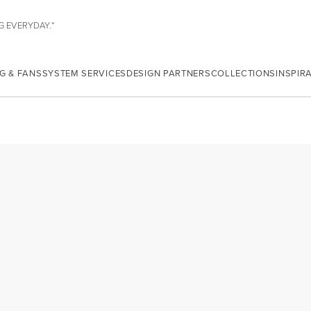
G EVERYDAY.*
G & FANS
SYSTEM SERVICES
DESIGN PARTNERS
COLLECTIONS
INSPIR