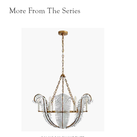
More From The Series