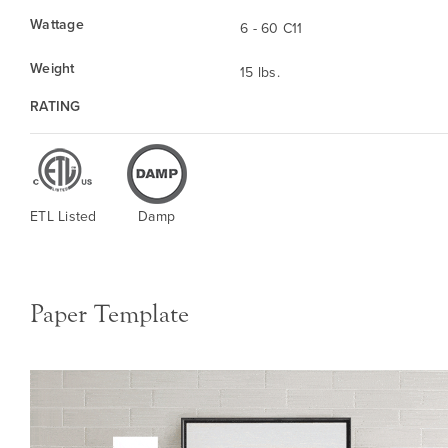
Wattage
6 - 60 C11
Weight
15 lbs.
RATING
ETL Listed
Damp
Paper Template