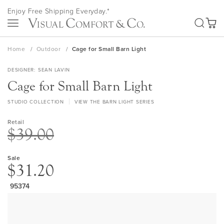
Skip
Enjoy Free Shipping Everyday.*
to
SEA
Content
My Ca
Home
Outdoor
Cage for Small Barn Light
DESIGNER
SEAN LAVIN
Cage for Small Barn Light
STUDIO COLLECTION
VIEW THE BARN LIGHT SERIES
Retail
$39.00
Sale
$31.20
95374
Skip
to
the
end