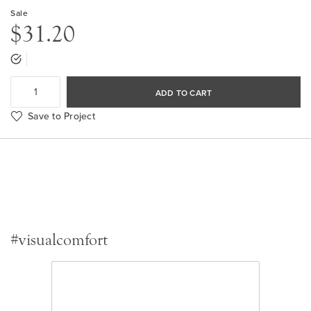
Sale
$31.20
ADD TO CART
Save to Project
#visualcomfort