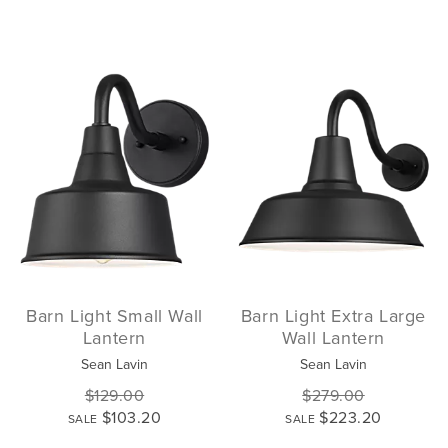
Barn Light Small Wall
Barn Light Extra Large
Lantern
Wall Lantern
Sean Lavin
Sean Lavin
$129.00
$279.00
$103.20
$223.20
SALE
SALE