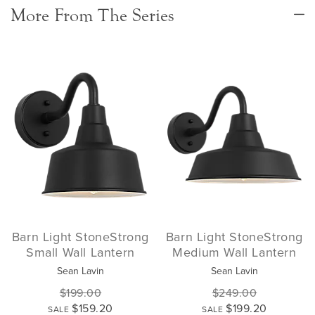
More From The Series
Barn Light StoneStrong
Barn Light StoneStrong
Small Wall Lantern
Medium Wall Lantern
Sean Lavin
Sean Lavin
$199.00
$249.00
$159.20
$199.20
SALE
SALE