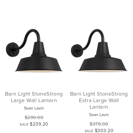
Barn Light StoneStrong
Barn Light StoneStrong
Large Wall Lantern
Extra Large Wall
Lantern
Sean Lavin
Sean Lavin
$299.00
$239.20
$379.00
SALE
$303.20
SALE