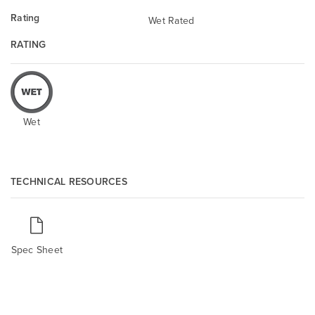
Rating
Wet Rated
RATING
Wet
TECHNICAL RESOURCES
Spec Sheet