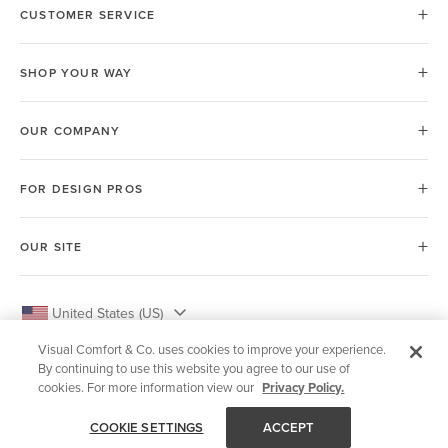
CUSTOMER SERVICE
SHOP YOUR WAY
OUR COMPANY
FOR DESIGN PROS
OUR SITE
United States (US)
Visual Comfort & Co. uses cookies to improve your experience.
By continuing to use this website you agree to our use of
cookies. For more information view our
Privacy Policy.
© 2026 Visual Comfort & Co.
COOKIE SETTINGS
ACCEPT