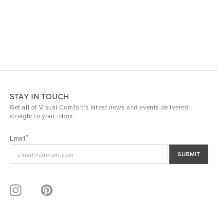
STAY IN TOUCH
Get all of Visual Comfort's latest news and events delivered
straight to your inbox.
Email
SUBMIT