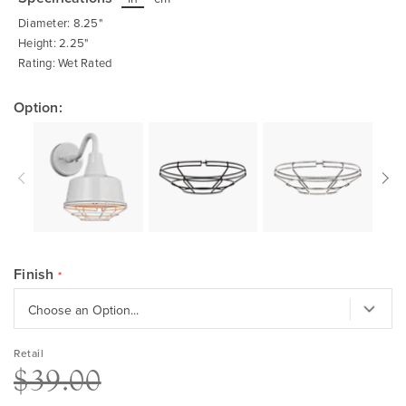
beginning
of
Diameter: 8.25"
the
images
Height: 2.25"
gallery
Rating: Wet Rated
Option:
Finish
Retail
$39.00