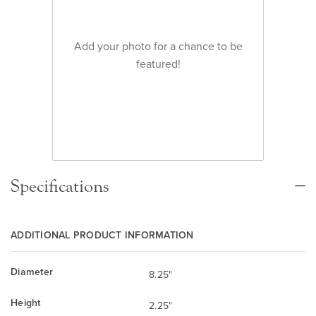
Add your photo for a chance to be
featured!
Specifications
ADDITIONAL PRODUCT INFORMATION
Diameter
8.25"
Height
2.25"