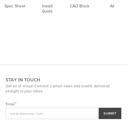
Spec Sheet
Install
CAD Block
All
Guide
STAY IN TOUCH
Get all of Visual Comfort's latest news and events delivered
straight to your inbox.
Email
SUBMIT