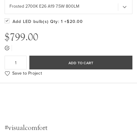
Frosted 2700K E26 A19 7.5W 800LM
Add LED bulb(s)
Qty: 1
+$20.00
$799.00
ADD TO CART
Save to Project
#visualcomfort