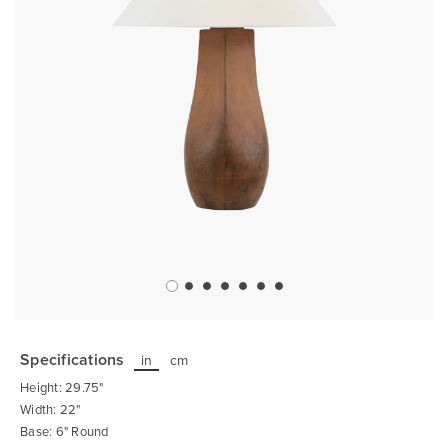
Skip
to
the
Specifications
in
cm
beginning
of
Height: 29.75"
the
images
Width: 22"
gallery
Base: 6" Round