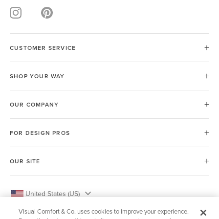
CUSTOMER SERVICE
SHOP YOUR WAY
OUR COMPANY
FOR DESIGN PROS
OUR SITE
United States (US)
Visual Comfort & Co. uses cookies to improve your experience.