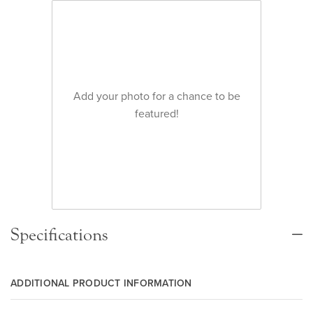
Add your photo for a chance to be
featured!
Specifications
ADDITIONAL PRODUCT INFORMATION