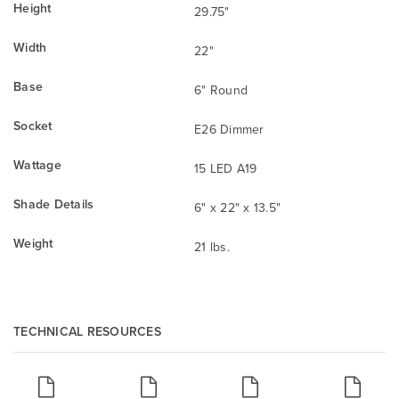
Height
29.75"
Width
22"
Base
6" Round
Socket
E26 Dimmer
Wattage
15 LED A19
Shade Details
6" x 22" x 13.5"
Weight
21 lbs.
TECHNICAL RESOURCES