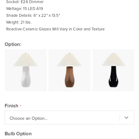
Socket: E26 Dimmer
Wattage: 15 LED A19
Shade Details: 6" x 22" x 13.5"
Weight: 21 lbs.
Reactive Ceramic Glazes Will Vary in Color and Texture
Option:
Finish
Bulb Option