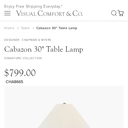
Skip
Enjoy Free Shipping Everyday.*
to
SEA
Content
My Ca
Home
Table
Cabazon 30" Table Lamp
DESIGNER
CHAPMAN & MYERS
Cabazon 30" Table Lamp
SIGNATURE COLLECTION
$799.00
CHA8665
Skip
to
the
end
of
the
images
gallery