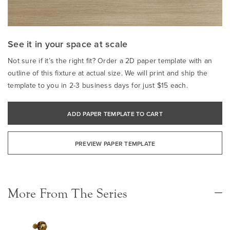
See it in your space at scale
Not sure if it’s the right fit? Order a 2D paper template with an
outline of this fixture at actual size. We will print and ship the
template to you in 2-3 business days for just $15 each.
ADD PAPER TEMPLATE TO CART
PREVIEW PAPER TEMPLATE
More From The Series