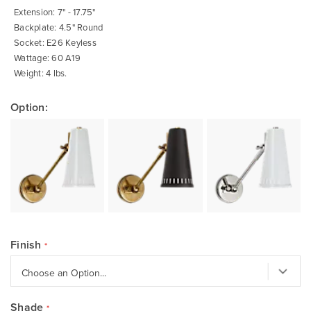
gallery
Extension: 7" - 17.75"
Backplate: 4.5" Round
Socket: E26 Keyless
Wattage: 60 A19
Weight: 4 lbs.
Option:
Finish
Shade