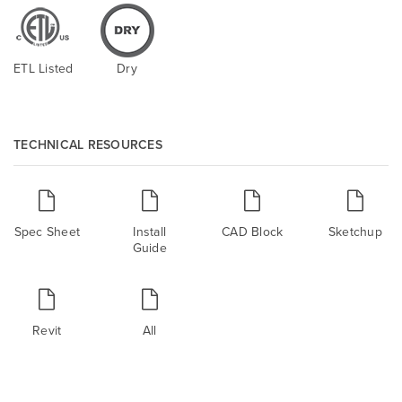
ETL Listed
Dry
TECHNICAL RESOURCES
Spec Sheet
Install
CAD Block
Sketchup
Guide
Revit
All