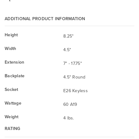
ADDITIONAL PRODUCT INFORMATION
Height
8.25"
Width
4.5"
Extension
7" - 17.75"
Backplate
4.5" Round
Socket
E26 Keyless
Wattage
60 A19
Weight
4 lbs.
RATING