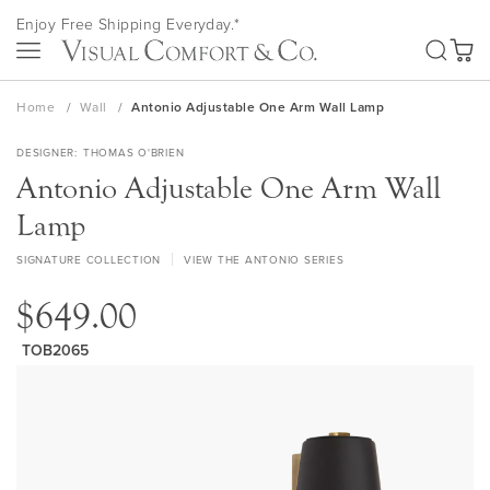
Skip
Enjoy Free Shipping Everyday.*
to
SEA
Content
My Ca
Home
Wall
Antonio Adjustable One Arm Wall Lamp
DESIGNER
THOMAS O'BRIEN
Antonio Adjustable One Arm Wall
Lamp
SIGNATURE COLLECTION
VIEW THE ANTONIO SERIES
$649.00
TOB2065
Skip
to
the
end
of
the
images
gallery