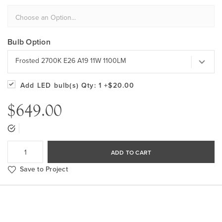
Bulb Option
Frosted 2700K E26 A19 11W 1100LM
Add LED bulb(s)
Qty: 1
+$20.00
$649.00
ADD TO CART
Save to Project