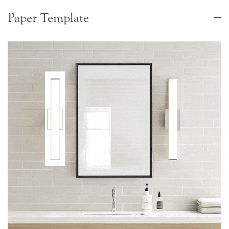
Paper Template