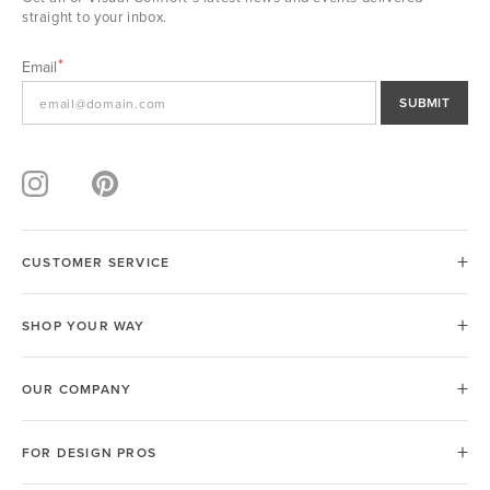
straight to your inbox.
Email
SUBMIT
CUSTOMER SERVICE
SHOP YOUR WAY
OUR COMPANY
FOR DESIGN PROS