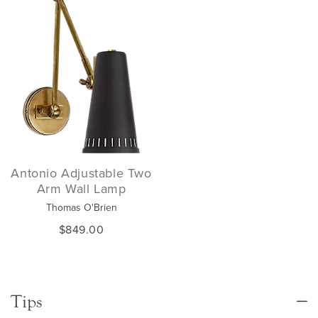
Antonio Adjustable Two
Arm Wall Lamp
Thomas O'Brien
$849.00
Tips