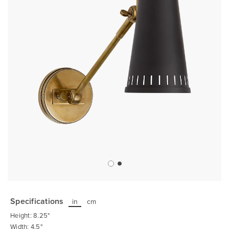
Skip
to
the
Specifications
in
cm
beginning
of
Height: 8.25"
the
images
Width: 4.5"