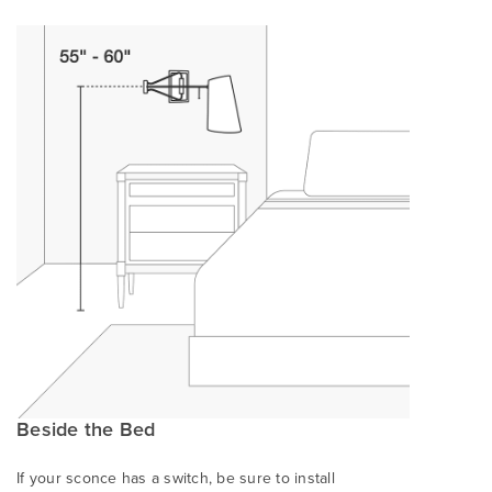
Beside the Bed
If your sconce has a switch, be sure to install