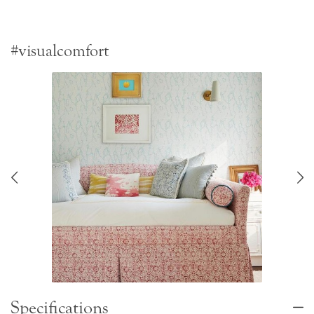
#visualcomfort
Specifications