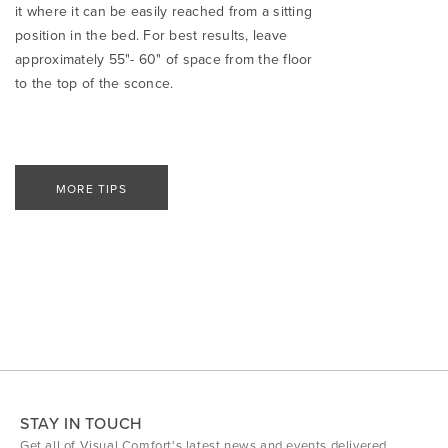
it where it can be easily reached from a sitting
position in the bed. For best results, leave
approximately 55"- 60" of space from the floor
to the top of the sconce.
MORE TIPS
STAY IN TOUCH
Get all of Visual Comfort's latest news and events delivered