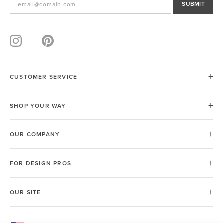
SUBMIT
CUSTOMER SERVICE
SHOP YOUR WAY
OUR COMPANY
FOR DESIGN PROS
OUR SITE