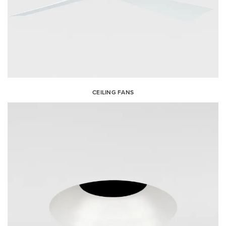
CEILING FANS