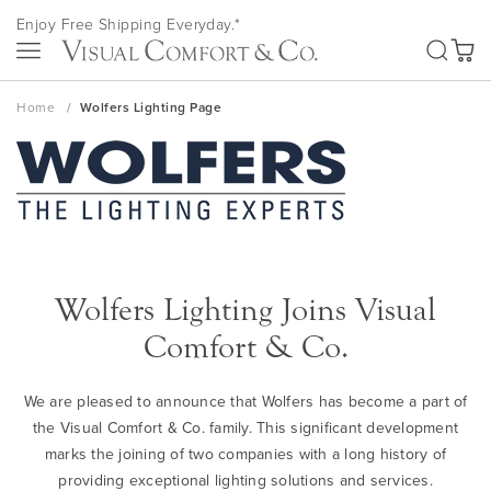
Skip
Enjoy Free Shipping Everyday.*
to
SEA
Content
My Ca
Home
Wolfers Lighting Page
Wolfers Lighting Joins Visual
Comfort & Co.
We are pleased to announce that Wolfers has become a part of
the Visual Comfort & Co. family. This significant development
marks the joining of two companies with a long history of
providing exceptional lighting solutions and services.