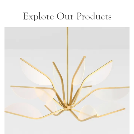
Explore Our Products