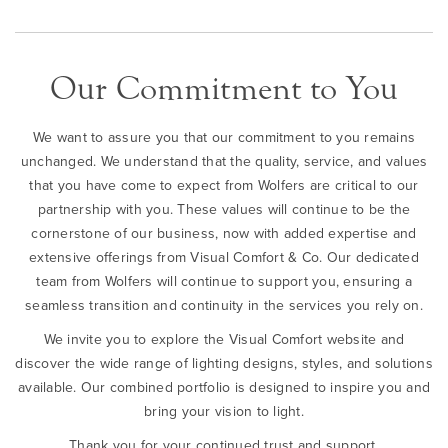
Our Commitment to You
We want to assure you that our commitment to you remains
unchanged. We understand that the quality, service, and values
that you have come to expect from Wolfers are critical to our
partnership with you. These values will continue to be the
cornerstone of our business, now with added expertise and
extensive offerings from Visual Comfort & Co. Our dedicated
team from Wolfers will continue to support you, ensuring a
seamless transition and continuity in the services you rely on.
We invite you to explore the Visual Comfort website and
discover the wide range of lighting designs, styles, and solutions
available. Our combined portfolio is designed to inspire you and
bring your vision to light.
Thank you for your continued trust and support.