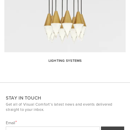
LIGHTING SYSTEMS
STAY IN TOUCH
Get all of Visual Comfort's latest news and events delivered
straight to your inbox.
Email