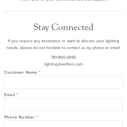
Stay Connected
If you require any assistance or want to discuss your lighting
needs, please do not hesitate to contact us by phone or email:
781-890-5995
lighting@wolfers.com
Customer Name
*
Email
*
Phone Number
*