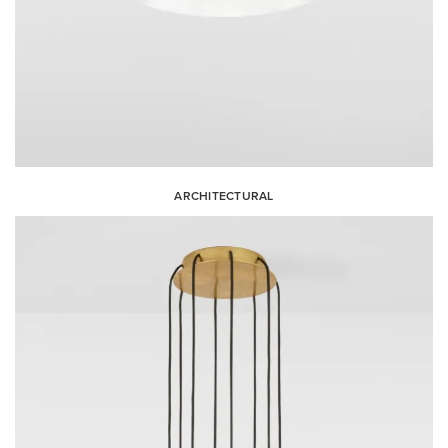
ARCHITECTURAL