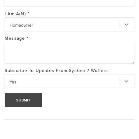
I Am A(n)
*
Message
*
Subscribe To Updates From System 7 Wolfers
SUBMIT