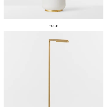
TABLE