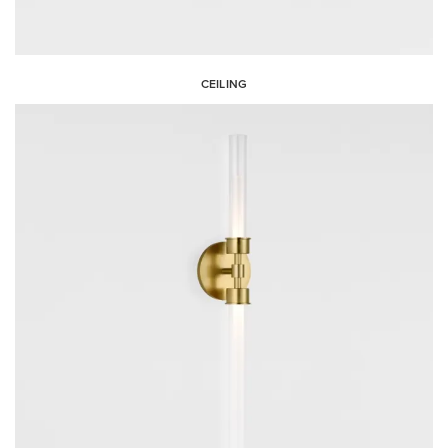
CEILING