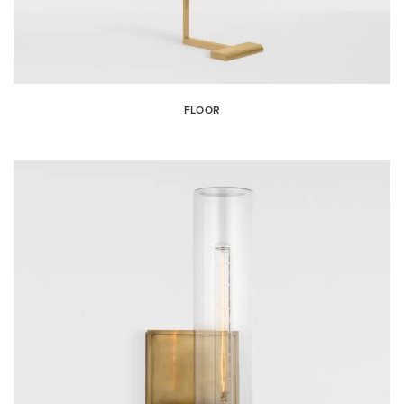
FLOOR