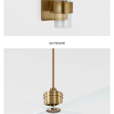
OUTDOOR