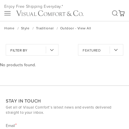
Skip
Enjoy Free Shipping Everyday.*
to
SEA
Content
My Ca
Home
Style
Traditional
Outdoor - View All
FILTER BY
No products found.
STAY IN TOUCH
Get all of Visual Comfort's latest news and events delivered
straight to your inbox.
Email