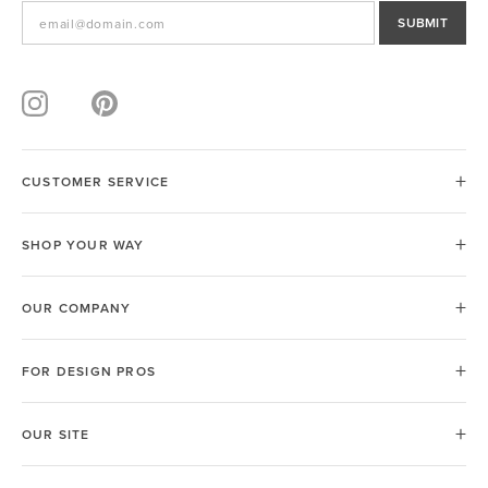
SUBMIT
CUSTOMER SERVICE
SHOP YOUR WAY
OUR COMPANY
FOR DESIGN PROS
OUR SITE