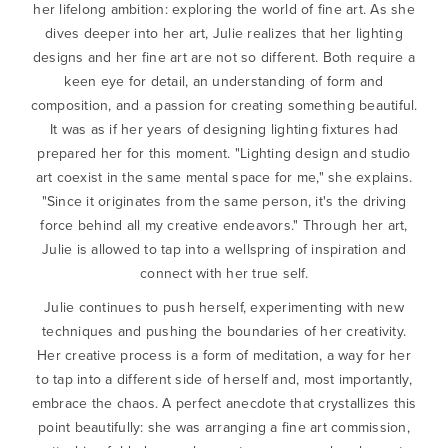
her lifelong ambition: exploring the world of fine art. As she
dives deeper into her art, Julie realizes that her lighting
designs and her fine art are not so different. Both require a
keen eye for detail, an understanding of form and
composition, and a passion for creating something beautiful.
It was as if her years of designing lighting fixtures had
prepared her for this moment. "Lighting design and studio
art coexist in the same mental space for me," she explains.
"Since it originates from the same person, it's the driving
force behind all my creative endeavors." Through her art,
Julie is allowed to tap into a wellspring of inspiration and
connect with her true self.
Julie continues to push herself, experimenting with new
techniques and pushing the boundaries of her creativity.
Her creative process is a form of meditation, a way for her
to tap into a different side of herself and, most importantly,
embrace the chaos. A perfect anecdote that crystallizes this
point beautifully: she was arranging a fine art commission,