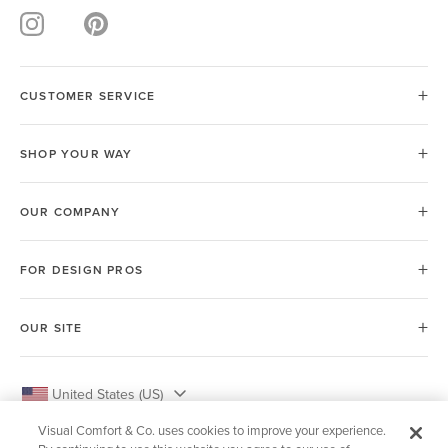
CUSTOMER SERVICE
SHOP YOUR WAY
OUR COMPANY
FOR DESIGN PROS
OUR SITE
United States (US)
Visual Comfort & Co. uses cookies to improve your experience.