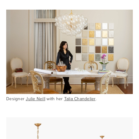
Designer
Julie Neill
with her
Talia Chandelier
.