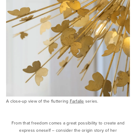
A close-up view of the fluttering
Farfalle
series.
From that freedom comes a great possibility to create and
express oneself – consider the origin story of her