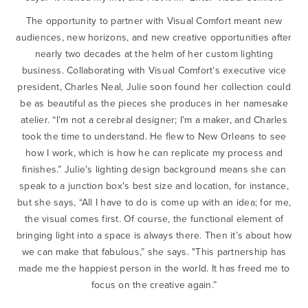
The opportunity to partner with Visual Comfort meant new
audiences, new horizons, and new creative opportunities after
nearly two decades at the helm of her custom lighting
business. Collaborating with Visual Comfort’s executive vice
president, Charles Neal, Julie soon found her collection could
be as beautiful as the pieces she produces in her namesake
atelier. “I’m not a cerebral designer; I’m a maker, and Charles
took the time to understand. He flew to New Orleans to see
how I work, which is how he can replicate my process and
finishes.” Julie’s lighting design background means she can
speak to a junction box's best size and location, for instance,
but she says, “All I have to do is come up with an idea; for me,
the visual comes first. Of course, the functional element of
bringing light into a space is always there. Then it’s about how
we can make that fabulous,” she says. "This partnership has
made me the happiest person in the world. It has freed me to
focus on the creative again.”