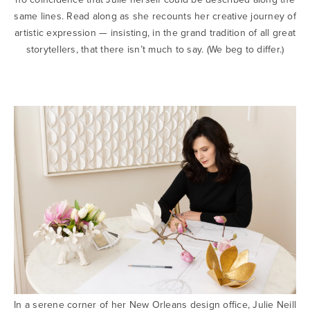
same lines. Read along as she recounts her creative journey of
artistic expression — insisting, in the grand tradition of all great
storytellers, that there isn’t much to say. (We beg to differ.)
In a serene corner of her New Orleans design office, Julie Neill