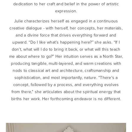
dedication to her craft and belief in the power of artistic
expression.
Julie characterizes herself as engaged in a continuous
creative dialogue - with herself, her concepts, her materials,
and a divine force that drives everything forward and
upward. “Do I like what’s happening here?” she asks. “If I
don’t, what will I do to bring it back, or what will this teach
me about where to go?” Her intuition serves as a North Star,
producing tangible, multi-layered, and warm creations with
nods to classical art and architecture, craftsmanship and
sophistication, and most importantly, nature. "There's a
concept, followed by a process, and everything evolves
from there," she articulates about the spiritual energy that
births her work. Her forthcoming endeavor is no different.