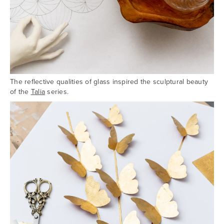
The reflective qualities of glass inspired the sculptural beauty
of the
Talia
series.