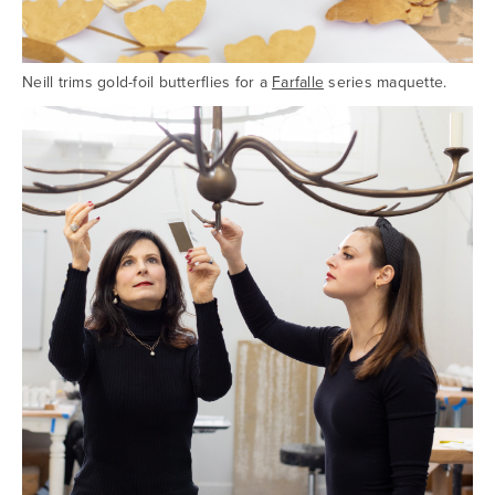
Neill trims gold-foil butterflies for a
Farfalle
series maquette.