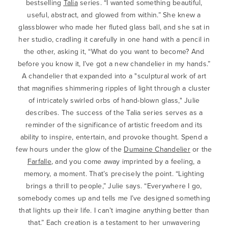
bestselling
Talia
series. “I wanted something beautiful,
useful, abstract, and glowed from within.” She knew a
glassblower who made her fluted glass ball, and she sat in
her studio, cradling it carefully in one hand with a pencil in
the other, asking it, “What do you want to become? And
before you know it, I’ve got a new chandelier in my hands.”
A chandelier that expanded into a "sculptural work of art
that magnifies shimmering ripples of light through a cluster
of intricately swirled orbs of hand-blown glass," Julie
describes. The success of the Talia series serves as a
reminder of the significance of artistic freedom and its
ability to inspire, entertain, and provoke thought. Spend a
few hours under the glow of the
Dumaine Chandelier
or the
Farfalle
, and you come away imprinted by a feeling, a
memory, a moment. That’s precisely the point. “Lighting
brings a thrill to people,” Julie says. “Everywhere I go,
somebody comes up and tells me I’ve designed something
that lights up their life. I can’t imagine anything better than
that.” Each creation is a testament to her unwavering