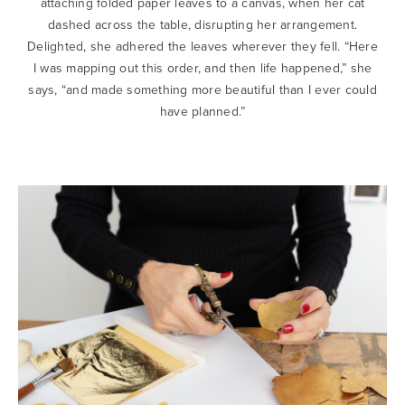
attaching folded paper leaves to a canvas, when her cat
dashed across the table, disrupting her arrangement.
Delighted, she adhered the leaves wherever they fell. “Here
I was mapping out this order, and then life happened,” she
says, “and made something more beautiful than I ever could
have planned.”