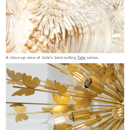
A close-up view of Julie's best-selling
Talia
series.