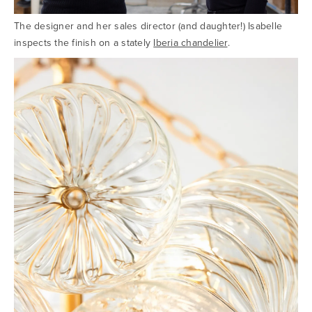
The designer and her sales director (and daughter!) Isabelle
inspects the finish on a stately
Iberia chandelier
.