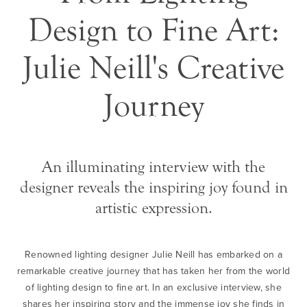
Design to Fine Art:
Julie Neill's Creative
Journey
An illuminating interview with the
designer reveals the inspiring joy found in
artistic expression.
Renowned lighting designer Julie Neill has embarked on a
remarkable creative journey that has taken her from the world
of lighting design to fine art. In an exclusive interview, she
shares her inspiring story and the immense joy she finds in