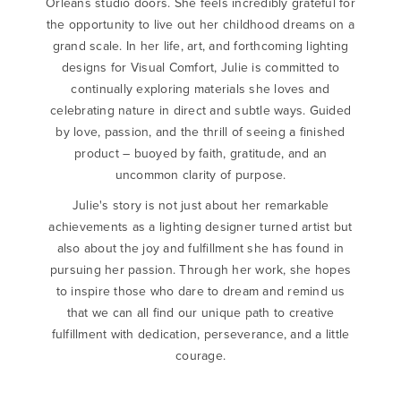
Orleans studio doors. She feels incredibly grateful for
the opportunity to live out her childhood dreams on a
grand scale. In her life, art, and forthcoming lighting
designs for Visual Comfort, Julie is committed to
continually exploring materials she loves and
celebrating nature in direct and subtle ways. Guided
by love, passion, and the thrill of seeing a finished
product – buoyed by faith, gratitude, and an
uncommon clarity of purpose.
Julie's story is not just about her remarkable
achievements as a lighting designer turned artist but
also about the joy and fulfillment she has found in
pursuing her passion. Through her work, she hopes
to inspire those who dare to dream and remind us
that we can all find our unique path to creative
fulfillment with dedication, perseverance, and a little
courage.