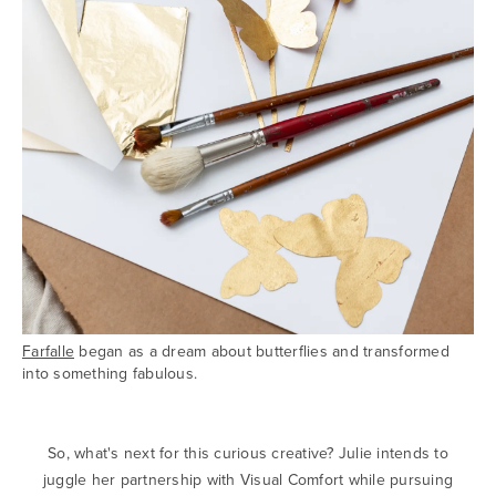
Farfalle
began as a dream about butterflies and transformed
into something fabulous.
So, what's next for this curious creative? Julie intends to
juggle her partnership with Visual Comfort while pursuing