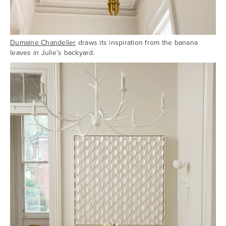
Dumaine Chandelier
draws its inspiration from the banana
leaves in Julie’s backyard.