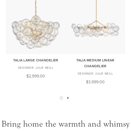
TALIA LARGE CHANDELIER
TALIA MEDIUM LINEAR
CHANDELIER
JULIE NEILL
JULIE NEILL
$2,999.00
$3,999.00
Bring home the warmth and whimsy