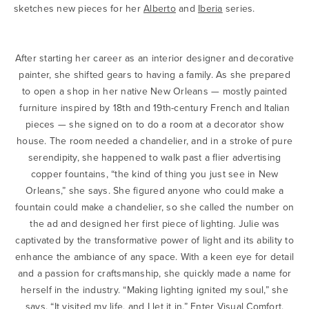
sketches new pieces for her
Alberto
and
Iberia
series.
After starting her career as an interior designer and decorative
painter, she shifted gears to having a family. As she prepared
to open a shop in her native New Orleans — mostly painted
furniture inspired by 18th and 19th-century French and Italian
pieces — she signed on to do a room at a decorator show
house. The room needed a chandelier, and in a stroke of pure
serendipity, she happened to walk past a flier advertising
copper fountains, “the kind of thing you just see in New
Orleans,” she says. She figured anyone who could make a
fountain could make a chandelier, so she called the number on
the ad and designed her first piece of lighting. Julie was
captivated by the transformative power of light and its ability to
enhance the ambiance of any space. With a keen eye for detail
and a passion for craftsmanship, she quickly made a name for
herself in the industry. “Making lighting ignited my soul,” she
says. “It visited my life, and I let it in.” Enter Visual Comfort.