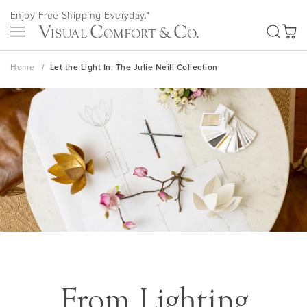
Skip
Enjoy Free Shipping Everyday.*
to
SEA
My Ca
Content
Home
Let the Light In: The Julie Neill Collection
From Lighting