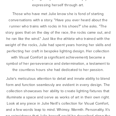
expressing herself through art.
Those who have met Julie know she is fond of starting
conversations with a story. "Have you ever heard about the
runner who trains with rocks in his shoes?” she asks. "The
story goes that on the day of the race, the rocks came out, and
he ran like the wind." Just like the athlete who trained with the
weight of the rocks, Julie had spent years honing her skills and
perfecting her craft in bespoke lighting design. Her collection
with Visual Comfort (a significant achievement) became a
symbol of her perseverance and determination, a testament to
the countless hours she had dedicated to her passion.
Julie's meticulous attention to detail and innate ability to blend
form and function seamlessly are evident in every design. The
collection showcases her ability to create lighting fixtures that
illuminate a space and serve as works of art in their own right.
Look at any piece in Julie Neill’s collection for Visual Comfort,
and a few words leap to mind. Whimsy. Warmth. Personality. It’s
no coincidence that Julie herself could be described along the