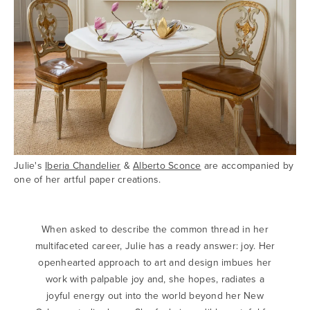
Julie's
Iberia Chandelier
&
Alberto Sconce
are accompanied by
one of her artful paper creations.
When asked to describe the common thread in her
multifaceted career, Julie has a ready answer: joy. Her
openhearted approach to art and design imbues her
work with palpable joy and, she hopes, radiates a
joyful energy out into the world beyond her New