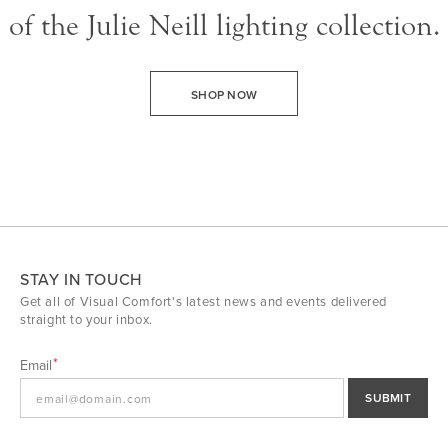
of the Julie Neill lighting collection.
SHOP NOW
STAY IN TOUCH
Get all of Visual Comfort's latest news and events delivered
straight to your inbox.
Email
SUBMIT