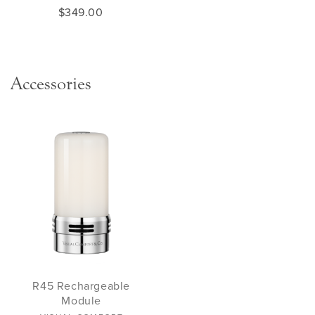
$349.00
Accessories
R45 Rechargeable
Module