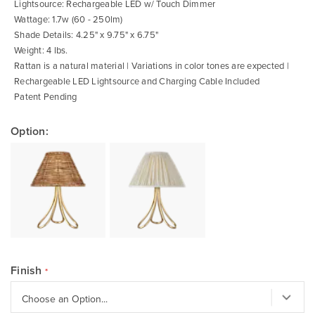
Lightsource: Rechargeable LED w/ Touch Dimmer
Wattage: 1.7w (60 - 250lm)
Shade Details: 4.25" x 9.75" x 6.75"
Weight: 4 lbs.
Rattan is a natural material | Variations in color tones are expected |
Rechargeable LED Lightsource and Charging Cable Included
Patent Pending
Option:
Finish