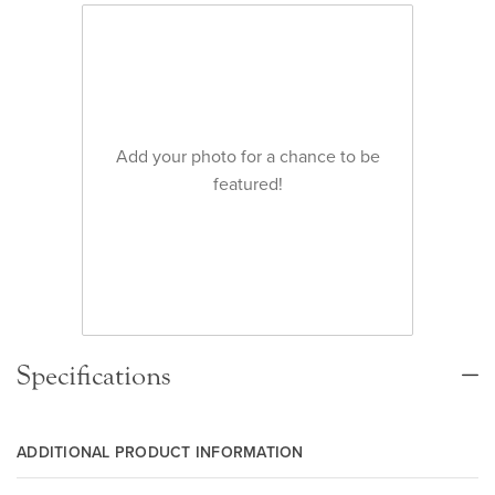
Add your photo for a chance to be
featured!
Specifications
ADDITIONAL PRODUCT INFORMATION