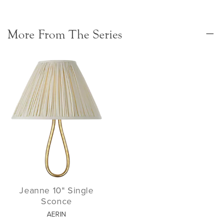
More From The Series
Jeanne 10" Single
Sconce
AERIN