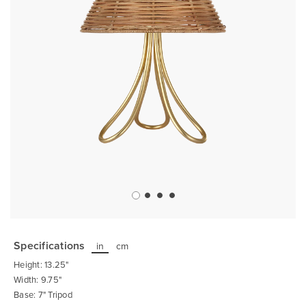
Skip
to
the
Specifications
in
cm
beginning
of
Height: 13.25"
the
images
Width: 9.75"
gallery
Base: 7" Tripod