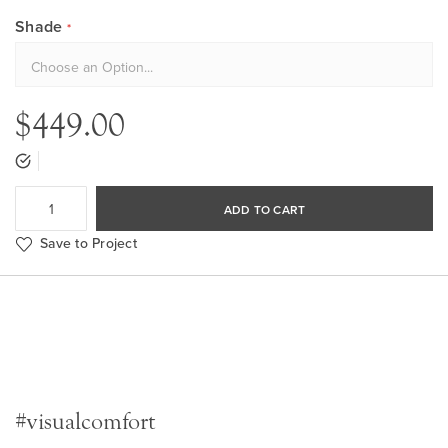
Shade
$449.00
ADD TO CART
Save to Project
#visualcomfort