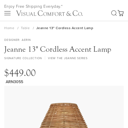
Skip
Enjoy Free Shipping Everyday.*
to
SEA
Content
My Ca
Home
Table
Jeanne 13" Cordless Accent Lamp
DESIGNER
AERIN
Jeanne 13" Cordless Accent Lamp
SIGNATURE COLLECTION
VIEW THE JEANNE SERIES
$449.00
ARN3055
Skip
to
the
end
of
the
images
gallery