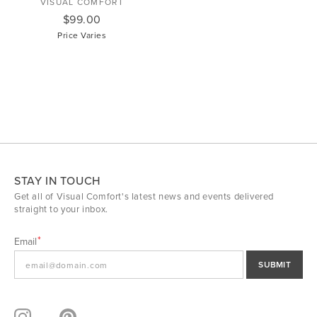
VISUAL COMFORT
$99.00
Price Varies
STAY IN TOUCH
Get all of Visual Comfort's latest news and events delivered
straight to your inbox.
Email
SUBMIT