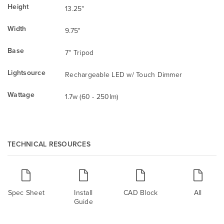
Height
13.25"
Width
9.75"
Base
7" Tripod
Lightsource
Rechargeable LED w/ Touch Dimmer
Wattage
1.7w (60 - 250lm)
TECHNICAL RESOURCES
Spec Sheet
Install
CAD Block
All
Guide