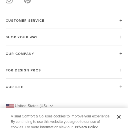
CUSTOMER SERVICE
SHOP YOUR WAY
OUR COMPANY
FOR DESIGN PROS
OUR SITE
United States (US)
Visual Comfort & Co. uses cookies to improve your experience.
By continuing to use this website you agree to our use of
cookies. For more information view our
Privacy Policy.