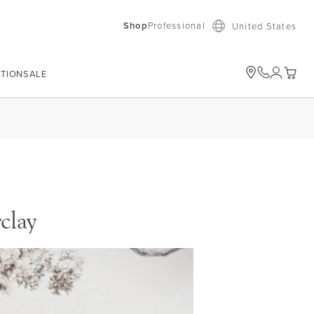
Shop
Professional
United States
ATION
SALE
My Car
clay