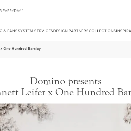
G EVERYDAY.*
G & FANS
SYSTEM SERVICES
DESIGN PARTNERS
COLLECTIONS
INSPIR
er x One Hundred Barclay
Domino presents
nett Leifer x One Hundred Bar