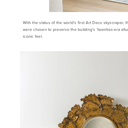
With the status of the world's first Art Deco skyscraper, t
were chosen to preserve the building's 'twenties-era all
iconic feel.