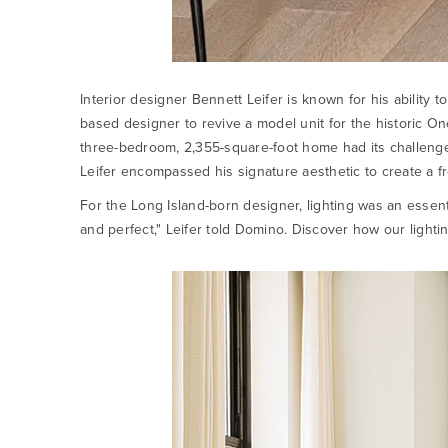
Interior designer Bennett Leifer is known for his ability
based designer to revive a model unit for the historic 
three-bedroom, 2,355-square-foot home had its challenges
Leifer encompassed his signature aesthetic to create a fr
For the Long Island-born designer, lighting was an essenti
and perfect," Leifer told Domino. Discover how our lightin