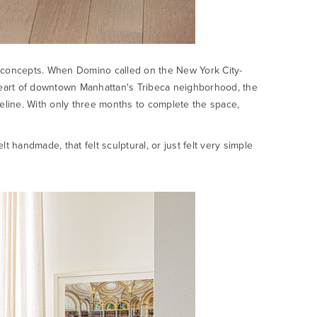
ive concepts. When Domino called on the New York City-
 heart of downtown Manhattan's Tribeca neighborhood, the
eline. With only three months to complete the space,
t handmade, that felt sculptural, or just felt very simple