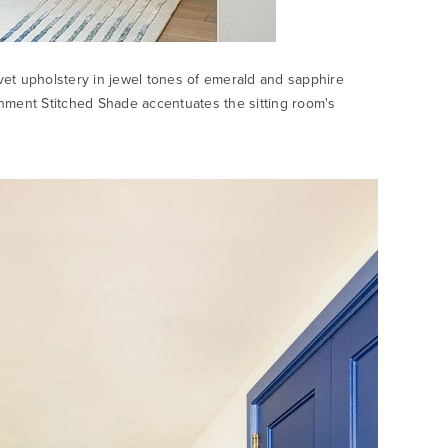
velvet upholstery in jewel tones of emerald and sapphire
ment Stitched Shade accentuates the sitting room's