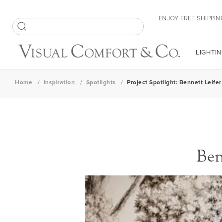
Skip
ENJOY FREE SHIPPIN
to
Content
SEARCH
LIGHTIN
Home
Inspiration
Spotlights
Project Spotlight: Bennett Leif
Ben