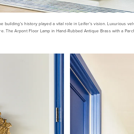
he building's history played a vital role in Leifer's vision. Luxurious 
ure. The
Arpont Floor Lamp
in Hand-Rubbed Antique Brass with a Parch