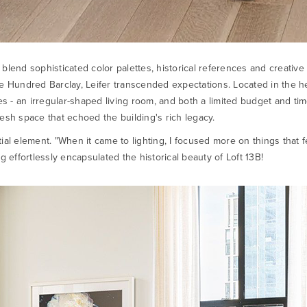
 to blend sophisticated color palettes, historical references and creat
One Hundred Barclay, Leifer transcended expectations. Located in the
 - an irregular-shaped living room, and both a limited budget and tim
esh space that echoed the building's rich legacy.
al element. "When it came to lighting, I focused more on things that fel
g effortlessly encapsulated the historical beauty of Loft 13B!